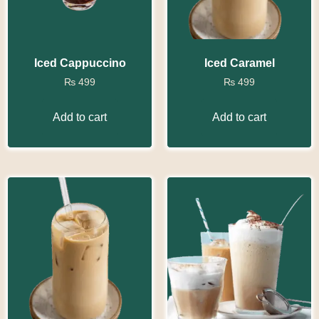
Iced Cappuccino
Iced Caramel
₨
499
₨
499
Add to cart
Add to cart