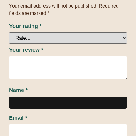
Your email address will not be published.
Required
fields are marked
*
Your rating
*
Your review
*
Name
*
Email
*