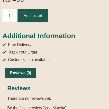
Add to cart
Additional Information
Free Delivery
Track Your Order
Customization available
Reviews (0)
Reviews
There are no reviews yet.
Be the first to review “Iced Matcha”