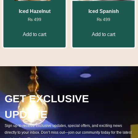
Iced Hazelnut
Iced Spanish
₨
499
₨
499
Add to cart
Add to cart
GET EXCLUSIVE
UPDATE
Sign up to receive exclusive updates, special offers, and exciting news
directly to your inbox. Don’t miss out—join our community today for the latest