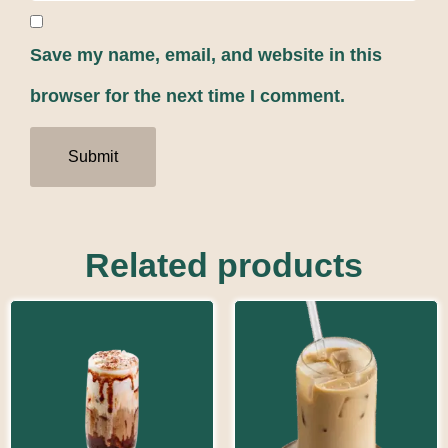
Save my name, email, and website in this
browser for the next time I comment.
Related products