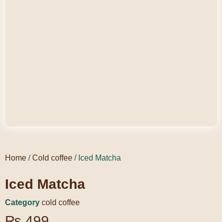
Home
/
Cold coffee
/ Iced Matcha
Iced Matcha
Category
cold coffee
₨
499