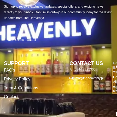
Sign up to receive exclusive updates, special offers, and exciting news
directly to your inbox. Don’t miss out—join our community today for the latest
updates from The Heavenly!
[newsletter_form]
SUPPORT
CONTACT US
Co
De
©
by
0344 8822300
FAQ's
20
E
He
info@theheavenly.pk
Privacy Policy
All
rig
Term & Conditions
re
Contact