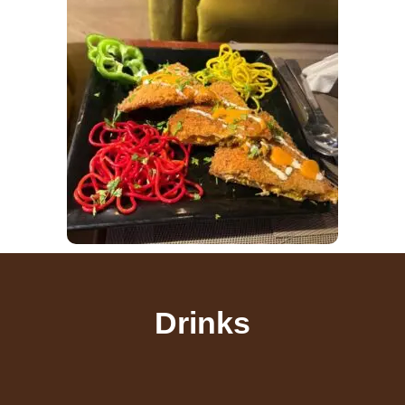
Drinks