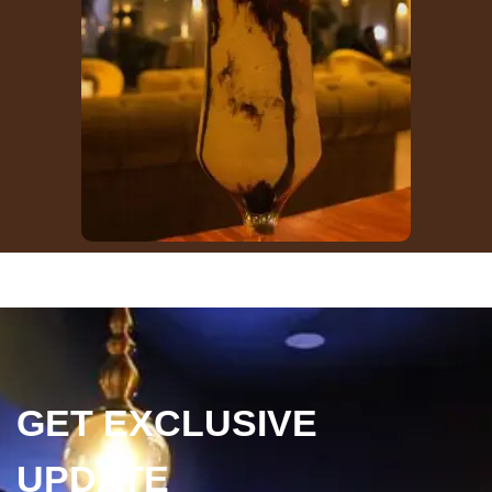
GET EXCLUSIVE
UPDATE