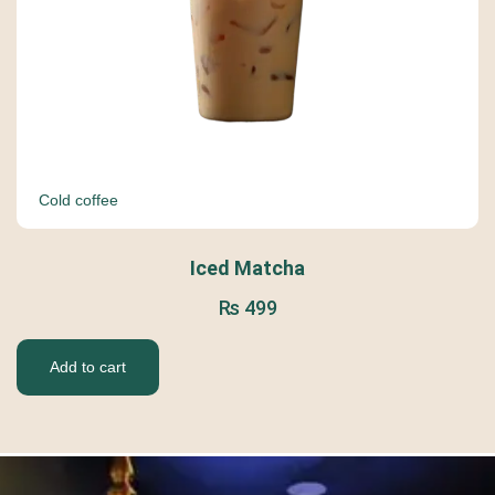
Cold coffee
Iced Matcha
₨
499
Add to cart