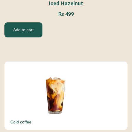
Iced Hazelnut
₨
499
Add to cart
Cold coffee