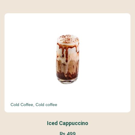
Cold Coffee
,
Cold coffee
Iced Cappuccino
₨
499