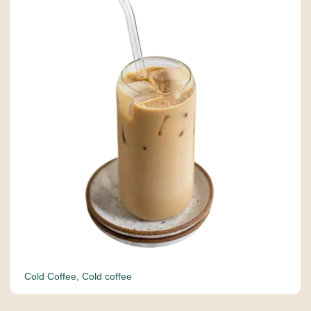
Cold Coffee
,
Cold coffee