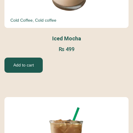
Cold Coffee
,
Cold coffee
Iced Mocha
₨
499
Add to cart