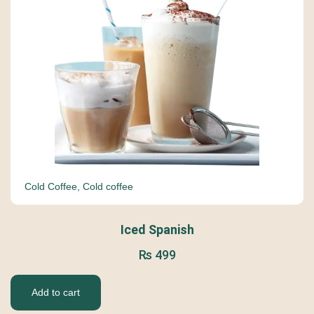
Cold Coffee
,
Cold coffee
Iced Spanish
₨
499
Add to cart