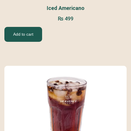
Iced Americano
₨
499
Add to cart