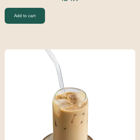
Add to cart