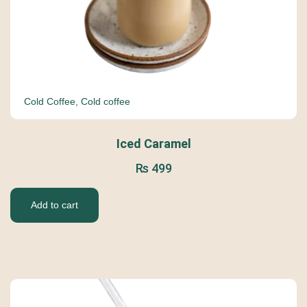
Cold Coffee
,
Cold coffee
Iced Caramel
₨
499
Add to cart