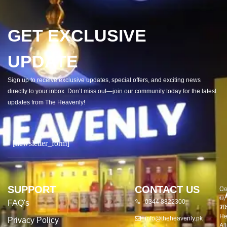
GET EXCLUSIVE
UPDATE
Sign up to receive exclusive updates, special offers, and exciting news
directly to your inbox. Don’t miss out—join our community today for the latest
updates from The Heavenly!
[newsletter_form]
SUPPORT
CONTACT US
Co
De
©
by
0344 8822300
FAQ's
20
E
He
info@theheavenly.pk
Privacy Policy
All