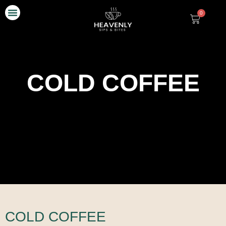
0
Our Story
Contact Us
COLD COFFEE
COLD COFFEE