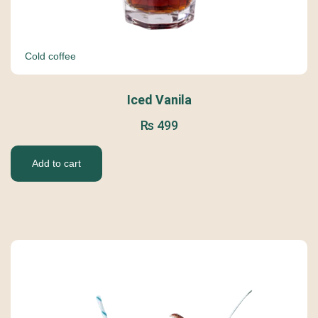
Cold coffee
Iced Vanila
₨
499
Add to cart