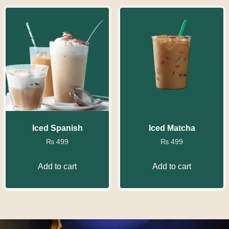
Iced Spanish
Iced Matcha
₨
499
₨
499
Add to cart
Add to cart