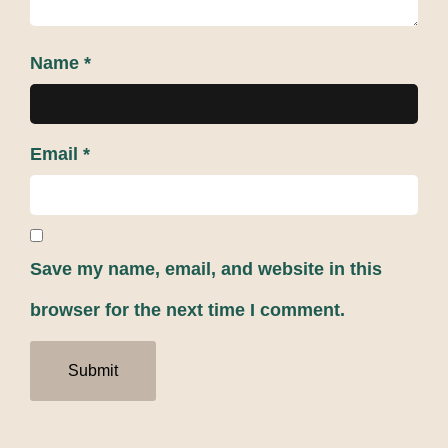
Name
*
Email
*
Save my name, email, and website in this
browser for the next time I comment.