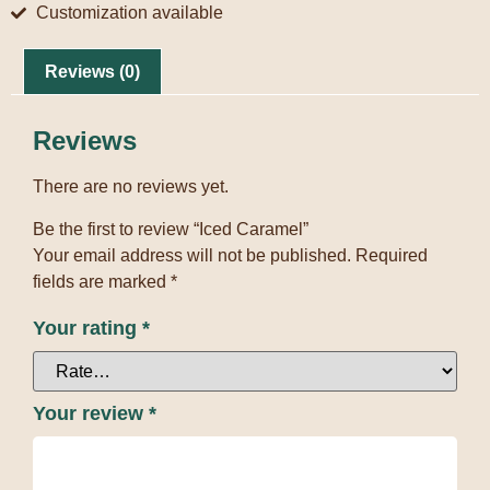
Customization available
Reviews (0)
Reviews
There are no reviews yet.
Be the first to review “Iced Caramel”
Your email address will not be published.
Required
fields are marked
*
Your rating
*
Your review
*