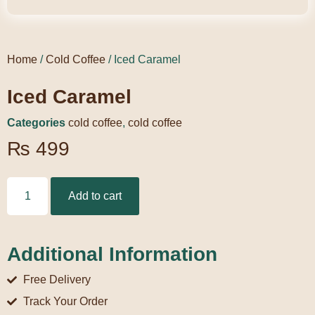
Home
/
Cold Coffee
/ Iced Caramel
Iced Caramel
Categories
cold coffee
,
cold coffee
₨
499
Add to cart
Additional Information
Free Delivery
Track Your Order