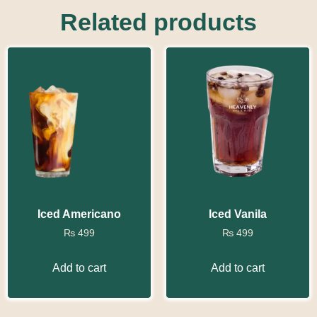
Related products
Iced Americano
Iced Vanila
₨
499
₨
499
Add to cart
Add to cart