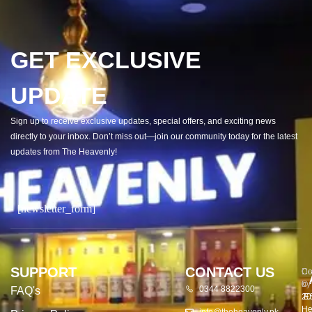
GET EXCLUSIVE
UPDATE
Sign up to receive exclusive updates, special offers, and exciting news
directly to your inbox. Don’t miss out—join our community today for the latest
updates from The Heavenly!
[newsletter_form]
SUPPORT
CONTACT US
Co
De
©
by
0344 8822300
FAQ's
20
E
He
info@theheavenly.pk