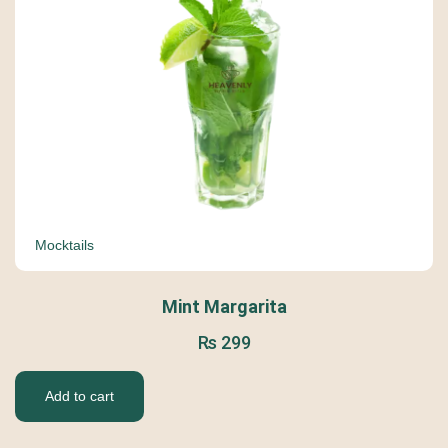
Mocktails
Mint Margarita
₨
299
Add to cart