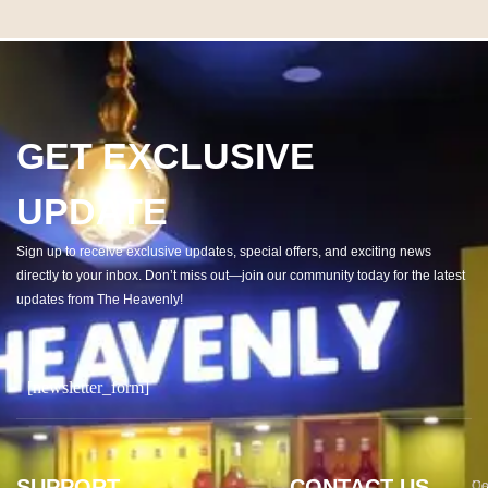
GET EXCLUSIVE
UPDATE
Sign up to receive exclusive updates, special offers, and exciting news
directly to your inbox. Don’t miss out—join our community today for the latest
updates from The Heavenly!
[newsletter_form]
SUPPORT
CONTACT US
Co
De