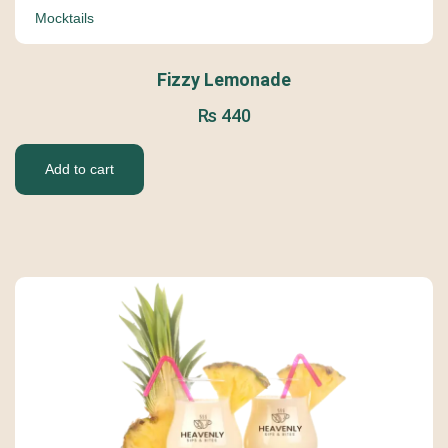
Mocktails
Fizzy Lemonade
₨
440
Add to cart