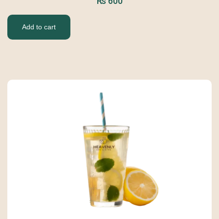
₨
600
Add to cart