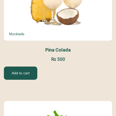
Mocktails
Pina Colada
₨
500
Add to cart