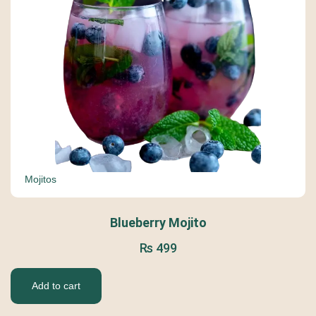
Mojitos
Blueberry Mojito
₨
499
Add to cart