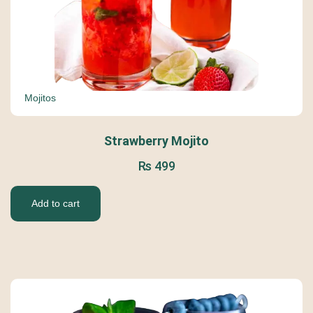
Mojitos
Strawberry Mojito
₨
499
Add to cart