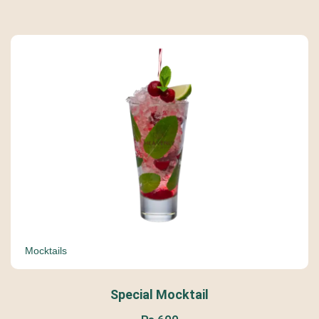
Mocktails
Special Mocktail