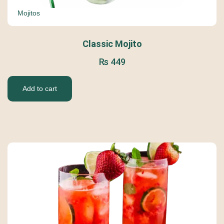
Mojitos
Classic Mojito
₨
449
Add to cart