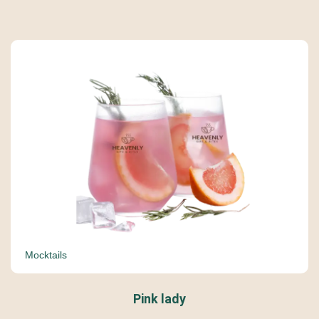
Mocktails
Pink lady