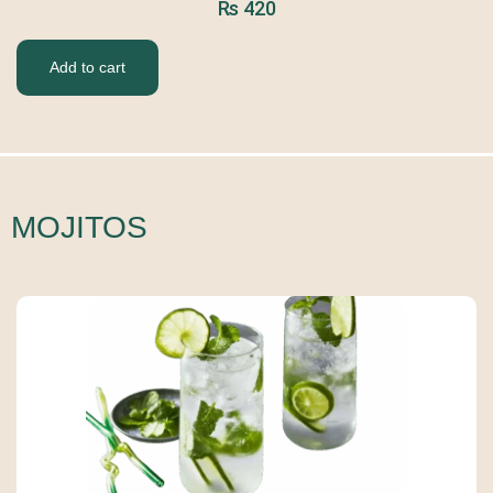
₨
420
Add to cart
MOJITOS