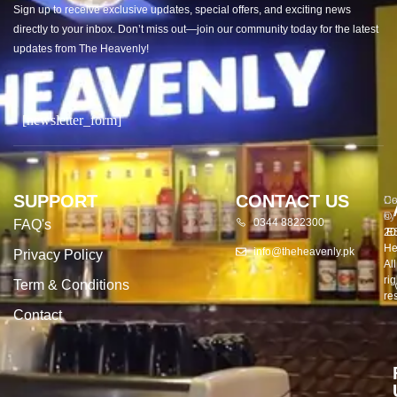
Sign up to receive exclusive updates, special offers, and exciting news
directly to your inbox. Don’t miss out—join our community today for the latest
updates from The Heavenly!
[newsletter_form]
SUPPORT
CONTACT US
Co
De
©
by
0344 8822300
FAQ's
20
E
He
info@theheavenly.pk
Privacy Policy
All
rig
Term & Conditions
re
Contact