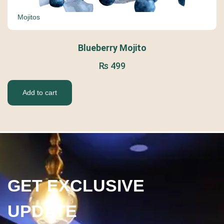
Mojitos
Blueberry Mojito
₨
499
Add to cart
GET EXCLUSIVE
UPDATE