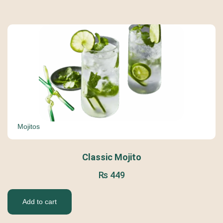
Mojitos
Classic Mojito
₨
449
Add to cart