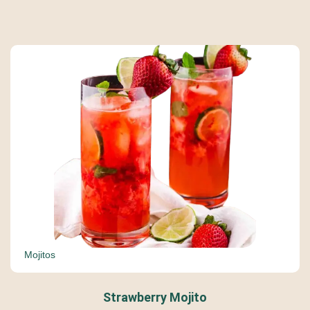
Mojitos
Strawberry Mojito