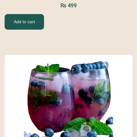
₨
499
Add to cart