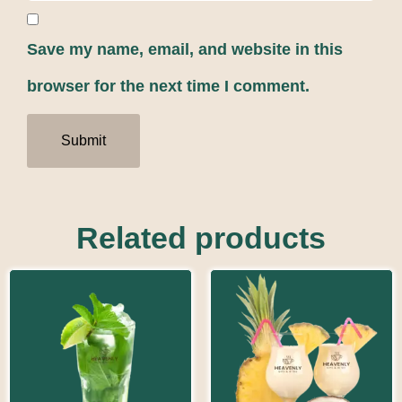
Save my name, email, and website in this
browser for the next time I comment.
Related products