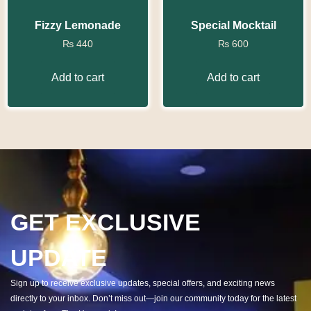
Fizzy Lemonade
Special Mocktail
₨
440
₨
600
Add to cart
Add to cart
GET EXCLUSIVE
UPDATE
Sign up to receive exclusive updates, special offers, and exciting news
directly to your inbox. Don’t miss out—join our community today for the latest