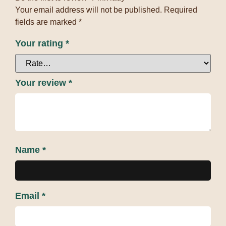
Your email address will not be published.
Required
fields are marked
*
Your rating
*
Your review
*
Name
*
Email
*