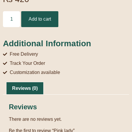
Add to cart
Additional Information
Free Delivery
Track Your Order
Customization available
Reviews (0)
Reviews
There are no reviews yet.
Be the first to review “Pink lady”