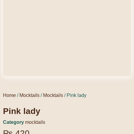
Home
/
Mocktails
/
Mocktails
/ Pink lady
Pink lady
Category
mocktails
₨
420