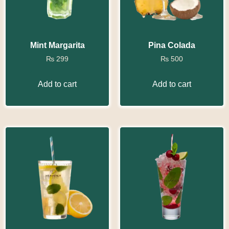
Mint Margarita
Pina Colada
₨
299
₨
500
Add to cart
Add to cart