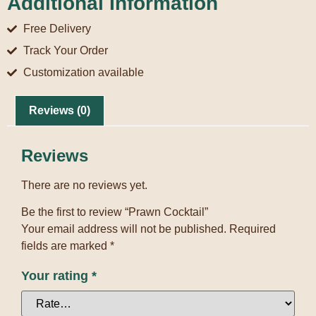
Additional Information
Free Delivery
Track Your Order
Customization available
Reviews (0)
Reviews
There are no reviews yet.
Be the first to review “Prawn Cocktail”
Your email address will not be published.
Required
fields are marked
*
Your rating
*