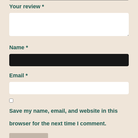
Your review
*
Name
*
Email
*
Save my name, email, and website in this
browser for the next time I comment.