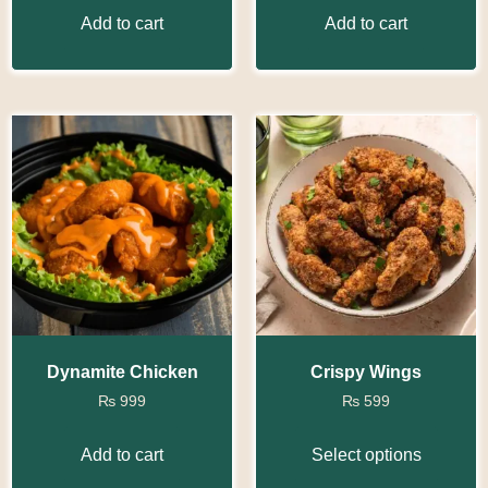
Add to cart
Add to cart
Dynamite Chicken
Crispy Wings
₨
999
₨
599
Add to cart
Select options