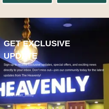
GET EXCLUSIVE
UPDATE
Sign up to receive exclusive updates, special offers, and exciting news
directly to your inbox. Don’t miss out—join our community today for the latest
updates from The Heavenly!
[newsletter_form]