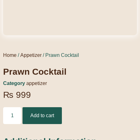
Home
/
Appetizer
/ Prawn Cocktail
Prawn Cocktail
Category
appetizer
₨
999
Add to cart