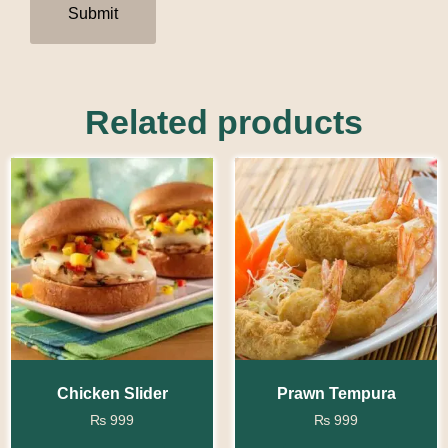
Related products
Chicken Slider
Prawn Tempura
₨
999
₨
999