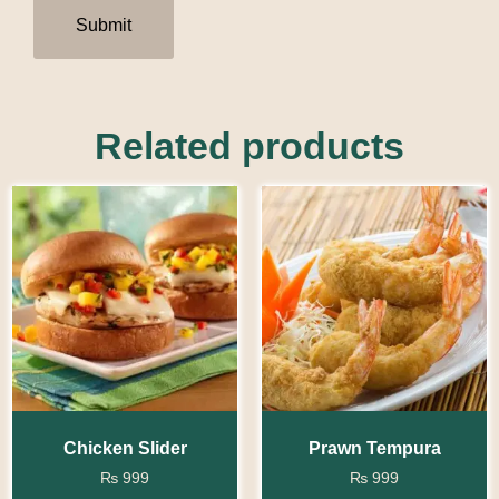
Related products
Chicken Slider
Prawn Tempura
₨
999
₨
999