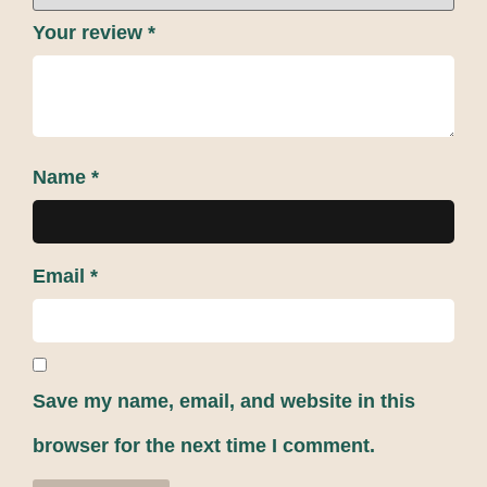
Your review
*
Name
*
Email
*
Save my name, email, and website in this
browser for the next time I comment.