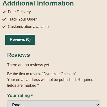
Additional Information
Free Delivery
Track Your Order
Customization available
Reviews (0)
Reviews
There are no reviews yet.
Be the first to review “Dynamite Chicken”
Your email address will not be published.
Required
fields are marked
*
Your rating
*