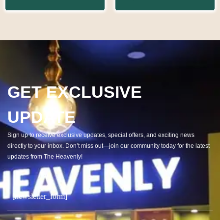
GET EXCLUSIVE
UPDATE
Sign up to receive exclusive updates, special offers, and exciting news
directly to your inbox. Don’t miss out—join our community today for the latest
updates from The Heavenly!
[newsletter_form]