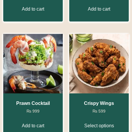
Add to cart
Add to cart
Prawn Cocktail
Crispy Wings
₨
999
₨
599
Add to cart
Select options