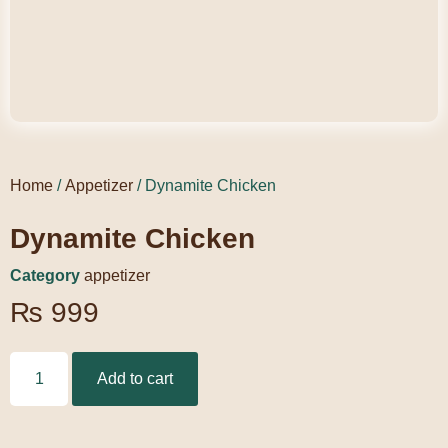
Home
/
Appetizer
/ Dynamite Chicken
Dynamite Chicken
Category
appetizer
₨
999
Add to cart