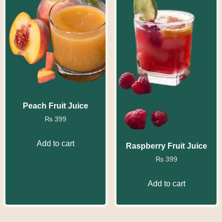
Peach Fruit Juice
₨
399
Add to cart
Raspberry Fruit Juice
₨
399
Add to cart