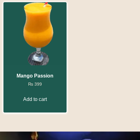
Mango Passion
₨
399
Add to cart