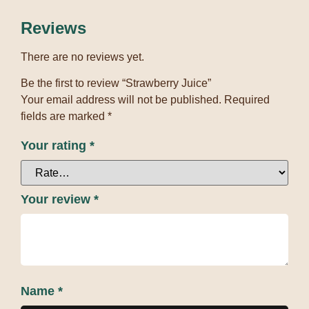
Reviews
There are no reviews yet.
Be the first to review “Strawberry Juice”
Your email address will not be published.
Required
fields are marked
*
Your rating
*
Your review
*
Name
*