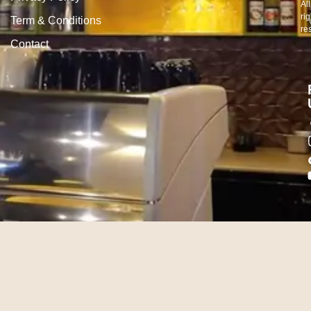
All
rig
Term & Conditions
re
Contact