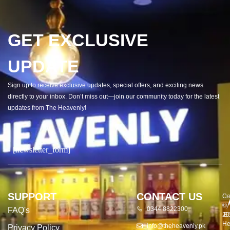
GET EXCLUSIVE
UPDATE
Sign up to receive exclusive updates, special offers, and exciting news
directly to your inbox. Don’t miss out—join our community today for the latest
updates from The Heavenly!
[newsletter_form]
SUPPORT
CONTACT US
Co
De
©
by
0344 8822300
FAQ's
20
E
He
info@theheavenly.pk
Privacy Policy