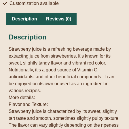
Customization available
Description
Reviews (0)
Description
Strawberry juice is a refreshing beverage made by
extracting juice from strawberries. It’s known for its
sweet, slightly tangy flavor and vibrant red color.
Nutritionally, it’s a good source of Vitamin C,
antioxidants, and other beneficial compounds. It can
be enjoyed on its own or used as an ingredient in
various recipes.
More details:
Flavor and Texture:
Strawberry juice is characterized by its sweet, slightly
tart taste and smooth, sometimes slightly pulpy texture.
The flavor can vary slightly depending on the ripeness