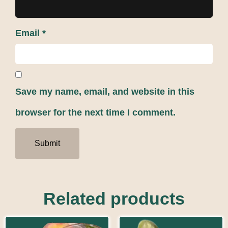
Email
*
Save my name, email, and website in this
browser for the next time I comment.
Related products