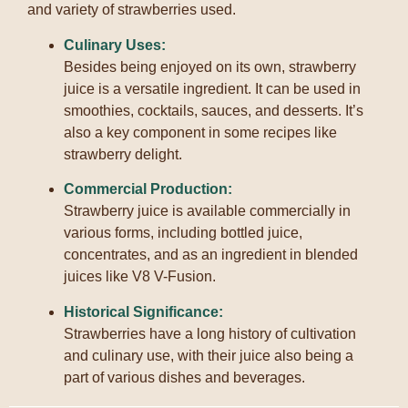
and variety of strawberries used.
Culinary Uses:
Besides being enjoyed on its own, strawberry
juice is a versatile ingredient.
It can be used in
smoothies, cocktails, sauces, and desserts.
It’s
also a key component in some recipes like
strawberry delight.
Commercial Production:
Strawberry juice is available commercially in
various forms, including bottled juice,
concentrates, and as an ingredient in blended
juices like V8 V-Fusion.
Historical Significance:
Strawberries have a long history of cultivation
and culinary use, with their juice also being a
part of various dishes and beverages.