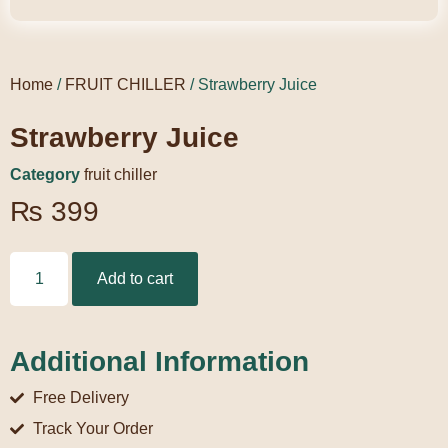
Home
/
FRUIT CHILLER
/ Strawberry Juice
Strawberry Juice
Category
fruit chiller
₨
399
Add to cart
Additional Information
Free Delivery
Track Your Order