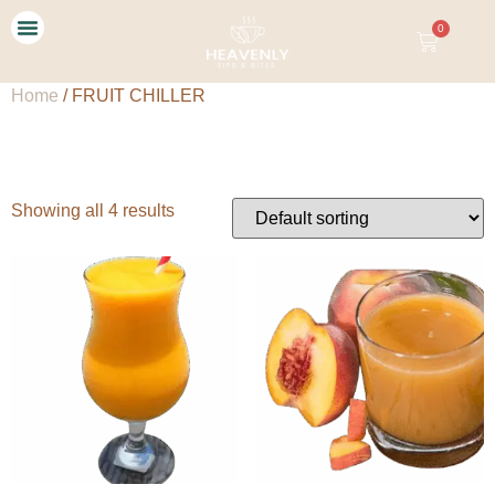
0
Our Story
Contact Us
Home
/ FRUIT CHILLER
FRUIT CHILLER
Showing all 4 results