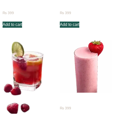
Mango Passion
Peach Fruit Juice
₨
399
₨
399
Add to cart
Add to cart
Strawberry Juice
₨
399