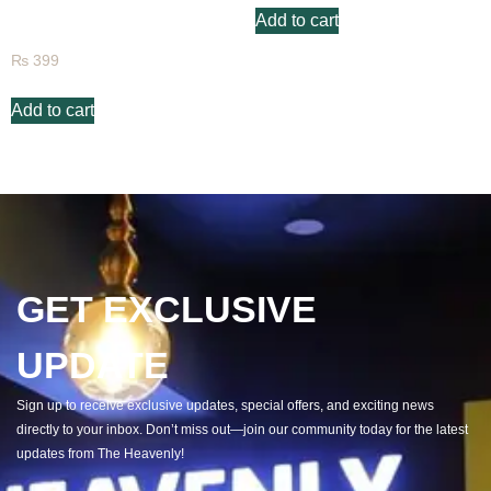
Add to cart
Raspberry Fruit Juice
₨
399
Add to cart
GET EXCLUSIVE
UPDATE
Sign up to receive exclusive updates, special offers, and exciting news
directly to your inbox. Don’t miss out—join our community today for the latest
updates from The Heavenly!