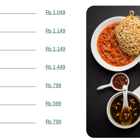
₨
1,049
₨
1,149
₨
1,149
₨
1,449
₨
799
₨
599
₨
799