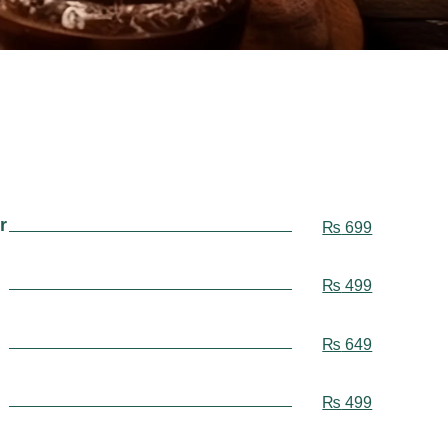
r
₨
699
₨
499
₨
649
₨
499