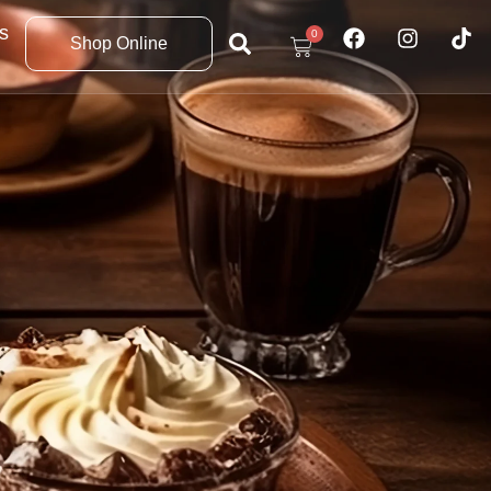
s
0
Shop Online