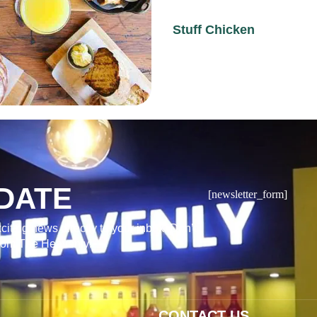
Stuff Chicken
DATE
[newsletter_form]
citing news directly to your inbox. Don’t
from The Heavenly!
CONTACT US