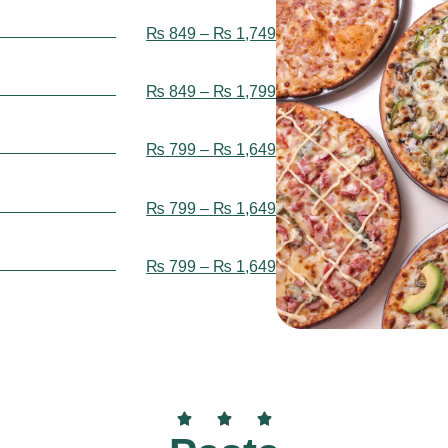
₨
849
–
₨
1,749
₨
849
–
₨
1,799
₨
799
–
₨
1,649
₨
799
–
₨
1,649
₨
799
–
₨
1,649