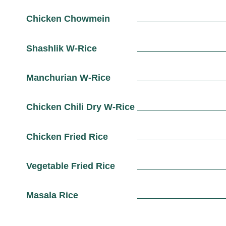
Chicken Chowmein
Shashlik W-Rice
Manchurian W-Rice
Chicken Chili Dry W-Rice
Chicken Fried Rice
Vegetable Fried Rice
Masala Rice