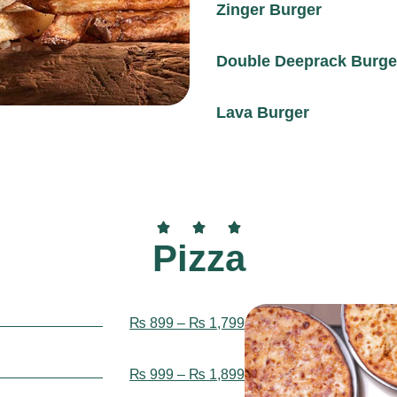
Zinger Burger
Double Deeprack Burge
Lava Burger
Pizza
₨
899
–
₨
1,799
₨
999
–
₨
1,899