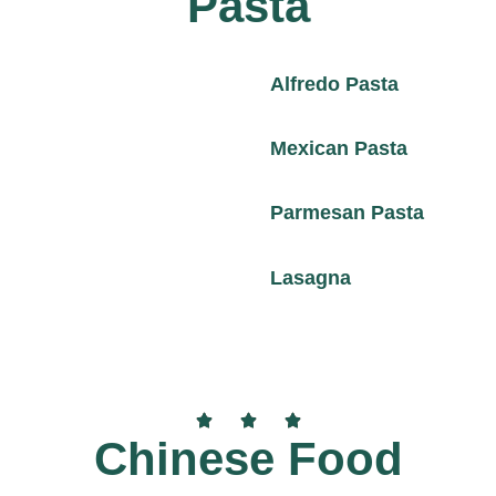
Pasta
Alfredo Pasta
Mexican Pasta
Parmesan Pasta
Lasagna
Chinese Food