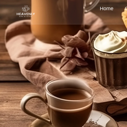
Home
New Menu