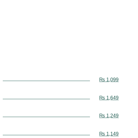
₨
1,099
₨
1,649
₨
1,249
₨
1,149