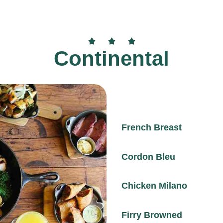
Continental
French Breast
Cordon Bleu
Chicken Milano
Firry Browned