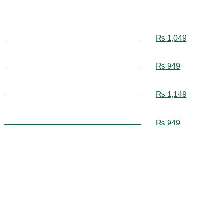
₨
1,049
₨
949
₨
1,149
₨
949