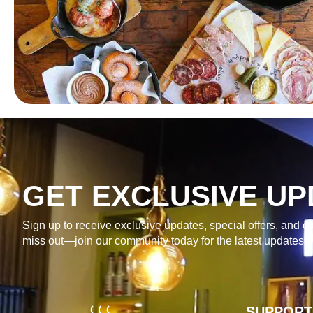
GET EXCLUSIVE UP
Sign up to receive exclusive updates, special offers, and ex
miss out—join our community today for the latest updates 
SUPPORT