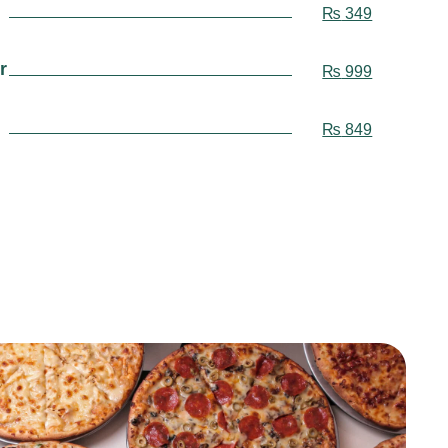
₨
349
r
₨
999
₨
849