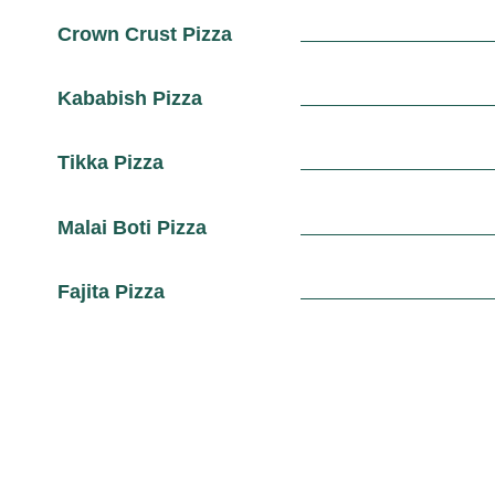
Crown Crust Pizza
Kababish Pizza
Tikka Pizza
Malai Boti Pizza
Fajita Pizza