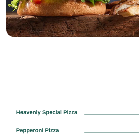
Heavenly Special Pizza
Pepperoni Pizza