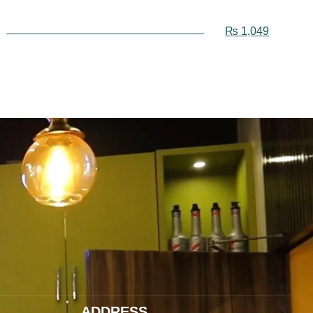
₨
1,049
ADDRESS