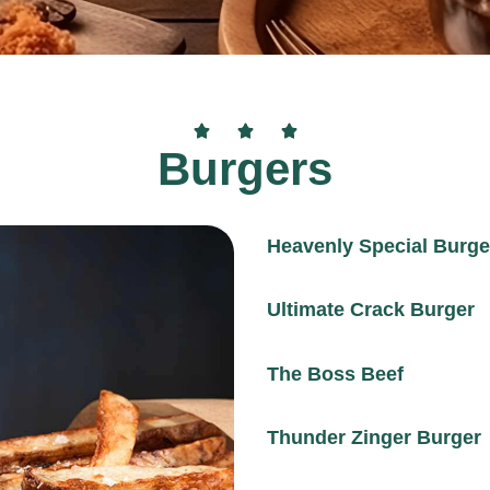
Burgers
Heavenly Special Burge
Ultimate Crack Burger
The Boss Beef
Thunder Zinger Burger