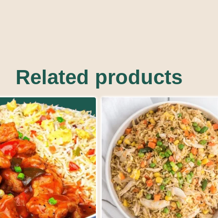
Related products