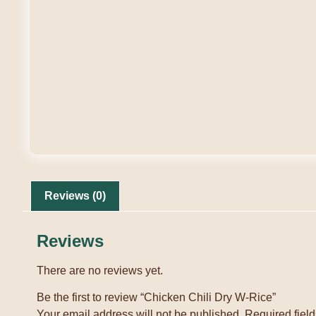
Reviews (0)
Reviews
There are no reviews yet.
Be the first to review “Chicken Chili Dry W-Rice”
Your email address will not be published.
Required fiel