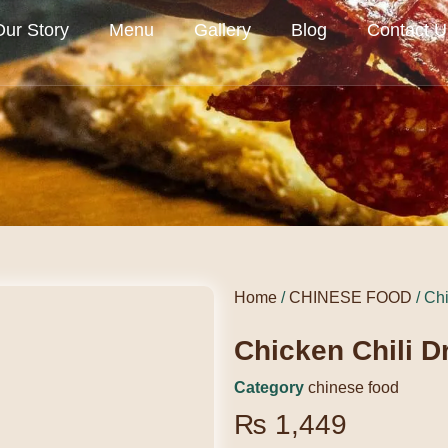
Our Story
Menu
Gallery
Blog
Contact U
Home
/
CHINESE FOOD
/ Ch
Chicken Chili D
Category
chinese food
₨
1,449