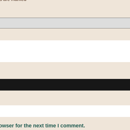
owser for the next time I comment.