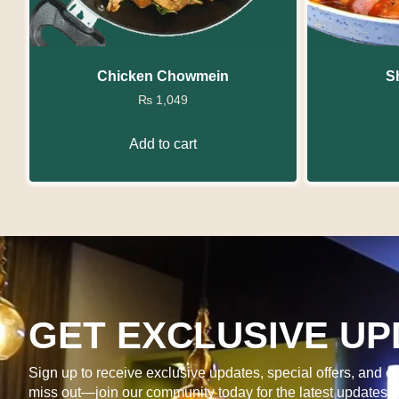
Chicken Chowmein
S
₨
1,049
Add to cart
GET EXCLUSIVE UP
Sign up to receive exclusive updates, special offers, and ex
miss out—join our community today for the latest updates 