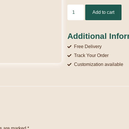
Add to cart
Additional Info
Free Delivery
Track Your Order
Customization available
ds are marked
*