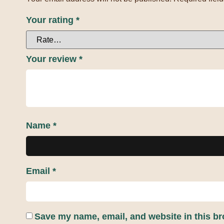
Your rating
*
Your review
*
Name
*
Email
*
Save my name, email, and website in this br