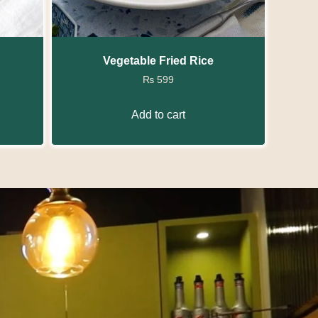
Vegetable Fried Rice
₨
599
Add to cart