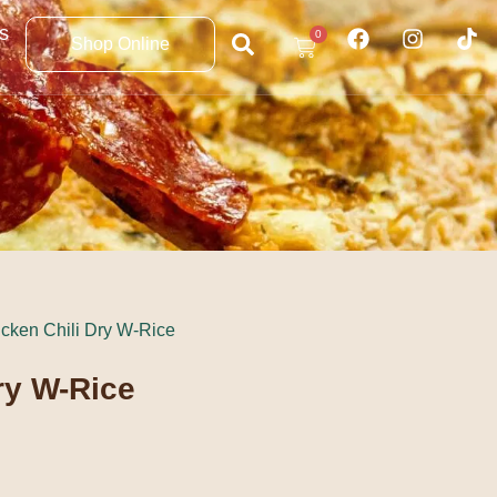
s
0
Shop Online
icken Chili Dry W-Rice
ry W-Rice