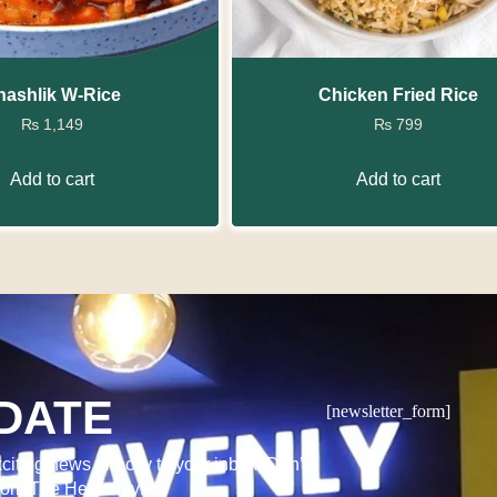
hashlik W-Rice
Chicken Fried Rice
₨
1,149
₨
799
Add to cart
Add to cart
DATE
[newsletter_form]
citing news directly to your inbox. Don’t
from The Heavenly!