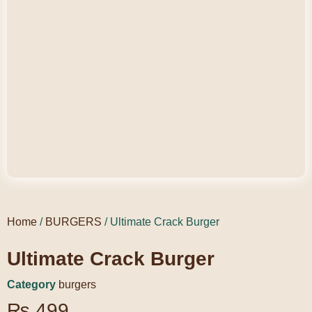
Home
/
BURGERS
/ Ultimate Crack Burger
Ultimate Crack Burger
Category
burgers
₨
499