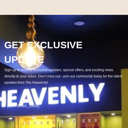
GET EXCLUSIVE
UPDATE
Sign up to receive exclusive updates, special offers, and exciting news
directly to your inbox. Don’t miss out—join our community today for the latest
updates from The Heavenly!
[newsletter_form]