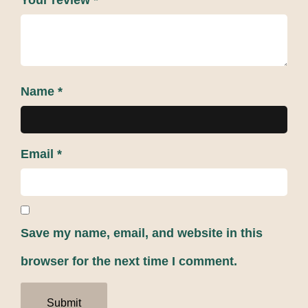
Your review
*
Name
*
Email
*
Save my name, email, and website in this
browser for the next time I comment.