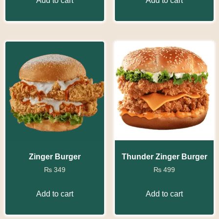
Add to cart
Add to cart
Zinger Burger
Thunder Zinger Burger
₨
349
₨
499
Add to cart
Add to cart