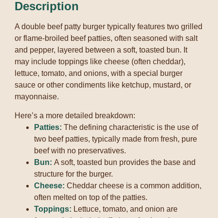
Description
A double beef patty burger typically features two grilled
or flame-broiled beef patties, often seasoned with salt
and pepper, layered between a soft, toasted bun.
It
may include toppings like cheese (often cheddar),
lettuce, tomato, and onions, with a special burger
sauce or other condiments like ketchup, mustard, or
mayonnaise.
Here’s a more detailed breakdown:
Patties:
The defining characteristic is the use of
two beef patties, typically made from fresh, pure
beef with no preservatives.
Bun:
A soft, toasted bun provides the base and
structure for the burger.
Cheese:
Cheddar cheese is a common addition,
often melted on top of the patties.
Toppings:
Lettuce, tomato, and onion are