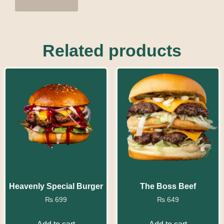
Related products
Heavenly Special Burger
The Boss Beef
₨
699
₨
649