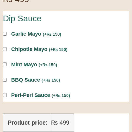
Dip Sauce
Garlic Mayo
(
+
₨
150
)
Chipotle Mayo
(
+
₨
150
)
Mint Mayo
(
+
₨
150
)
BBQ Sauce
(
+
₨
150
)
Peri-Peri Sauce
(
+
₨
150
)
Product price:
₨
499