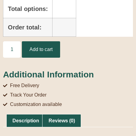
Total options:
Order total:
Add to cart
Additional Information
Free Delivery
Track Your Order
Customization available
Description
Reviews (0)