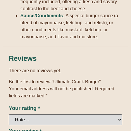
frequently included, offering a fresh and savory
contrast to the beef and cheese.
Sauce/Condiments:
A special burger sauce (a
blend of mayonnaise, ketchup, and relish), or
other condiments like mustard, ketchup, or
mayonnaise, add flavor and moisture.
Reviews
There are no reviews yet.
Be the first to review “Ultimate Crack Burger”
Your email address will not be published.
Required
fields are marked
*
Your rating
*