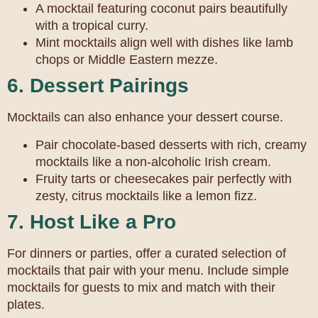
A mocktail featuring coconut pairs beautifully
with a tropical curry.
Mint mocktails align well with dishes like lamb
chops or Middle Eastern mezze.
6. Dessert Pairings
Mocktails can also enhance your dessert course.
Pair chocolate-based desserts with rich, creamy
mocktails like a non-alcoholic Irish cream.
Fruity tarts or cheesecakes pair perfectly with
zesty, citrus mocktails like a lemon fizz.
7. Host Like a Pro
For dinners or parties, offer a curated selection of
mocktails that pair with your menu. Include simple
mocktails for guests to mix and match with their
plates.