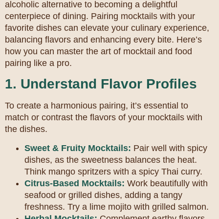
alcoholic alternative to becoming a delightful
centerpiece of dining. Pairing mocktails with your
favorite dishes can elevate your culinary experience,
balancing flavors and enhancing every bite. Here’s
how you can master the art of mocktail and food
pairing like a pro.
1. Understand Flavor Profiles
To create a harmonious pairing, it’s essential to
match or contrast the flavors of your mocktails with
the dishes.
Sweet & Fruity Mocktails:
Pair well with spicy
dishes, as the sweetness balances the heat.
Think mango spritzers with a spicy Thai curry.
Citrus-Based Mocktails:
Work beautifully with
seafood or grilled dishes, adding a tangy
freshness. Try a lime mojito with grilled salmon.
Herbal Mocktails:
Complement earthy flavors,