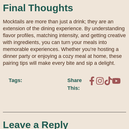
Final Thoughts
Mocktails are more than just a drink; they are an
extension of the dining experience. By understanding
flavor profiles, matching intensity, and getting creative
with ingredients, you can turn your meals into
memorable experiences. Whether you’re hosting a
dinner party or enjoying a cozy meal at home, these
pairing tips will make every bite and sip a delight.
Tags:
Share
This:
Leave a Reply