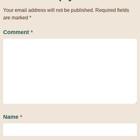
Your email address will not be published.
Required fields
are marked
*
Comment
*
Name
*