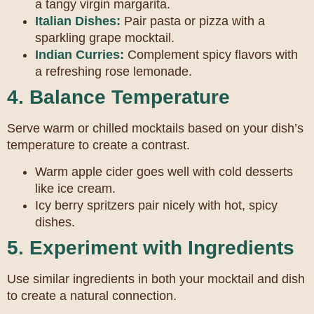
a tangy virgin margarita.
Italian Dishes:
Pair pasta or pizza with a
sparkling grape mocktail.
Indian Curries:
Complement spicy flavors with
a refreshing rose lemonade.
4. Balance Temperature
Serve warm or chilled mocktails based on your dish’s
temperature to create a contrast.
Warm apple cider goes well with cold desserts
like ice cream.
Icy berry spritzers pair nicely with hot, spicy
dishes.
5. Experiment with Ingredients
Use similar ingredients in both your mocktail and dish
to create a natural connection.