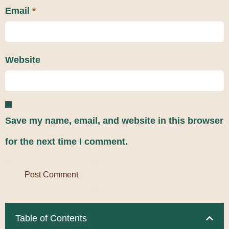
Email
*
Website
Save my name, email, and website in this browser
for the next time I comment.
Table of Contents