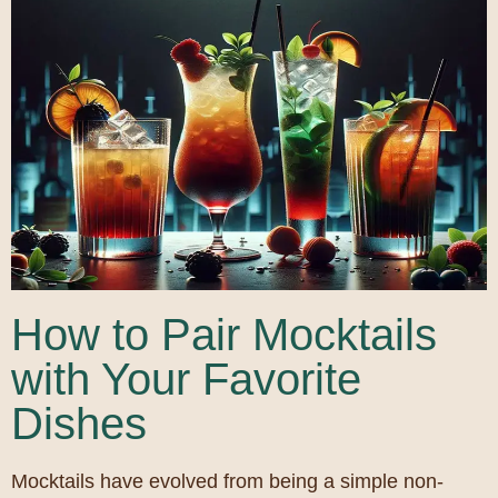
How to Pair Mocktails
with Your Favorite
Dishes
Mocktails have evolved from being a simple non-