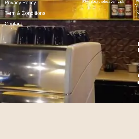
He
info@theheavenly.pk
Privacy Policy
All
rig
Term & Conditions
re
Contact