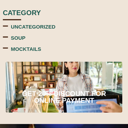
CATEGORY
UNCATEGORIZED
SOUP
MOCKTAILS
GET 20% DISCOUNT FOR
ONLINE PAYMENT