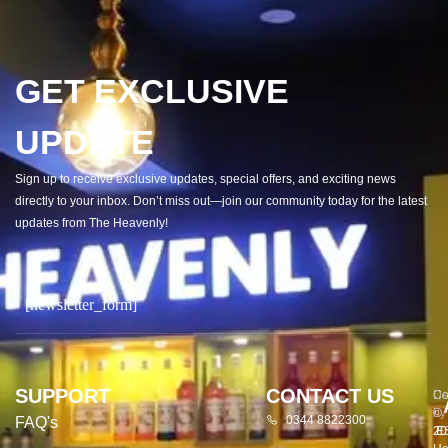
GET EXCLUSIVE
UPDATE
Sign up to receive exclusive updates, special offers, and exciting news
directly to your inbox. Don’t miss out—join our community today for the latest
updates from The Heavenly!
[newsletter_form]
SUPPORT
CONTACT US
Co
De
©
by
0344 8822300
FAQ's
20
E