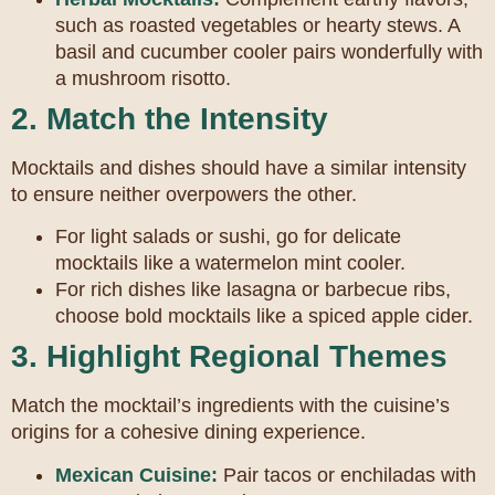
such as roasted vegetables or hearty stews. A
basil and cucumber cooler pairs wonderfully with
a mushroom risotto.
2. Match the Intensity
Mocktails and dishes should have a similar intensity
to ensure neither overpowers the other.
For light salads or sushi, go for delicate
mocktails like a watermelon mint cooler.
For rich dishes like lasagna or barbecue ribs,
choose bold mocktails like a spiced apple cider.
3. Highlight Regional Themes
Match the mocktail’s ingredients with the cuisine’s
origins for a cohesive dining experience.
Mexican Cuisine:
Pair tacos or enchiladas with