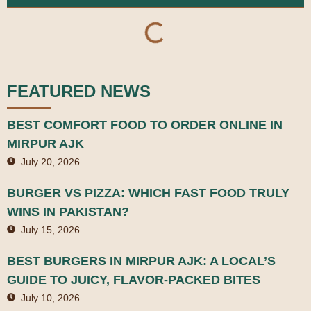
FEATURED NEWS
BEST COMFORT FOOD TO ORDER ONLINE IN
MIRPUR AJK
July 20, 2026
BURGER VS PIZZA: WHICH FAST FOOD TRULY
WINS IN PAKISTAN?
July 15, 2026
BEST BURGERS IN MIRPUR AJK: A LOCAL’S
GUIDE TO JUICY, FLAVOR-PACKED BITES
July 10, 2026