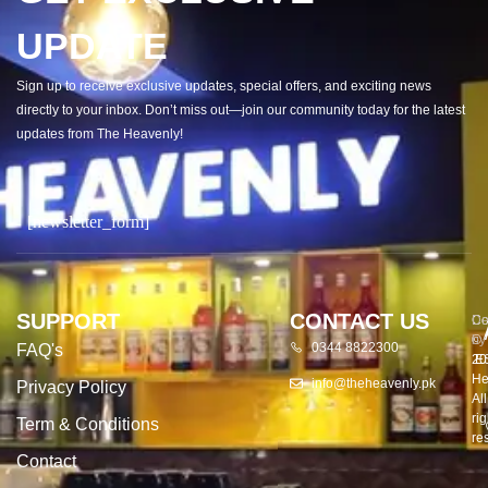
UPDATE
Sign up to receive exclusive updates, special offers, and exciting news
directly to your inbox. Don’t miss out—join our community today for the latest
updates from The Heavenly!
[newsletter_form]
SUPPORT
CONTACT US
Co
De
©
by
0344 8822300
FAQ's
20
E
He
info@theheavenly.pk
Privacy Policy
All
rig
Term & Conditions
re
Contact