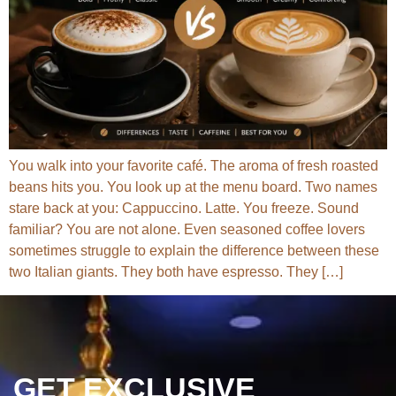
You walk into your favorite café. The aroma of fresh roasted
beans hits you. You look up at the menu board. Two names
stare back at you: Cappuccino. Latte. You freeze. Sound
familiar? You are not alone. Even seasoned coffee lovers
sometimes struggle to explain the difference between these
two Italian giants. They both have espresso. They […]
GET EXCLUSIVE