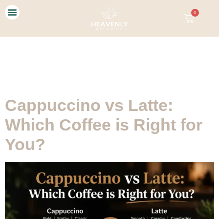
0
Our Story
Contact Us
Tag:
Cappuccino vs
Latte
Cappuccino vs Latte:
Which Coffee is Right for
You?