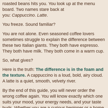
roasted beans hits you. You look up at the menu
board. Two names stare back at
you:
Cappuccino
.
Latte
.
You freeze. Sound familiar?
You are not alone. Even seasoned coffee lovers
sometimes struggle to explain the difference between
these two Italian giants. They both have espresso.
They both have milk. They both come in a warm cup.
So, what gives?
Here is the truth:
The difference is in the foam and
the texture.
A cappuccino is a loud, bold, airy cloud.
A latte is a quiet, smooth, velvety river.
By the end of this guide, you will never order the
wrong coffee again. You will know exactly which one
suits your mood, your energy needs, and your taste
buds. Whether you are a curious beginner or a home