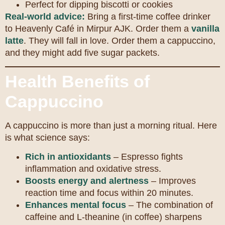
Perfect for dipping biscotti or cookies
Real-world advice:
Bring a first-time coffee drinker
to Heavenly Café in Mirpur AJK. Order them a
vanilla
latte
. They will fall in love. Order them a cappuccino,
and they might add five sugar packets.
Health Benefits of
Cappuccino
A cappuccino is more than just a morning ritual. Here
is what science says:
Rich in antioxidants
– Espresso fights
inflammation and oxidative stress.
Boosts energy and alertness
– Improves
reaction time and focus within 20 minutes.
Enhances mental focus
– The combination of
caffeine and L-theanine (in coffee) sharpens