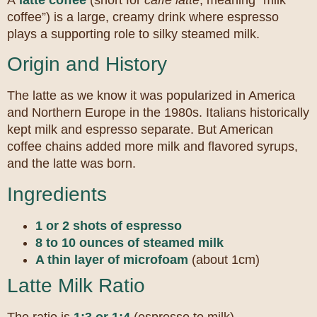
A
latte coffee
(short for
caffè latte
, meaning “milk
coffee”) is a large, creamy drink where espresso
plays a supporting role to silky steamed milk.
Origin and History
The latte as we know it was popularized in America
and Northern Europe in the 1980s. Italians historically
kept milk and espresso separate. But American
coffee chains added more milk and flavored syrups,
and the latte was born.
Ingredients
1 or 2 shots of espresso
8 to 10 ounces of steamed milk
A thin layer of microfoam
(about 1cm)
Latte Milk Ratio
The ratio is
1:3 or 1:4
(espresso to milk).