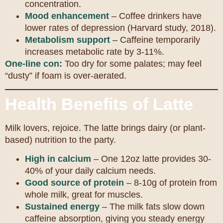
concentration.
Mood enhancement
– Coffee drinkers have
lower rates of depression (Harvard study, 2018).
Metabolism support
– Caffeine temporarily
increases metabolic rate by 3-11%.
One-line con:
Too dry for some palates; may feel
“dusty” if foam is over-aerated.
Health Benefits of Latte
Milk lovers, rejoice. The latte brings dairy (or plant-
based) nutrition to the party.
High in calcium
– One 12oz latte provides 30-
40% of your daily calcium needs.
Good source of protein
– 8-10g of protein from
whole milk, great for muscles.
Sustained energy
– The milk fats slow down
caffeine absorption, giving you steady energy