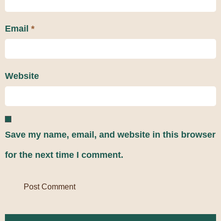
Email
*
Website
Save my name, email, and website in this browser
for the next time I comment.