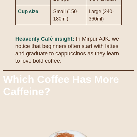
Cup size
Small (150-
Large (240-
180ml)
360ml)
Heavenly Café insight:
In Mirpur AJK, we
notice that beginners often start with lattes
and graduate to cappuccinos as they learn
to love bold coffee.
Which Coffee Has More
Caffeine?