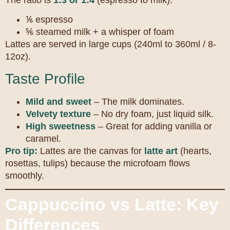
⅙ espresso
⅚ steamed milk + a whisper of foam
Lattes are served in large cups (240ml to 360ml / 8-
12oz).
Taste Profile
Mild and sweet
– The milk dominates.
Velvety texture
– No dry foam, just liquid silk.
High sweetness
– Great for adding vanilla or
caramel.
Pro tip:
Lattes are the canvas for
latte art
(hearts,
rosettas, tulips) because the microfoam flows
smoothly.
Cappuccino vs Latte: Key
Differences