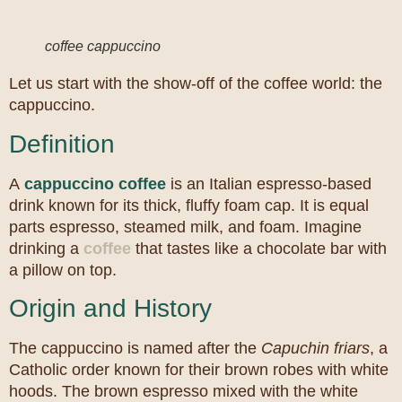
coffee cappuccino
Let us start with the show-off of the coffee world: the
cappuccino.
Definition
A
cappuccino coffee
is an Italian espresso-based
drink known for its thick, fluffy foam cap. It is equal
parts espresso, steamed milk, and foam. Imagine
drinking a
coffee
that tastes like a chocolate bar with
a pillow on top.
Origin and History
The cappuccino is named after the
Capuchin friars
, a
Catholic order known for their brown robes with white
hoods. The brown espresso mixed with the white