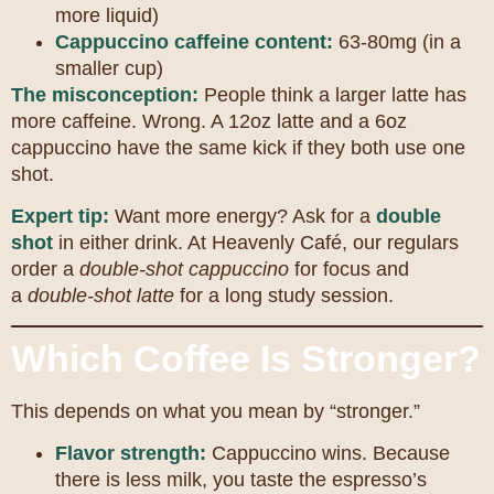
more liquid)
Cappuccino caffeine content:
63-80mg (in a
smaller cup)
The misconception:
People think a larger latte has
more caffeine. Wrong. A 12oz latte and a 6oz
cappuccino have the same kick if they both use one
shot.
Expert tip:
Want more energy? Ask for a
double
shot
in either drink. At Heavenly Café, our regulars
order a
double-shot cappuccino
for focus and
a
double-shot latte
for a long study session.
Which Coffee Is Stronger?
This depends on what you mean by “stronger.”
Flavor strength:
Cappuccino wins. Because
there is less milk, you taste the espresso’s