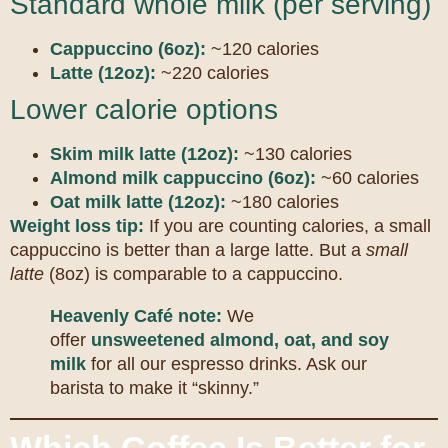
Standard whole milk (per serving)
Cappuccino (6oz):
~120 calories
Latte (12oz):
~220 calories
Lower calorie options
Skim milk latte (12oz):
~130 calories
Almond milk cappuccino (6oz):
~60 calories
Oat milk latte (12oz):
~180 calories
Weight loss tip:
If you are counting calories, a small
cappuccino is better than a large latte. But a
small
latte
(8oz) is comparable to a cappuccino.
Heavenly Café note:
We
offer
unsweetened almond, oat, and soy
milk
for all our espresso drinks. Ask our
barista to make it “skinny.”