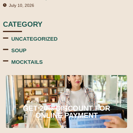
July 10, 2026
CATEGORY
UNCATEGORIZED
SOUP
MOCKTAILS
GET 20% DISCOUNT FOR
ONLINE PAYMENT