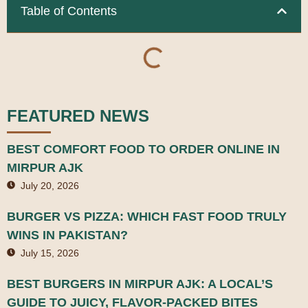
Table of Contents
FEATURED NEWS
BEST COMFORT FOOD TO ORDER ONLINE IN
MIRPUR AJK
July 20, 2026
BURGER VS PIZZA: WHICH FAST FOOD TRULY
WINS IN PAKISTAN?
July 15, 2026
BEST BURGERS IN MIRPUR AJK: A LOCAL’S
GUIDE TO JUICY, FLAVOR-PACKED BITES