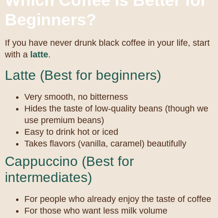
Which Coffee Is Better for
Beginners?
If you have never drunk black coffee in your life, start
with a
latte
.
Latte (Best for beginners)
Very smooth, no bitterness
Hides the taste of low-quality beans (though we
use premium beans)
Easy to drink hot or iced
Takes flavors (vanilla, caramel) beautifully
Cappuccino (Best for
intermediates)
For people who already enjoy the taste of coffee
For those who want less milk volume