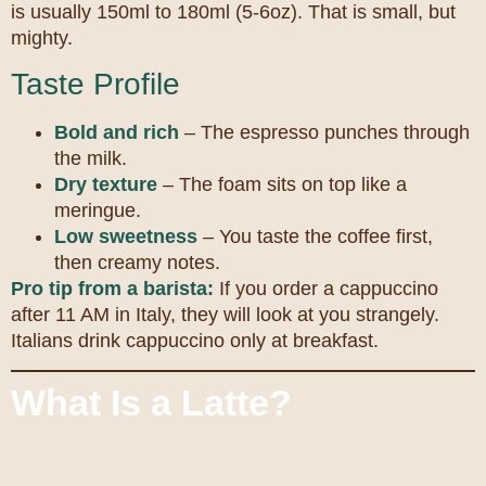
is usually 150ml to 180ml (5-6oz). That is small, but
mighty.
Taste Profile
Bold and rich
– The espresso punches through
the milk.
Dry texture
– The foam sits on top like a
meringue.
Low sweetness
– You taste the coffee first,
then creamy notes.
Pro tip from a barista:
If you order a cappuccino
after 11 AM in Italy, they will look at you strangely.
Italians drink cappuccino only at breakfast.
What Is a Latte?