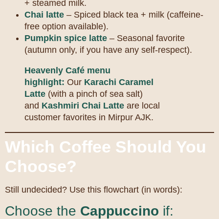
+ steamed milk.
Chai latte
– Spiced black tea + milk (caffeine-
free option available).
Pumpkin spice latte
– Seasonal favorite
(autumn only, if you have any self-respect).
Heavenly Café menu
highlight:
Our
Karachi Caramel
Latte
(with a pinch of sea salt)
and
Kashmiri Chai Latte
are local
customer favorites in Mirpur AJK.
Which Coffee Should You
Choose?
Still undecided? Use this flowchart (in words):
Choose the
Cappuccino
if: