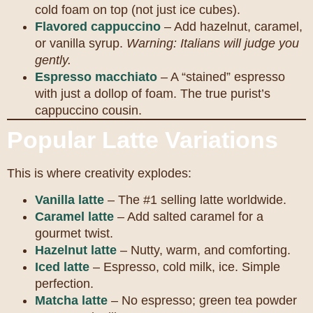
cold foam on top (not just ice cubes).
Flavored cappuccino
– Add hazelnut, caramel,
or vanilla syrup.
Warning: Italians will judge you
gently.
Espresso macchiato
– A “stained” espresso
with just a dollop of foam. The true purist’s
cappuccino cousin.
Popular Latte Variations
This is where creativity explodes:
Vanilla latte
– The #1 selling latte worldwide.
Caramel latte
– Add salted caramel for a
gourmet twist.
Hazelnut latte
– Nutty, warm, and comforting.
Iced latte
– Espresso, cold milk, ice. Simple
perfection.
Matcha latte
– No espresso; green tea powder