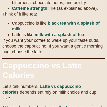
bitterness, chocolate notes, and acidity.
Caffeine strength:
Tie (as explained above).
Think of it like tea:
Cappuccino is like
black tea with a splash of
milk
.
Latte is like
milk with a splash of tea
.
If you want your coffee to wake up your taste buds,
choose the cappuccino. If you want a gentle morning
hug, choose the latte.
Cappuccino vs Latte
Calories
Let’s talk numbers.
Latte vs cappuccino
calories
depends entirely on milk choice and cup
size.