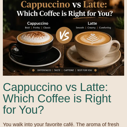
Cappuccino vs Latte:
Which Coffee is Right
for You?
You walk into your favorite café. The aroma of fresh