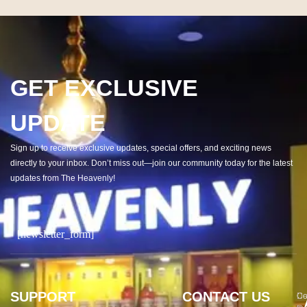
GET EXCLUSIVE
UPDATE
Sign up to receive exclusive updates, special offers, and exciting news
directly to your inbox. Don’t miss out—join our community today for the latest
updates from The Heavenly!
[newsletter_form]
SUPPORT
CONTACT US
Co
De