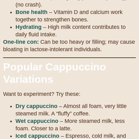
(no crash).
Bone health
– Vitamin D and calcium work
together to strengthen bones.
Hydrating
– High milk content contributes to
daily fluid intake.
One-line con:
Can be too heavy or filling; may cause
bloating in lactose-intolerant individuals.
Popular Cappuccino
Variations
Want to experiment? Try these:
Dry cappuccino
– Almost all foam, very little
steamed milk. A “fluffy” coffee.
Wet cappuccino
– More steamed milk, less
foam. Closer to a latte.
Iced cappuccino
– Espresso, cold milk, and