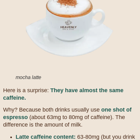
mocha latte
Here is a surprise:
They have almost the same
caffeine.
Why? Because both drinks usually use
one shot of
espresso
(about 63mg to 80mg of caffeine). The
difference is the amount of milk.
Latte caffeine content:
63-80mg (but you drink