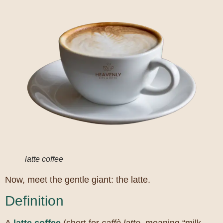
latte coffee
Now, meet the gentle giant: the latte.
Definition