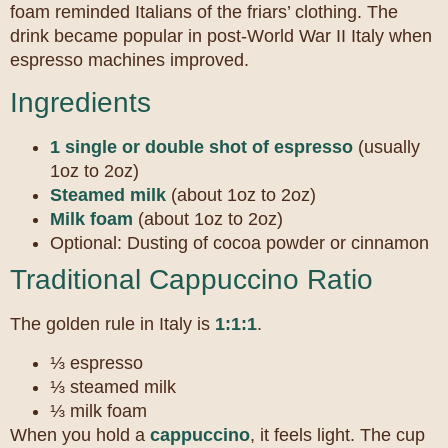
foam reminded Italians of the friars’ clothing. The
drink became popular in post-World War II Italy when
espresso machines improved.
Ingredients
1 single or double shot of espresso
(usually
1oz to 2oz)
Steamed milk
(about 1oz to 2oz)
Milk foam
(about 1oz to 2oz)
Optional: Dusting of cocoa powder or cinnamon
Traditional Cappuccino Ratio
The golden rule in Italy is
1:1:1
.
⅓ espresso
⅓ steamed milk
⅓ milk foam
When you hold a
cappuccino
, it feels light. The cup