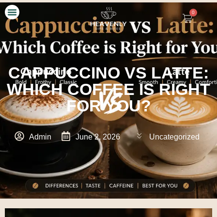
0
Our Story
Contact Us
CAPPUCCINO VS LATTE:
WHICH COFFEE IS RIGHT
FOR YOU?
Admin
June 2, 2026
Uncategorized