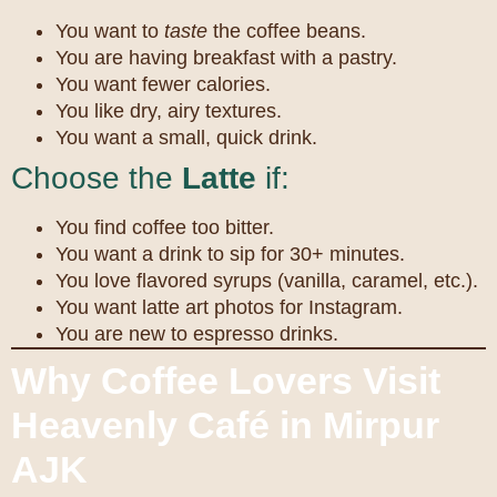
You want to
taste
the coffee beans.
You are having breakfast with a pastry.
You want fewer calories.
You like dry, airy textures.
You want a small, quick drink.
Choose the
Latte
if:
You find coffee too bitter.
You want a drink to sip for 30+ minutes.
You love flavored syrups (vanilla, caramel, etc.).
You want latte art photos for Instagram.
You are new to espresso drinks.
Why Coffee Lovers Visit
Heavenly Café in Mirpur
AJK