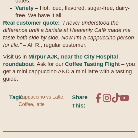
dates.
Variety
– Hot, iced, flavored, sugar-free, dairy-
free. We have it all.
Real customer quote:
“I never understood the
difference until a barista at Heavenly Café made me
taste both side by side. Now I’m a cappuccino person
for life.”
– Ali R., regular customer.
Visit us in
Mirpur AJK, near the City Hospital
roundabout
.
Ask for our
Coffee Tasting Flight
– you
get a mini cappuccino AND a mini latte with a tasting
guide.
Tags:
Cappuccino vs Latte
,
Share
Coffee
,
latte
This: