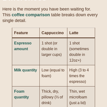
Here is the moment you have been waiting for.
This
coffee comparison
table breaks down every
single detail.
Feature
Cappuccino
Latte
Espresso
1 shot (or
1 shot
amount
double in
(sometimes
larger cups)
double in
12oz+)
Milk quantity
Low (equal to
High (3 to 4
foam)
times the
espresso)
Foam
Thick, dry,
Thin, wet
quantity
pillowy (⅓ of
microfoam
drink)
(just a lid)