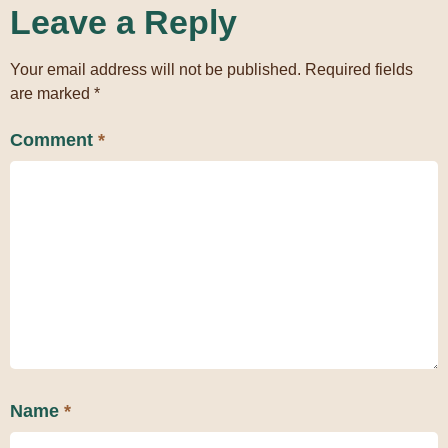
Leave a Reply
Your email address will not be published.
Required fields
are marked
*
Comment
*
Name
*