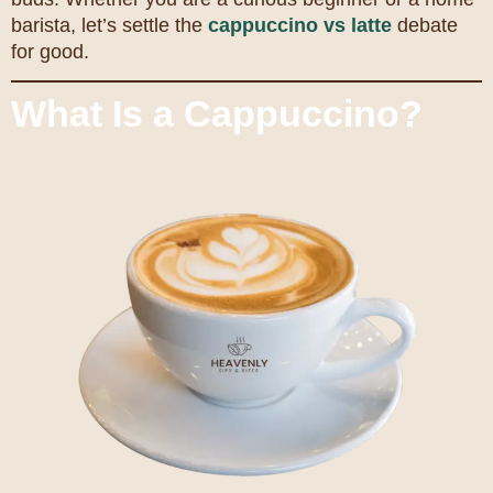
barista, let’s settle the
cappuccino vs latte
debate
for good.
What Is a Cappuccino?