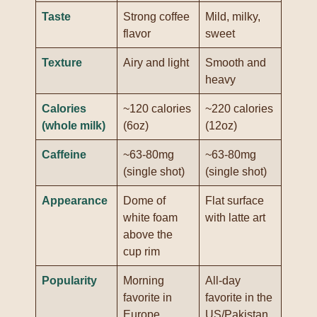
Taste
Strong coffee
Mild, milky,
flavor
sweet
Texture
Airy and light
Smooth and
heavy
Calories
~120 calories
~220 calories
(whole milk)
(6oz)
(12oz)
Caffeine
~63-80mg
~63-80mg
(single shot)
(single shot)
Appearance
Dome of
Flat surface
white foam
with latte art
above the
cup rim
Popularity
Morning
All-day
favorite in
favorite in the
Europe
US/Pakistan