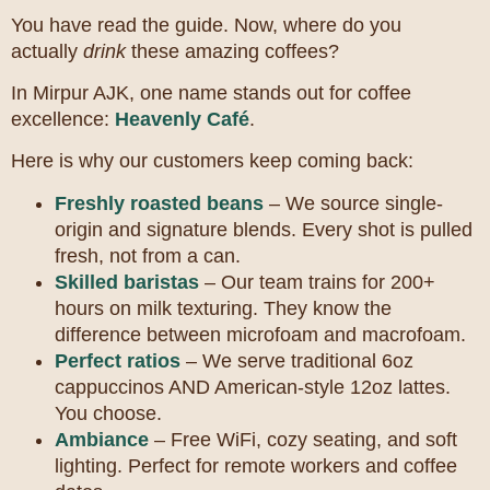
You have read the guide. Now, where do you
actually
drink
these amazing coffees?
In Mirpur AJK, one name stands out for coffee
excellence:
Heavenly Café
.
Here is why our customers keep coming back:
Freshly roasted beans
– We source single-
origin and signature blends. Every shot is pulled
fresh, not from a can.
Skilled baristas
– Our team trains for 200+
hours on milk texturing. They know the
difference between microfoam and macrofoam.
Perfect ratios
– We serve traditional 6oz
cappuccinos AND American-style 12oz lattes.
You choose.
Ambiance
– Free WiFi, cozy seating, and soft
lighting. Perfect for remote workers and coffee