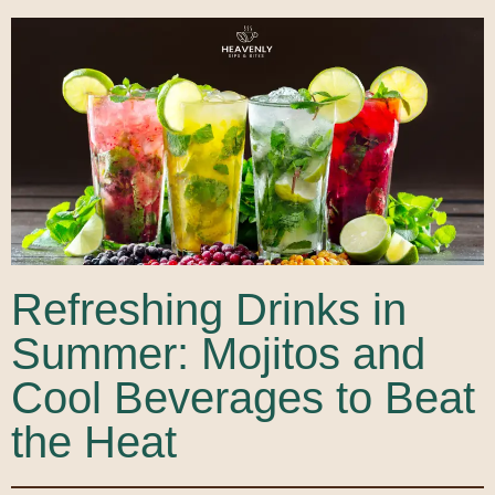
Refreshing Drinks in
Summer: Mojitos and
Cool Beverages to Beat
the Heat