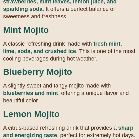
strawberries, mint leaves, lemon juice, and
sparkling soda
. It offers a perfect balance of
sweetness and freshness.
Mint Mojito
A classic refreshing drink made with
fresh mint,
lime, soda, and crushed ice
. This is one of the most
cooling beverages during hot weather.
Blueberry Mojito
A slightly sweet and tangy mojito made with
blueberries and mint
,
offering a unique flavor and
beautiful color.
Lemon Mojito
A citrus-based refreshing drink that provides a
sharp
and energizing taste
, perfect for extremely hot days.