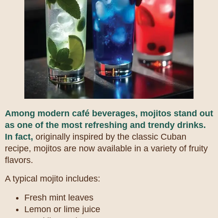
Among modern café beverages, mojitos stand out
as one of the most refreshing and trendy drinks.
In fact,
originally inspired by the classic Cuban
recipe, mojitos are now available in a variety of fruity
flavors.
A typical mojito includes:
Fresh mint leaves
Lemon or lime juice