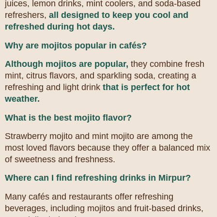
juices, lemon drinks, mint coolers, and soda-based
refreshers,
all designed to keep you cool and
refreshed during hot days.
Why are mojitos popular in cafés?
Although mojitos are popular,
they combine fresh
mint, citrus flavors, and sparkling soda, creating a
refreshing and light drink
that is perfect for hot
weather.
What is the best mojito flavor?
Strawberry mojito and mint mojito are among the
most loved flavors because they offer a balanced mix
of sweetness and freshness.
Where can I find refreshing drinks in Mirpur?
Many cafés and restaurants offer refreshing
beverages, including mojitos and fruit-based drinks,