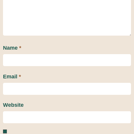
Name
*
Email
*
Website