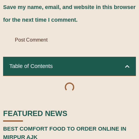
Save my name, email, and website in this browser
for the next time I comment.
Table of Contents
FEATURED NEWS
BEST COMFORT FOOD TO ORDER ONLINE IN
MIRPUR AJK