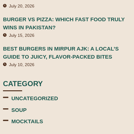
July 20, 2026
BURGER VS PIZZA: WHICH FAST FOOD TRULY
WINS IN PAKISTAN?
July 15, 2026
BEST BURGERS IN MIRPUR AJK: A LOCAL’S
GUIDE TO JUICY, FLAVOR-PACKED BITES
July 10, 2026
CATEGORY
UNCATEGORIZED
SOUP
MOCKTAILS