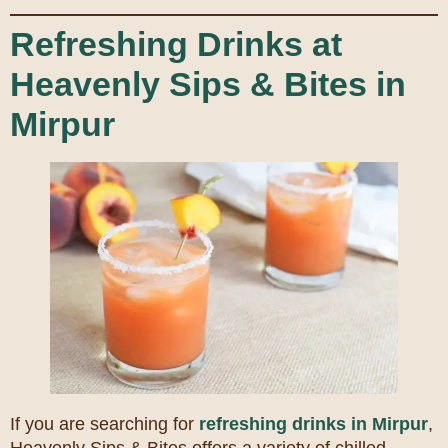
Refreshing Drinks at
Heavenly Sips & Bites in
Mirpur
If you are searching for
refreshing drinks in Mirpur
,
Heavenly Sips & Bites offers a variety of chilled