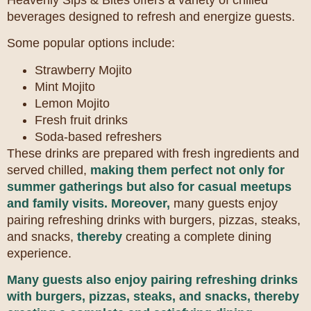
beverages designed to refresh and energize guests.
Some popular options include:
Strawberry Mojito
Mint Mojito
Lemon Mojito
Fresh fruit drinks
Soda-based refreshers
These drinks are prepared with fresh ingredients and
served chilled,
making them perfect not only for
summer gatherings but also for casual meetups
and family visits.
Moreover,
many guests enjoy
pairing refreshing drinks with burgers, pizzas, steaks,
and snacks,
thereby
creating a complete dining
experience.
Many guests also enjoy pairing refreshing drinks
with burgers, pizzas, steaks, and snacks,
thereby