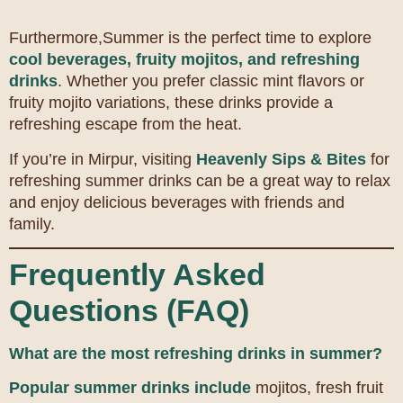
Furthermore,Summer is the perfect time to explore
cool beverages, fruity mojitos, and refreshing
drinks
. Whether you prefer classic mint flavors or
fruity mojito variations, these drinks provide a
refreshing escape from the heat.
If you’re in Mirpur, visiting
Heavenly Sips & Bites
for
refreshing summer drinks can be a great way to relax
and enjoy delicious beverages with friends and
family.
Frequently Asked
Questions (FAQ)
What are the most refreshing drinks in summer?
Popular summer drinks include
mojitos, fresh fruit