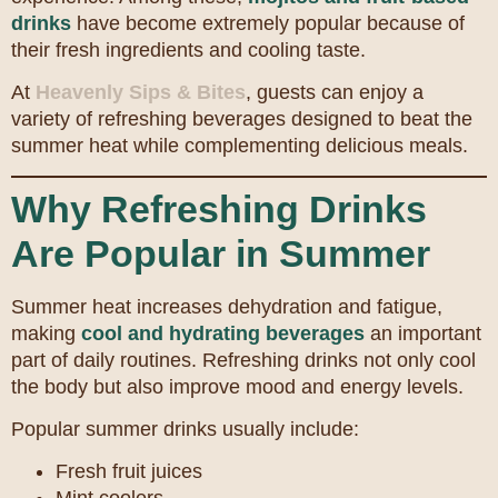
drinks
have become extremely popular because of
their fresh ingredients and cooling taste.
At
Heavenly Sips & Bites
, guests can enjoy a
variety of refreshing beverages designed to beat the
summer heat while complementing delicious meals.
Why Refreshing Drinks
Are Popular in Summer
Summer heat increases dehydration and fatigue,
making
cool and hydrating beverages
an important
part of daily routines. Refreshing drinks not only cool
the body but also improve mood and energy levels.
Popular summer drinks usually include:
Fresh fruit juices