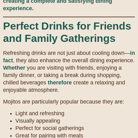
creating a complete and satisfying dining
experience.
Perfect Drinks for Friends
and Family Gatherings
Refreshing drinks are not just about cooling down—
in
fact
, they also enhance the overall dining experience.
Whether
you are visiting with friends, enjoying a
family dinner, or taking a break during shopping,
chilled beverages
therefore
create a relaxing and
enjoyable atmosphere.
Mojitos are particularly popular because they are:
Light and refreshing
Visually appealing
Perfect for social gatherings
Great for pairing with meals