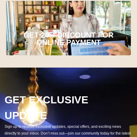
GET 20% DISCOUNT FOR
ONLINE PAYMENT
GET EXCLUSIVE
UPDATE
Sign up to receive exclusive updates, special offers, and exciting news
directly to your inbox. Don’t miss out—join our community today for the latest