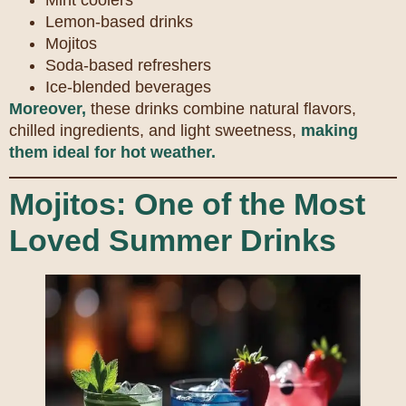
Mint coolers
Lemon-based drinks
Mojitos
Soda-based refreshers
Ice-blended beverages
Moreover,
these drinks combine natural flavors,
chilled ingredients, and light sweetness,
making
them ideal for hot weather.
Mojitos: One of the Most
Loved Summer Drinks