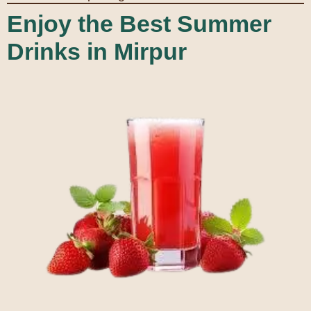
Enjoy the Best Summer
Drinks in Mirpur