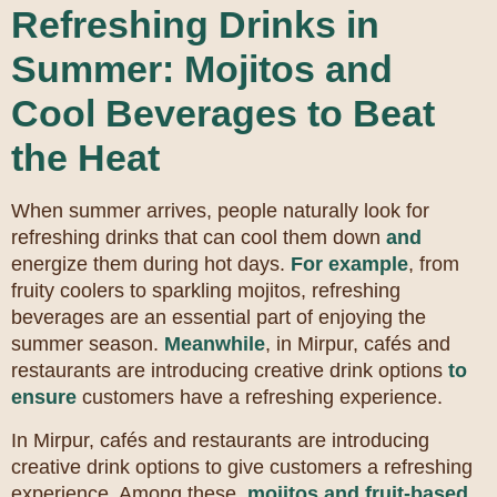
Refreshing Drinks in
Summer: Mojitos and
Cool Beverages to Beat
the Heat
When summer arrives, people naturally look for
refreshing drinks that can cool them down
and
energize them during hot days.
For example
, from
fruity coolers to sparkling mojitos, refreshing
beverages are an essential part of enjoying the
summer season.
Meanwhile
, in Mirpur, cafés and
restaurants are introducing creative drink options
to
ensure
customers have a refreshing experience.
In Mirpur, cafés and restaurants are introducing
creative drink options to give customers a refreshing
experience. Among these,
mojitos and fruit-based