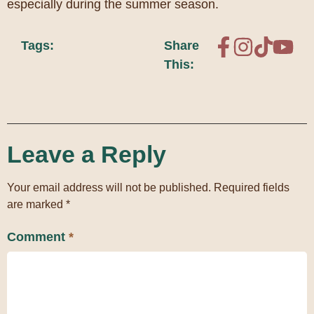
especially during the summer season.
Tags:
Share
This:
Leave a Reply
Your email address will not be published.
Required fields
are marked
*
Comment
*