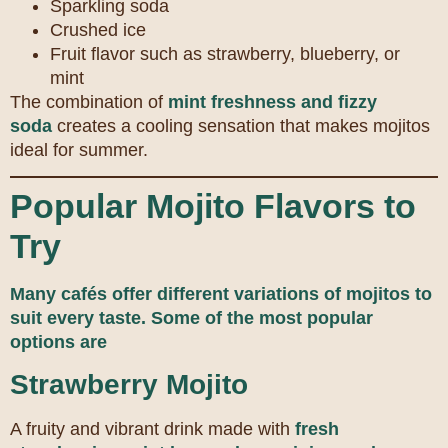
Sparkling soda
Crushed ice
Fruit flavor such as strawberry, blueberry, or
mint
The combination of
mint freshness and fizzy
soda
creates a cooling sensation that makes mojitos
ideal for summer.
Popular Mojito Flavors to
Try
Many cafés offer different variations of mojitos to
suit every taste.
Some of the most popular
options are
Strawberry Mojito
A fruity and vibrant drink made with
fresh