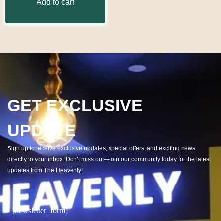
Add to cart
GET EXCLUSIVE
UPDATE
Sign up to receive exclusive updates, special offers, and exciting news
directly to your inbox. Don’t miss out—join our community today for the latest
updates from The Heavenly!
[newsletter_form]