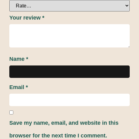
Your review
*
Name
*
Email
*
Save my name, email, and website in this
browser for the next time I comment.