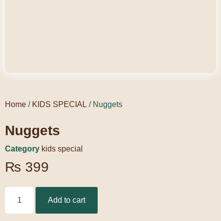
Home
/
KIDS SPECIAL
/ Nuggets
Nuggets
Category
kids special
₨
399
Add to cart