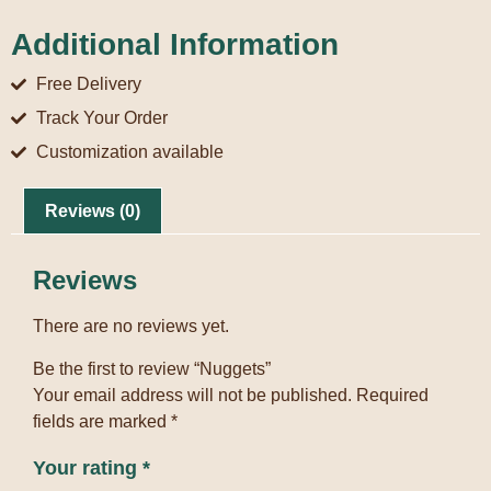
Additional Information
Free Delivery
Track Your Order
Customization available
Reviews (0)
Reviews
There are no reviews yet.
Be the first to review “Nuggets”
Your email address will not be published.
Required
fields are marked
*
Your rating
*