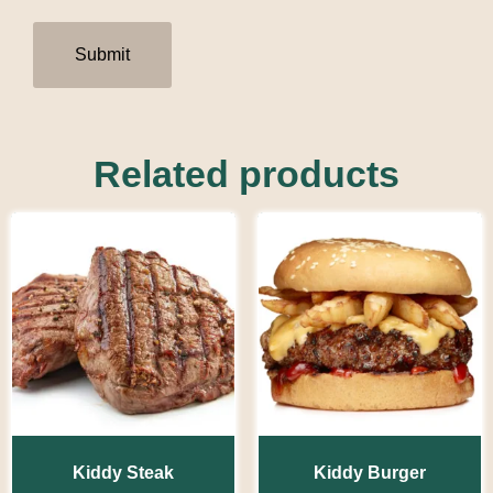
Related products
Kiddy Steak
Kiddy Burger