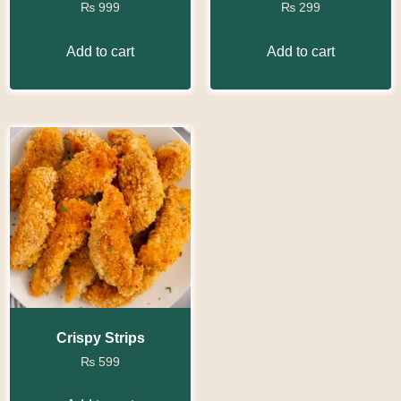
₨
999
₨
299
Add to cart
Add to cart
Crispy Strips
₨
599