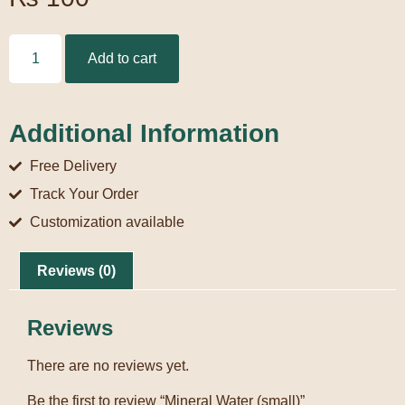
Add to cart
Additional Information
Free Delivery
Track Your Order
Customization available
Reviews (0)
Reviews
There are no reviews yet.
Be the first to review “Mineral Water (small)”