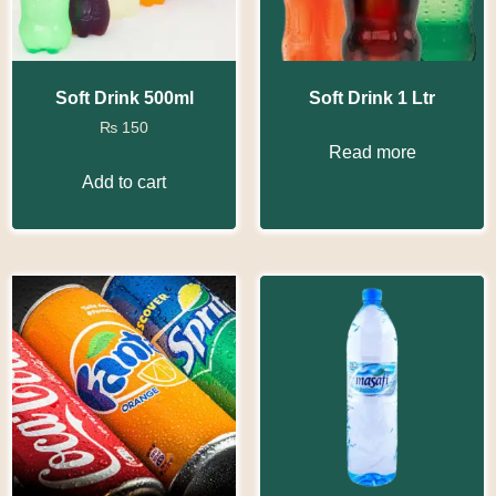
Soft Drink 500ml
Soft Drink 1 Ltr
₨
150
Read more
Add to cart