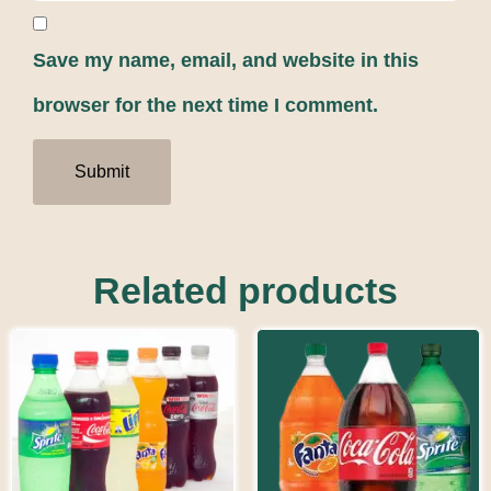
Save my name, email, and website in this
browser for the next time I comment.
Related products