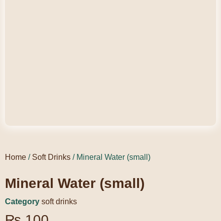
Home
/
Soft Drinks
/ Mineral Water (small)
Mineral Water (small)
Category
soft drinks
₨
100