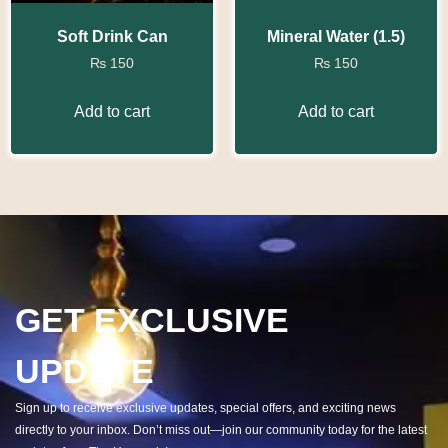
Soft Drink Can
Mineral Water (1.5)
₨
150
₨
150
Add to cart
Add to cart
GET EXCLUSIVE
UPDATE
Sign up to receive exclusive updates, special offers, and exciting news
directly to your inbox. Don’t miss out—join our community today for the latest