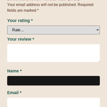
Your email address will not be published.
Required
fields are marked
*
Your rating
*
Your review
*
Name
*
Email
*