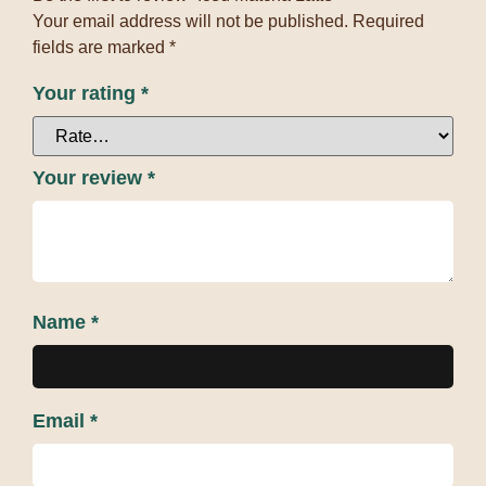
Your email address will not be published.
Required
fields are marked
*
Your rating
*
Your review
*
Name
*
Email
*