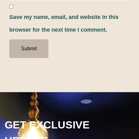
Save my name, email, and website in this
browser for the next time I comment.
GET EXCLUSIVE