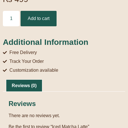
Add to cart
Additional Information
Free Delivery
Track Your Order
Customization available
Reviews (0)
Reviews
There are no reviews yet.
Be the first to review “Iced Matcha Latte”