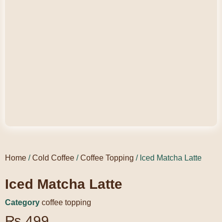
Home
/
Cold Coffee
/
Coffee Topping
/ Iced Matcha Latte
Iced Matcha Latte
Category
coffee topping
₨
499