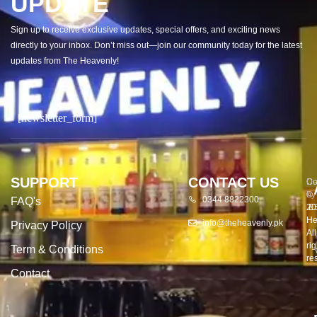
UPDATE
Sign up to receive exclusive updates, special offers, and exciting news
directly to your inbox. Don’t miss out—join our community today for the latest
updates from The Heavenly!
[newsletter_form]
SUPPORT
CONTACT US
Co
De
©
by
0344 8822300
FAQ's
20
E
He
info@theheavenly.pk
Privacy Policy
All
rig
Term & Conditions
re
Contact