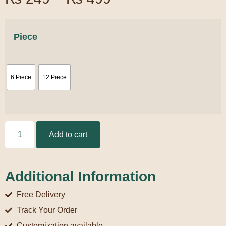
Piece
6 Piece
12 Piece
Add to cart
Additional Information
Free Delivery
Track Your Order
Customization available