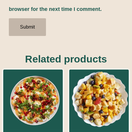
browser for the next time I comment.
Related products