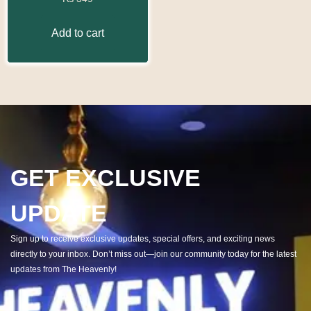
Add to cart
GET EXCLUSIVE
UPDATE
Sign up to receive exclusive updates, special offers, and exciting news
directly to your inbox. Don’t miss out—join our community today for the latest
updates from The Heavenly!