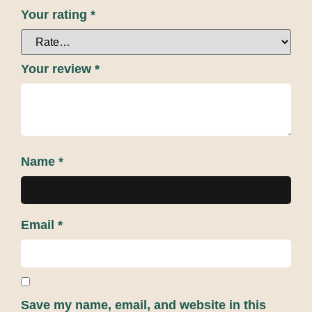
Your rating
*
Your review
*
Name
*
Email
*
Save my name, email, and website in this