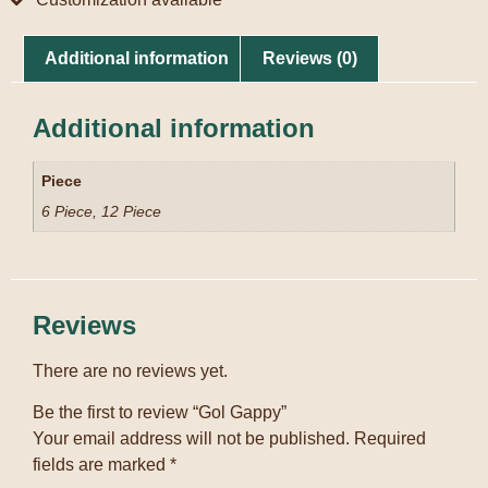
Additional information
Reviews (0)
Additional information
Piece
6 Piece, 12 Piece
Reviews
There are no reviews yet.
Be the first to review “Gol Gappy”
Your email address will not be published.
Required
fields are marked
*