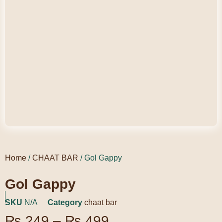
Home
/
CHAAT BAR
/ Gol Gappy
Gol Gappy
SKU
N/A
Category
chaat bar
₨
249
–
₨
499