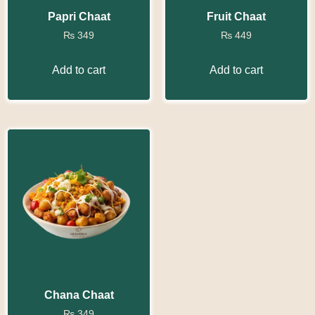
Papri Chaat
Fruit Chaat
₨
349
₨
449
Add to cart
Add to cart
Chana Chaat
₨
349