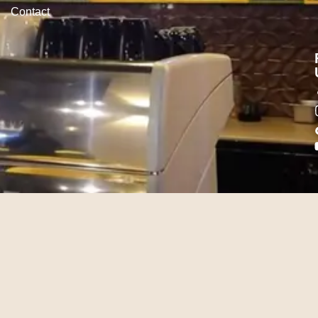
Contact