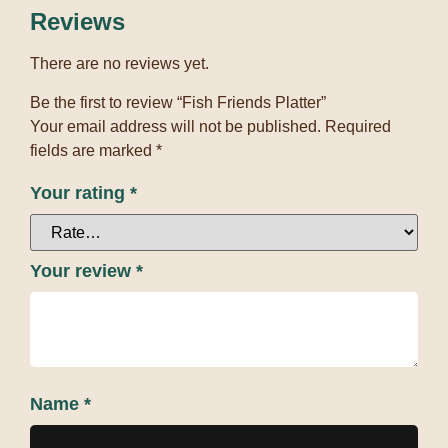
Reviews
There are no reviews yet.
Be the first to review “Fish Friends Platter”
Your email address will not be published.
Required
fields are marked
*
Your rating
*
Your review
*
Name
*