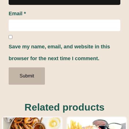
Email
*
Save my name, email, and website in this
browser for the next time I comment.
Related products