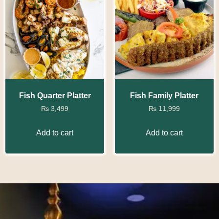
Fish Quarter Platter
Fish Family Platter
₨
3,499
₨
11,999
Add to cart
Add to cart