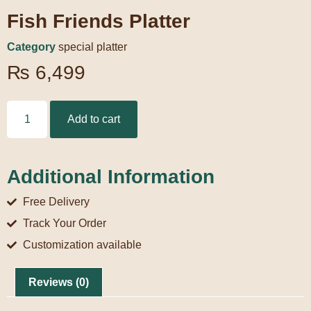
Fish Friends Platter
Category
special platter
₨
6,499
Add to cart
Additional Information
Free Delivery
Track Your Order
Customization available
Reviews (0)