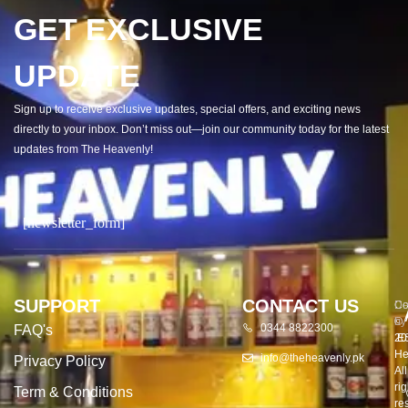
GET EXCLUSIVE
UPDATE
Sign up to receive exclusive updates, special offers, and exciting news
directly to your inbox. Don’t miss out—join our community today for the latest
updates from The Heavenly!
[newsletter_form]
SUPPORT
CONTACT US
Co
De
©
by
0344 8822300
FAQ's
20
E
He
info@theheavenly.pk
Privacy Policy
All
rig
Term & Conditions
re