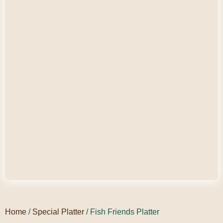
Home
/
Special Platter
/ Fish Friends Platter