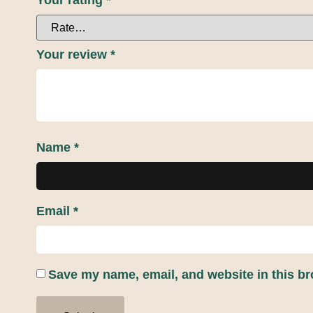
Your rating
*
Your review
*
Name
*
Email
*
Save my name, email, and website in this br