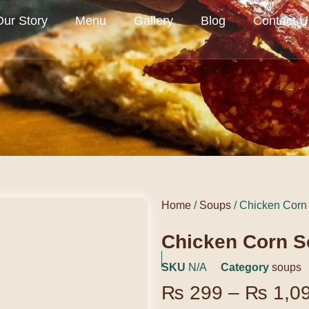
Our Story
Menu
Gallery
Blog
Contact U
Home
/
Soups
/ Chicken Corn
Chicken Corn 
SKU
N/A
Category
soups
₨
299
–
₨
1,0