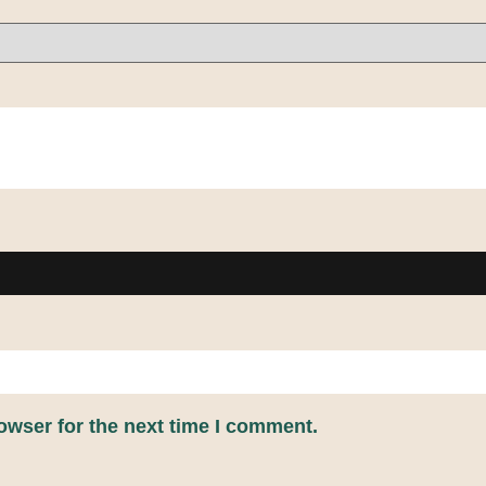
owser for the next time I comment.