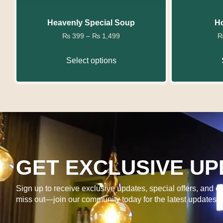
Heavenly Special Soup
Ho
₨
399
–
₨
1,499
Select options
GET EXCLUSIVE UP
Sign up to receive exclusive updates, special offers, and ex
miss out—join our community today for the latest updates 