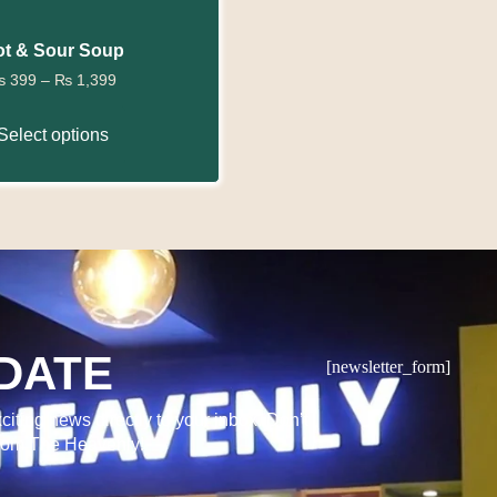
t & Sour Soup
₨
399
–
₨
1,399
Select options
DATE
[newsletter_form]
citing news directly to your inbox. Don’t
from The Heavenly!