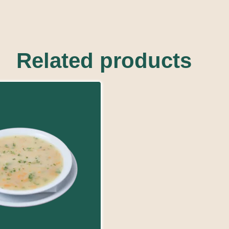
Related products