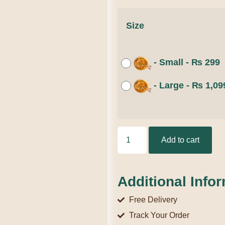
Size
-
Small
-
₨
299
-
Large
-
₨
1,09
Add to cart
Additional Info
Free Delivery
Track Your Order