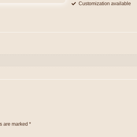
Customization available
ds are marked
*