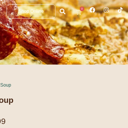
s
0
Shop Online
 Soup
Soup
99