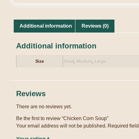
Additional information
Reviews (0)
Additional information
Size
Small
,
Medium
,
Large
Reviews
There are no reviews yet.
Be the first to review “Chicken Corn Soup”
Your email address will not be published.
Required fiel