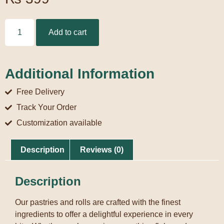
Add to cart
Additional Information
Free Delivery
Track Your Order
Customization available
Description
Reviews (0)
Description
Our pastries and rolls are crafted with the finest
ingredients to offer a delightful experience in every