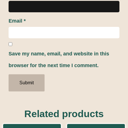
Email
*
Save my name, email, and website in this
browser for the next time I comment.
Related products