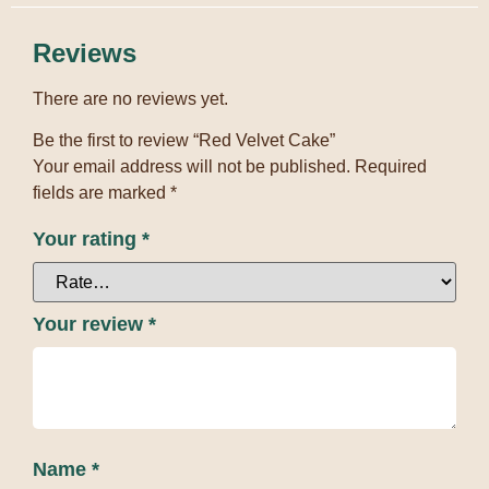
Reviews
There are no reviews yet.
Be the first to review “Red Velvet Cake”
Your email address will not be published.
Required
fields are marked
*
Your rating
*
Your review
*
Name
*