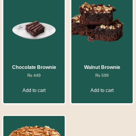
Chocolate Brownie
Walnut Brownie
₨
449
₨
599
Add to cart
Add to cart