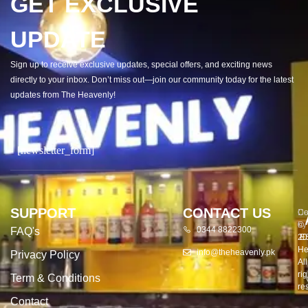
GET EXCLUSIVE
UPDATE
Sign up to receive exclusive updates, special offers, and exciting news
directly to your inbox. Don’t miss out—join our community today for the latest
updates from The Heavenly!
[newsletter_form]
SUPPORT
CONTACT US
Co
De
©
by
0344 8822300
FAQ's
20
E
He
info@theheavenly.pk
Privacy Policy
All
rig
Term & Conditions
re
Contact