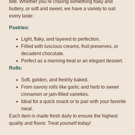
bite. Whether you’re craving something flaky and
buttery, or soft and sweet, we have a variety to suit
every taste:
Pastries:
Light, flaky, and layered to perfection.
Filled with luscious creams, fruit preserves, or
decadent chocolate.
Perfect as a morning treat or an elegant dessert.
Rolls:
Soft, golden, and freshly baked.
From savory rolls like garlic and herb to sweet
cinnamon or jam-filled varieties.
Ideal for a quick snack or to pair with your favorite
meal.
Each item is made fresh daily to ensure the highest
quality and flavor. Treat yourself today!