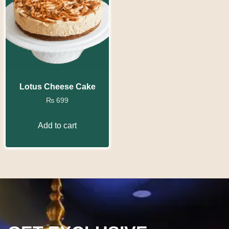
Lotus Cheese Cake
₨
699
Add to cart