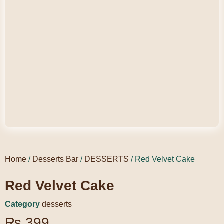
Home
/
Desserts Bar
/
DESSERTS
/ Red Velvet Cake
Red Velvet Cake
Category
desserts
₨
399