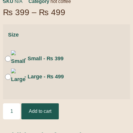
SKU
N/A
Category
hot coffee
₨
399
–
₨
499
Size
-
Small
-
₨
399
-
Large
-
₨
499
Add to cart