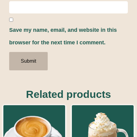
Save my name, email, and website in this
browser for the next time I comment.
Related products