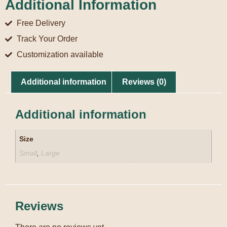
Additional Information
Free Delivery
Track Your Order
Customization available
Additional information
Reviews (0)
Additional information
Size
Small
,
Large
Reviews