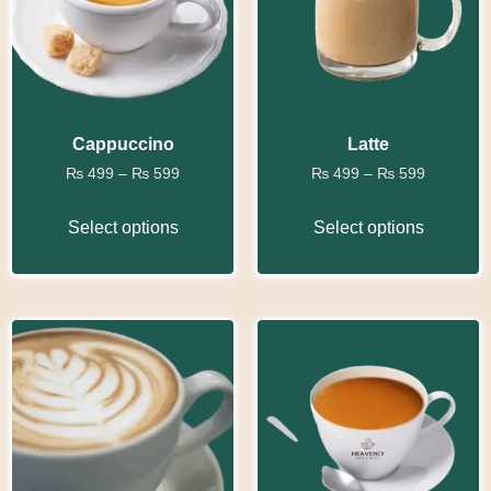
Cappuccino
Latte
₨
499
–
₨
599
₨
499
–
₨
599
Select options
Select options