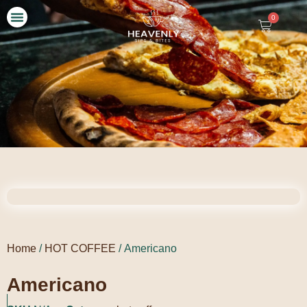
0
Our Story
Contact Us
Home
/
HOT COFFEE
/ Americano
Americano