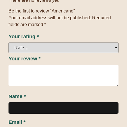
There are no reviews yet.
Be the first to review “Americano”
Your email address will not be published.
Required
fields are marked
*
Your rating
*
Your review
*
Name
*
Email
*