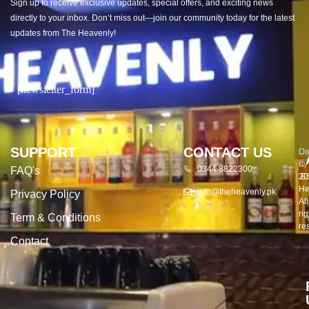
Sign up to receive exclusive updates, special offers, and exciting news
directly to your inbox. Don’t miss out—join our community today for the latest
updates from The Heavenly!
[newsletter_form]
SUPPORT
CONTACT US
Co
De
©
by
0344 8822300
FAQ's
20
E
He
info@theheavenly.pk
Privacy Policy
All
rig
Term & Conditions
re
Contact