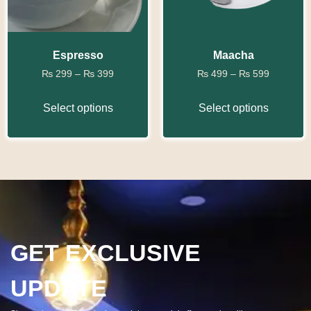
Espresso
Maacha
₨
299
–
₨
399
₨
499
–
₨
599
Select options
Select options
GET EXCLUSIVE
UPDATE