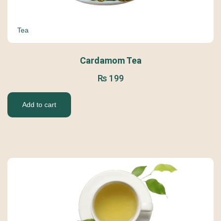
Tea
Cardamom Tea
₨
199
Add to cart