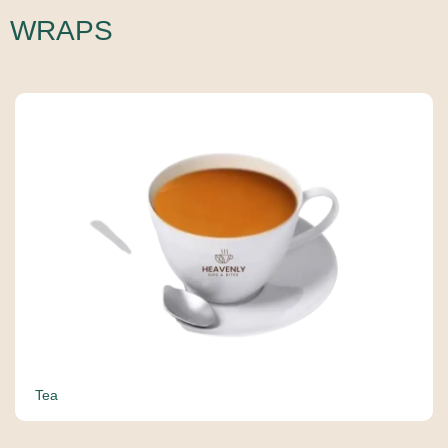
WRAPS
Tea