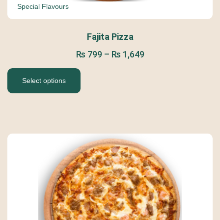
Special Flavours
Fajita Pizza
₨
799
–
₨
1,649
Select options