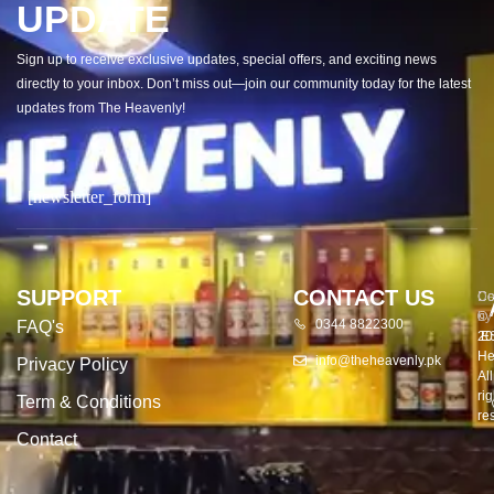
UPDATE
Sign up to receive exclusive updates, special offers, and exciting news
directly to your inbox. Don’t miss out—join our community today for the latest
updates from The Heavenly!
[newsletter_form]
SUPPORT
CONTACT US
Co
De
©
by
0344 8822300
FAQ's
20
E
He
info@theheavenly.pk
Privacy Policy
All
rig
Term & Conditions
re
Contact