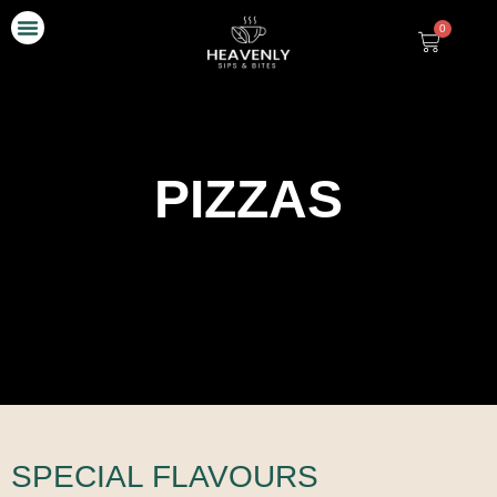
0
Our Story
Contact Us
PIZZAS
SPECIAL FLAVOURS