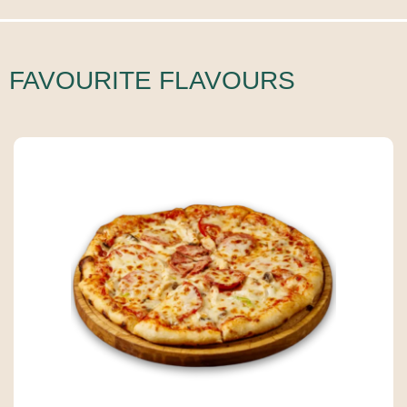
FAVOURITE FLAVOURS