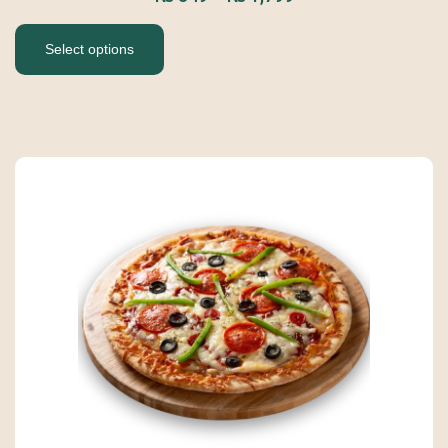
Select options