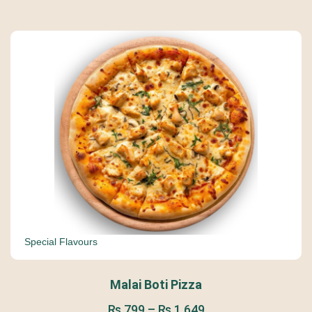
Special Flavours
Malai Boti Pizza
₨
799
–
₨
1,649