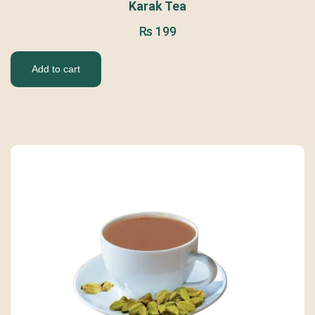
Karak Tea
₨
199
Add to cart