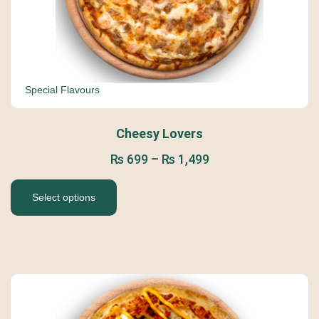
Special Flavours
Cheesy Lovers
₨
699
–
₨
1,499
Select options