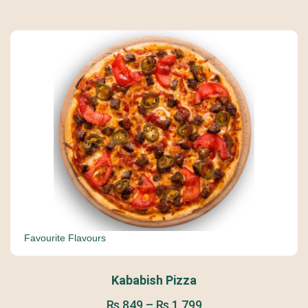
Favourite Flavours
Kababish Pizza
₨
849
–
₨
1,799