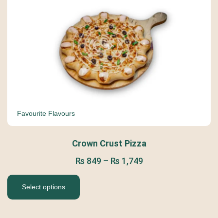
Favourite Flavours
Crown Crust Pizza
₨
849
–
₨
1,749
Select options