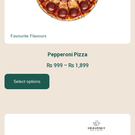
Favourite Flavours
Pepperoni Pizza
₨
999
–
₨
1,899
Select options