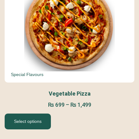
Special Flavours
Vegetable Pizza
₨
699
–
₨
1,499
Select options