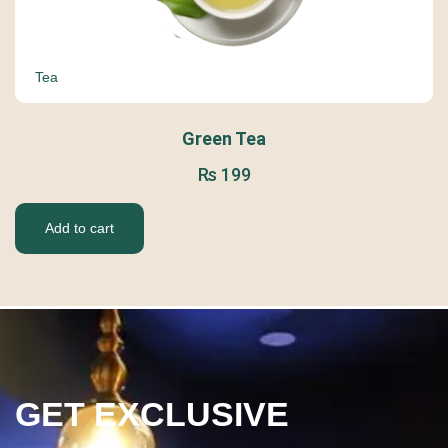
Tea
Green Tea
₨
199
Add to cart
GET EXCLUSIVE