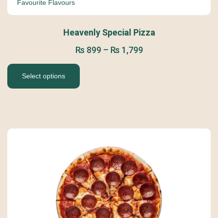
Favourite Flavours
Heavenly Special Pizza
₨
899
–
₨
1,799
Select options