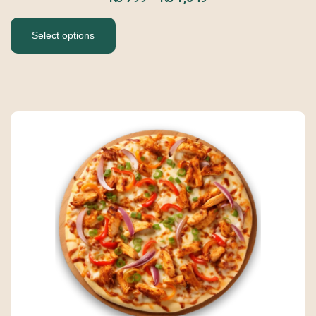
Select options