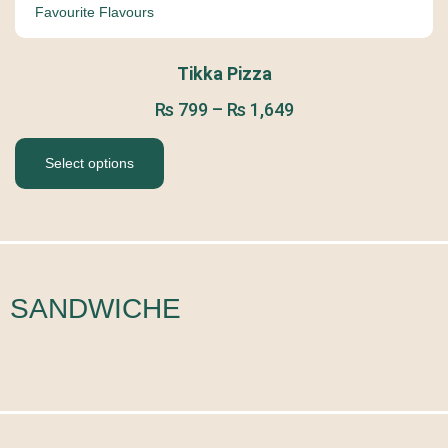
Favourite Flavours
Tikka Pizza
₨
799
–
₨
1,649
Select options
SANDWICHE