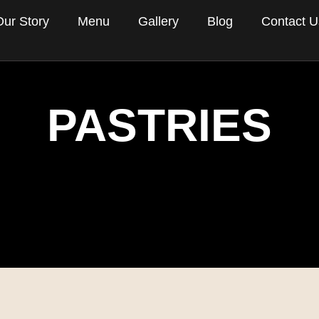
Our Story
Menu
Gallery
Blog
Contact U
PASTRIES