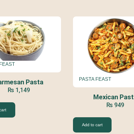
 FEAST
PASTA FEAST
armesan Pasta
₨
1,149
Mexican Past
₨
949
cart
Add to cart