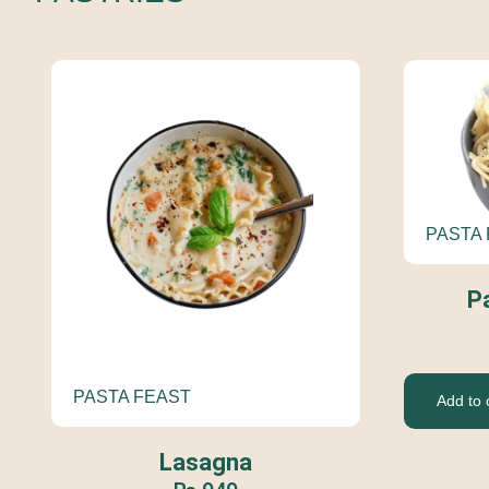
PASTA
P
PASTA FEAST
Add to 
Lasagna