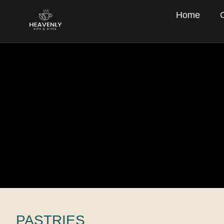
Home
PASTRIES