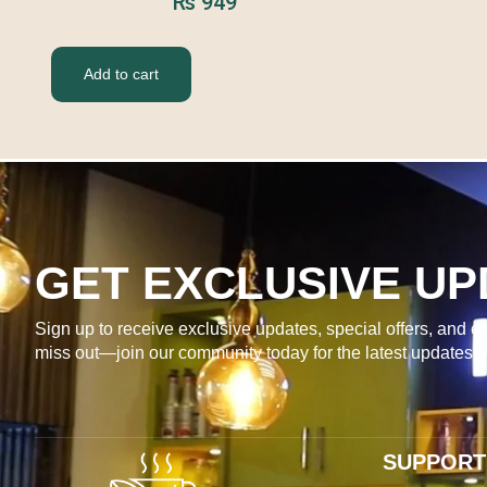
₨
949
Add to cart
GET EXCLUSIVE UP
Sign up to receive exclusive updates, special offers, and ex
miss out—join our community today for the latest updates 
SUPPORT