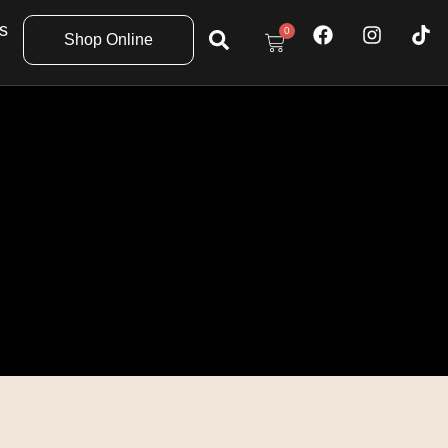
s
0
Shop Online