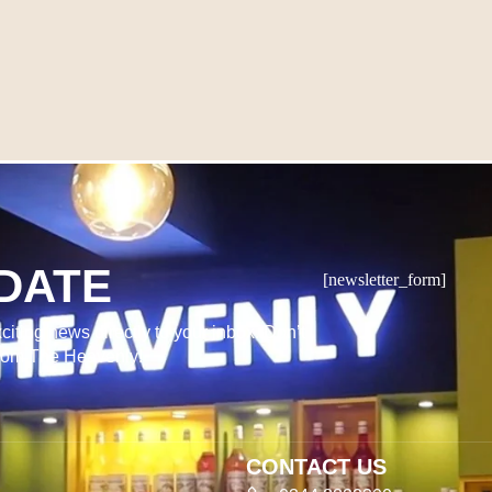
DATE
[newsletter_form]
citing news directly to your inbox. Don’t
from The Heavenly!
CONTACT US