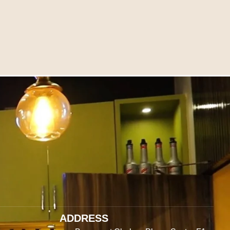
ADDRESS