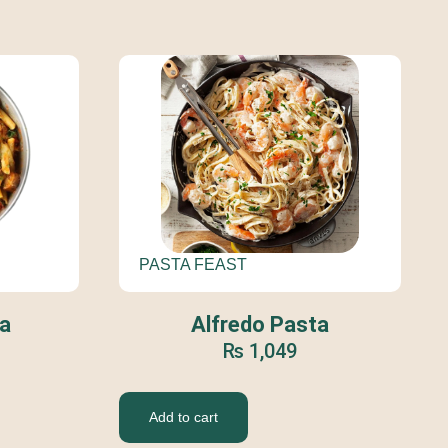
PASTA FEAST
Alfredo Pasta
a
₨
1,049
Add to cart