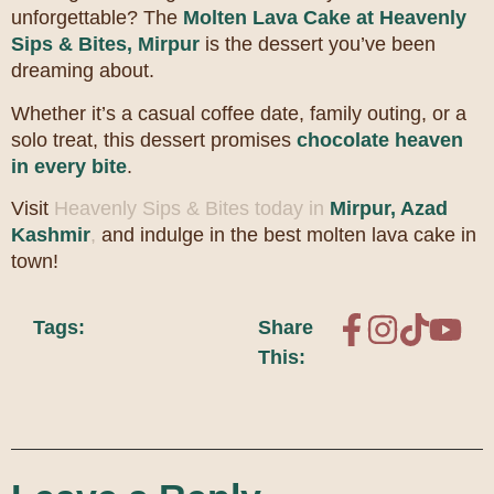
unforgettable? The
Molten Lava Cake at Heavenly
Sips & Bites, Mirpur
is the dessert you’ve been
dreaming about.
Whether it’s a casual coffee date, family outing, or a
solo treat, this dessert promises
chocolate heaven
in every bite
.
Visit
Heavenly Sips & Bites today in
Mirpur, Azad
Kashmir
,
and indulge in the best molten lava cake in
town!
Tags:
Share
This: