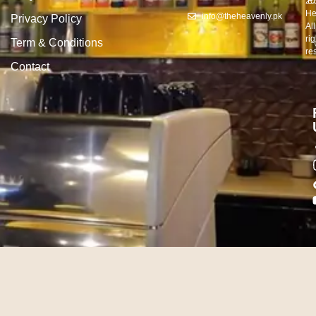
20
E
He
info@theheavenly.pk
Privacy Policy
All
rig
Term & Conditions
re
Contact