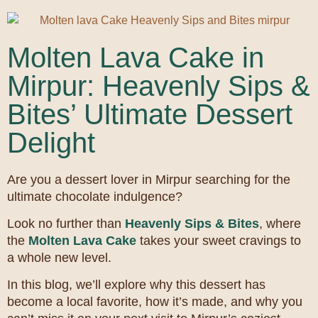
Molten Lava Cake in
Mirpur: Heavenly Sips &
Bites’ Ultimate Dessert
Delight
Are you a dessert lover in Mirpur searching for the
ultimate chocolate indulgence?
Look no further than
Heavenly Sips & Bites
, where
the
Molten Lava Cake
takes your sweet cravings to
a whole new level.
In this blog, we’ll explore why this dessert has
become a local favorite, how it’s made, and why you