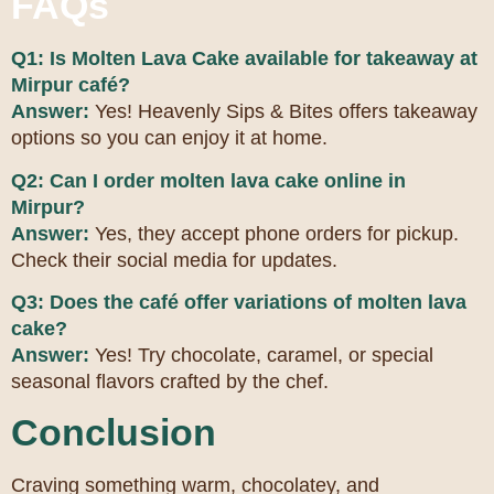
FAQs
Q1: Is Molten Lava Cake available for takeaway at
Mirpur café?
Answer:
Yes! Heavenly Sips & Bites offers takeaway
options so you can enjoy it at home.
Q2: Can I order molten lava cake online in
Mirpur?
Answer:
Yes, they accept phone orders for pickup.
Check their social media for updates.
Q3: Does the café offer variations of molten lava
cake?
Answer:
Yes! Try chocolate, caramel, or special
seasonal flavors crafted by the chef.
Conclusion
Craving something warm, chocolatey, and