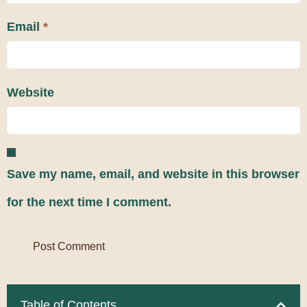
Email
*
Website
Save my name, email, and website in this browser
for the next time I comment.
Table of Contents