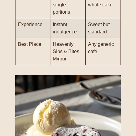
single
whole cake
portions
Experience
Instant
Sweet but
indulgence
standard
Best Place
Heavenly
Any generic
Sips & Bites
café
Mirpur