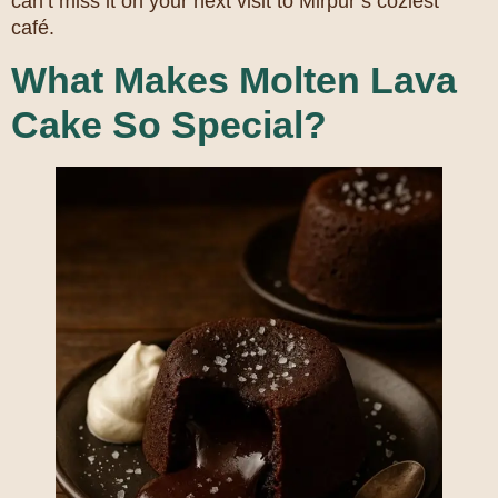
can’t miss it on your next visit to Mirpur’s coziest
café.
What Makes Molten Lava
Cake So Special?