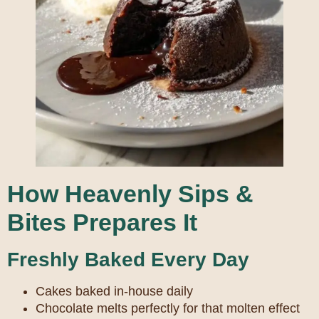
How Heavenly Sips &
Bites Prepares It
Freshly Baked Every Day
Cakes baked in-house daily
Chocolate melts perfectly for that molten effect