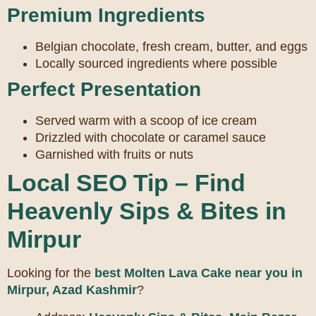
Premium Ingredients
Belgian chocolate, fresh cream, butter, and eggs
Locally sourced ingredients where possible
Perfect Presentation
Served warm with a scoop of ice cream
Drizzled with chocolate or caramel sauce
Garnished with fruits or nuts
Local SEO Tip – Find
Heavenly Sips & Bites in
Mirpur
Looking for the
best Molten Lava Cake near you in
Mirpur, Azad Kashmir
?