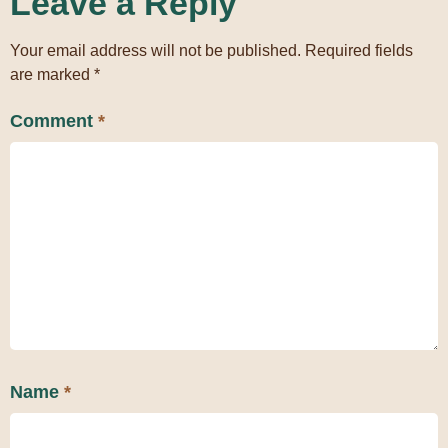
Leave a Reply
Your email address will not be published.
Required fields
are marked
*
Comment
*
Name
*