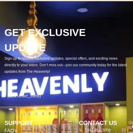
GET EXCLUSIVE
UPDATE
Sign up to receive exclusive updates, special offers, and exciting news
directly to your inbox. Don’t miss out—join our community today for the latest
updates from The Heavenly!
[newsletter_form]
SUPPORT
CONTACT US
Co
De
©
by
0344 8822300
FAQ's