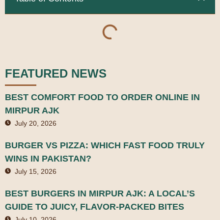
FEATURED NEWS
BEST COMFORT FOOD TO ORDER ONLINE IN
MIRPUR AJK
July 20, 2026
BURGER VS PIZZA: WHICH FAST FOOD TRULY
WINS IN PAKISTAN?
July 15, 2026
BEST BURGERS IN MIRPUR AJK: A LOCAL’S
GUIDE TO JUICY, FLAVOR-PACKED BITES
July 10, 2026