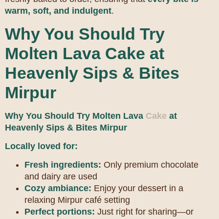
warm, soft, and indulgent
.
Why You Should Try
Molten Lava Cake at
Heavenly Sips & Bites
Mirpur
Why You Should Try Molten Lava
Cake
at
Heavenly Sips & Bites Mirpur
Locally loved for:
Fresh ingredients:
Only premium chocolate
and dairy are used
Cozy ambiance:
Enjoy your dessert in a
relaxing Mirpur café setting
Perfect portions:
Just right for sharing—or