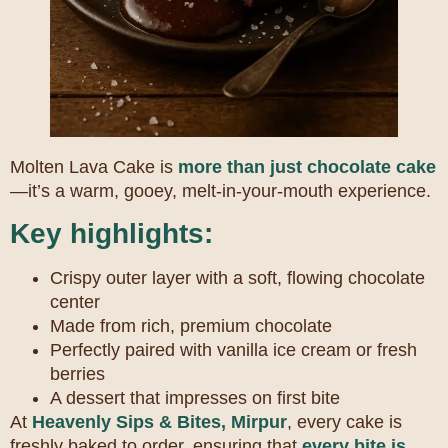
Molten Lava Cake is
more than just chocolate cake
—it’s a warm, gooey, melt-in-your-mouth experience.
Key highlights:
Crispy outer layer with a soft, flowing chocolate
center
Made from rich, premium chocolate
Perfectly paired with vanilla ice cream or fresh
berries
A dessert that impresses on first bite
At
Heavenly Sips & Bites, Mirpur
, every cake is
freshly baked to order, ensuring that
every bite is