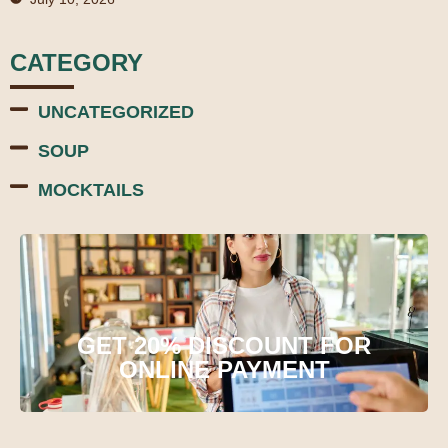
CATEGORY
UNCATEGORIZED
SOUP
MOCKTAILS
GET 20% DISCOUNT FOR
ONLINE PAYMENT