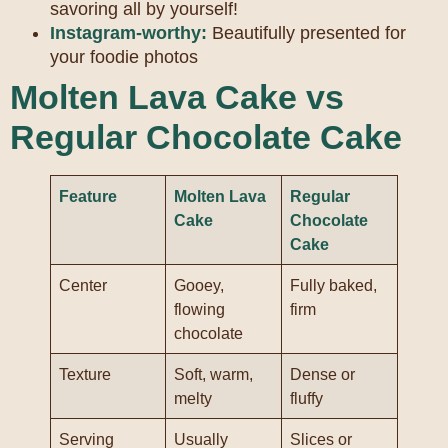
savoring all by yourself!
Instagram-worthy:
Beautifully presented for
your foodie photos
Molten Lava Cake vs
Regular Chocolate Cake
Feature
Molten Lava
Regular
Cake
Chocolate
Cake
Center
Gooey,
Fully baked,
flowing
firm
chocolate
Texture
Soft, warm,
Dense or
melty
fluffy
Serving
Usually
Slices or