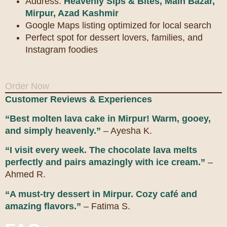
Address:
Heavenly Sips & Bites, Main Bazar,
Mirpur, Azad Kashmir
Google Maps listing optimized for local search
Perfect spot for dessert lovers, families, and
Instagram foodies
Order Now
Customer Reviews & Experiences
“Best molten lava cake in Mirpur! Warm, gooey,
and simply heavenly.”
– Ayesha K.
“I visit every week. The chocolate lava melts
perfectly and pairs amazingly with ice cream.”
–
Ahmed R.
“A must-try dessert in Mirpur. Cozy café and
amazing flavors.”
– Fatima S.