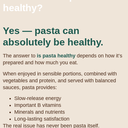
healthy?
Yes — pasta can
absolutely be healthy.
The answer to
is pasta healthy
depends on how it’s
prepared and how much you eat.
When enjoyed in sensible portions, combined with
vegetables and protein, and served with balanced
sauces, pasta provides:
Slow-release energy
Important B vitamins
Minerals and nutrients
Long-lasting satisfaction
The real issue has never been pasta itself.