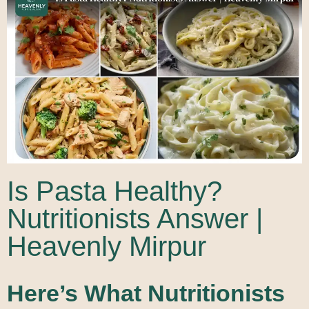
Is Pasta Healthy?
Nutritionists Answer |
Heavenly Mirpur
Here’s What Nutritionists