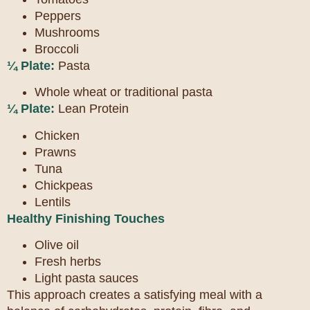
Peppers
Mushrooms
Broccoli
¼ Plate:
Pasta
Whole wheat or traditional pasta
¼ Plate:
Lean Protein
Chicken
Prawns
Tuna
Chickpeas
Lentils
Healthy Finishing Touches
Olive oil
Fresh herbs
Light pasta sauces
This approach creates a satisfying meal with a