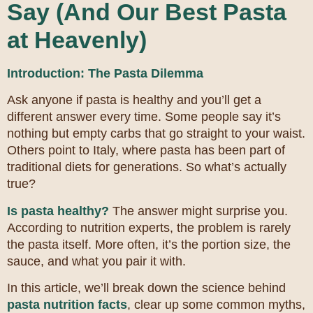
Say (And Our Best Pasta
at Heavenly)
Introduction: The Pasta Dilemma
Ask anyone if pasta is healthy and you’ll get a
different answer every time. Some people say it’s
nothing but empty carbs that go straight to your waist.
Others point to Italy, where pasta has been part of
traditional diets for generations. So what’s actually
true?
Is pasta healthy?
The answer might surprise you.
According to nutrition experts, the problem is rarely
the pasta itself. More often, it’s the portion size, the
sauce, and what you pair it with.
In this article, we’ll break down the science behind
pasta nutrition facts
, clear up some common myths,