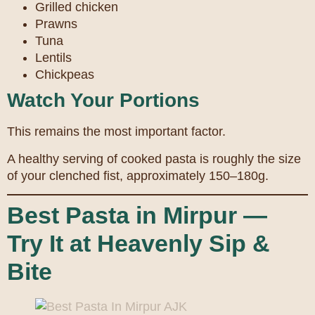
Grilled chicken
Prawns
Tuna
Lentils
Chickpeas
Watch Your Portions
This remains the most important factor.
A healthy serving of cooked pasta is roughly the size
of your clenched fist, approximately 150–180g.
Best Pasta in Mirpur —
Try It at Heavenly Sip &
Bite