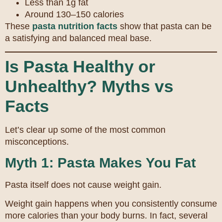
Less than 1g fat
Around 130–150 calories
These
pasta nutrition facts
show that pasta can be
a satisfying and balanced meal base.
Is Pasta Healthy or
Unhealthy? Myths vs
Facts
Let’s clear up some of the most common
misconceptions.
Myth 1: Pasta Makes You Fat
Pasta itself does not cause weight gain.
Weight gain happens when you consistently consume
more calories than your body burns. In fact, several