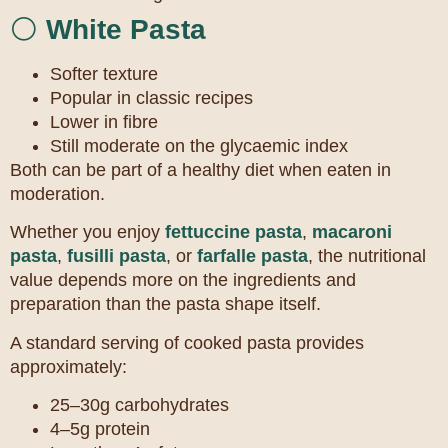
⚪
White Pasta
Softer texture
Popular in classic recipes
Lower in fibre
Still moderate on the glycaemic index
Both can be part of a healthy diet when eaten in
moderation.
Whether you enjoy
fettuccine pasta
,
macaroni
pasta
,
fusilli pasta
, or
farfalle pasta
, the nutritional
value depends more on the ingredients and
preparation than the pasta shape itself.
A standard serving of cooked pasta provides
approximately:
25–30g carbohydrates
4–5g protein