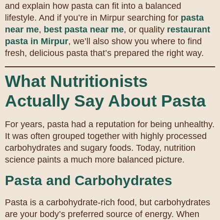
and explain how pasta can fit into a balanced
lifestyle. And if you’re in Mirpur searching for
pasta
near me
,
best pasta near me
, or quality
restaurant
pasta in Mirpur
, we’ll also show you where to find
fresh, delicious pasta that’s prepared the right way.
What Nutritionists
Actually Say About Pasta
For years, pasta had a reputation for being unhealthy.
It was often grouped together with highly processed
carbohydrates and sugary foods. Today, nutrition
science paints a much more balanced picture.
Pasta and Carbohydrates
Pasta is a carbohydrate-rich food, but carbohydrates
are your body’s preferred source of energy. When