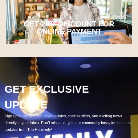
GET 20% DISCOUNT FOR
ONLINE PAYMENT
GET EXCLUSIVE
UPDATE
Sign up to receive exclusive updates, special offers, and exciting news
directly to your inbox. Don’t miss out—join our community today for the latest
updates from The Heavenly!