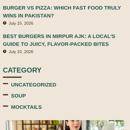
BURGER VS PIZZA: WHICH FAST FOOD TRULY
WINS IN PAKISTAN?
July 15, 2026
BEST BURGERS IN MIRPUR AJK: A LOCAL’S
GUIDE TO JUICY, FLAVOR-PACKED BITES
July 10, 2026
CATEGORY
UNCATEGORIZED
SOUP
MOCKTAILS