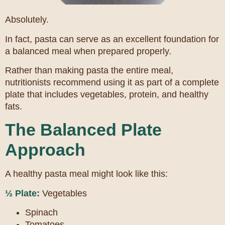
Absolutely.
In fact, pasta can serve as an excellent foundation for
a balanced meal when prepared properly.
Rather than making pasta the entire meal,
nutritionists recommend using it as part of a complete
plate that includes vegetables, protein, and healthy
fats.
The Balanced Plate
Approach
A healthy pasta meal might look like this:
½ Plate:
Vegetables
Spinach
Tomatoes