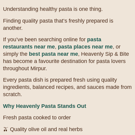
Understanding healthy pasta is one thing.
Finding quality pasta that’s freshly prepared is
another.
If you’ve been searching online for
pasta
restaurants near me
,
pasta places near me
, or
simply the
best pasta near me
, Heavenly Sip & Bite
has become a favourite destination for pasta lovers
throughout Mirpur.
Every pasta dish is prepared fresh using quality
ingredients, balanced recipes, and sauces made from
scratch.
Why Heavenly Pasta Stands Out
Fresh pasta cooked to order
🫒 Quality olive oil and real herbs