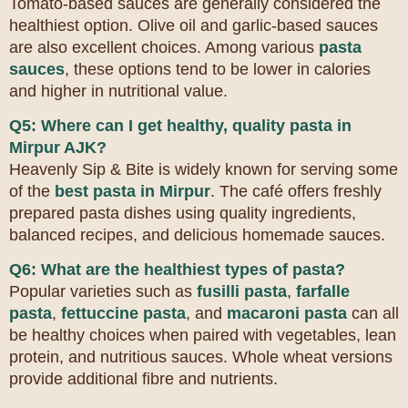
Tomato-based sauces are generally considered the
healthiest option. Olive oil and garlic-based sauces
are also excellent choices. Among various
pasta
sauces
, these options tend to be lower in calories
and higher in nutritional value.
Q5: Where can I get healthy, quality pasta in
Mirpur AJK?
Heavenly Sip & Bite is widely known for serving some
of the
best pasta in Mirpur
. The café offers freshly
prepared pasta dishes using quality ingredients,
balanced recipes, and delicious homemade sauces.
Q6: What are the healthiest types of pasta?
Popular varieties such as
fusilli pasta
,
farfalle
pasta
,
fettuccine pasta
, and
macaroni pasta
can all
be healthy choices when paired with vegetables, lean
protein, and nutritious sauces. Whole wheat versions
provide additional fibre and nutrients.