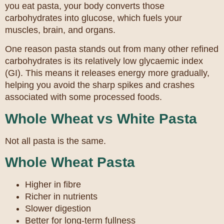
you eat pasta, your body converts those
carbohydrates into glucose, which fuels your
muscles, brain, and organs.
One reason pasta stands out from many other refined
carbohydrates is its relatively low glycaemic index
(GI). This means it releases energy more gradually,
helping you avoid the sharp spikes and crashes
associated with some processed foods.
Whole Wheat vs White Pasta
Not all pasta is the same.
Whole Wheat Pasta
Higher in fibre
Richer in nutrients
Slower digestion
Better for long-term fullness