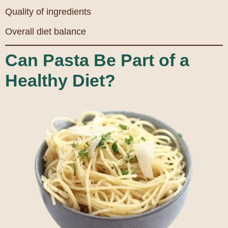
Quality of ingredients
Overall diet balance
Can Pasta Be Part of a
Healthy Diet?