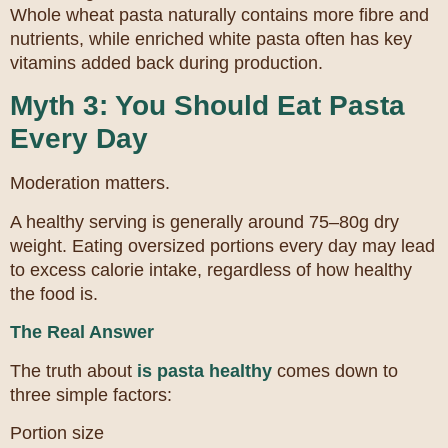
Whole wheat pasta naturally contains more fibre and
nutrients, while enriched white pasta often has key
vitamins added back during production.
Myth 3: You Should Eat Pasta
Every Day
Moderation matters.
A healthy serving is generally around 75–80g dry
weight. Eating oversized portions every day may lead
to excess calorie intake, regardless of how healthy
the food is.
The Real Answer
The truth about
is pasta healthy
comes down to
three simple factors:
Portion size