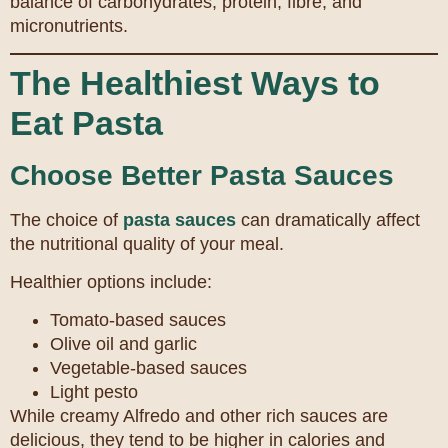
balance of carbohydrates, protein, fibre, and
micronutrients.
The Healthiest Ways to
Eat Pasta
Choose Better Pasta Sauces
The choice of
pasta sauces
can dramatically affect
the nutritional quality of your meal.
Healthier options include:
Tomato-based sauces
Olive oil and garlic
Vegetable-based sauces
Light pesto
While creamy Alfredo and other rich sauces are
delicious, they tend to be higher in calories and