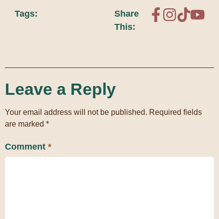
Tags:
Share
This:
Leave a Reply
Your email address will not be published.
Required fields
are marked
*
Comment
*