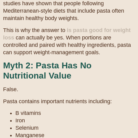
studies have shown that people following
Mediterranean-style diets that include pasta often
maintain healthy body weights.
This is why the answer to
is pasta good for weight
loss
can actually be yes. When portions are
controlled and paired with healthy ingredients, pasta
can support weight-management goals.
Myth 2: Pasta Has No
Nutritional Value
False.
Pasta contains important nutrients including:
B vitamins
Iron
Selenium
Manganese