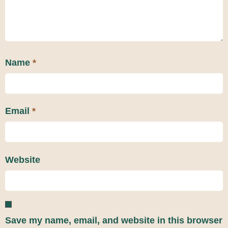
Name
*
Email
*
Website
Save my name, email, and website in this browser