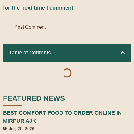
for the next time I comment.
Table of Contents
FEATURED NEWS
BEST COMFORT FOOD TO ORDER ONLINE IN
MIRPUR AJK
July 20, 2026