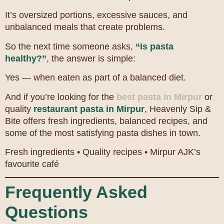
It’s oversized portions, excessive sauces, and
unbalanced meals that create problems.
So the next time someone asks,
“Is pasta
healthy?”
, the answer is simple:
Yes — when eaten as part of a balanced diet.
And if you’re looking for the
best pasta in Mirpur
or
quality
restaurant pasta in Mirpur
, Heavenly Sip &
Bite offers fresh ingredients, balanced recipes, and
some of the most satisfying pasta dishes in town.
Fresh ingredients • Quality recipes • Mirpur AJK’s
favourite café
Frequently Asked
Questions