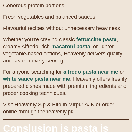
Generous protein portions
Fresh vegetables and balanced sauces
Flavourful recipes without unnecessary heaviness
Whether you’re craving classic
fettuccine pasta
,
creamy Alfredo, rich
macaroni pasta
, or lighter
vegetable-based options, Heavenly delivers quality
and taste in every serving.
For anyone searching for
alfredo pasta near me
or
white sauce pasta near me
, Heavenly offers freshly
prepared dishes made with premium ingredients and
proper cooking techniques.
Visit Heavenly Sip & Bite in Mirpur AJK or order
online through theheavenly.pk.
Conslusion is pasta is