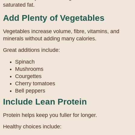
saturated fat.
Add Plenty of Vegetables
Vegetables increase volume, fibre, vitamins, and
minerals without adding many calories.
Great additions include:
Spinach
Mushrooms
Courgettes
Cherry tomatoes
Bell peppers
Include Lean Protein
Protein helps keep you fuller for longer.
Healthy choices include: