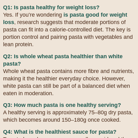
Q1: Is pasta healthy for weight loss?
Yes. If you’re wondering
is pasta good for weight
loss
, research suggests that moderate portions of
pasta can fit into a calorie-controlled diet. The key is
portion control and pairing pasta with vegetables and
lean protein.
Q2: Is whole wheat pasta healthier than white
pasta?
Whole wheat pasta contains more fibre and nutrients,
making it the healthier everyday choice. However,
white pasta can still be part of a balanced diet when
eaten in moderation.
Q3: How much pasta is one healthy serving?
A healthy serving is approximately 75–80g dry pasta,
which becomes around 150–180g once cooked.
Q4: What is the healthiest sauce for pasta?