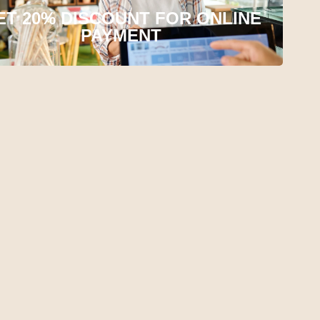
ET 20% DISCOUNT FOR ONLINE
PAYMENT