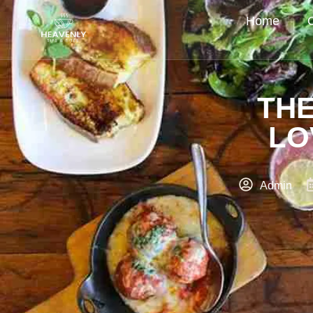
Home
THE
LO
Admin