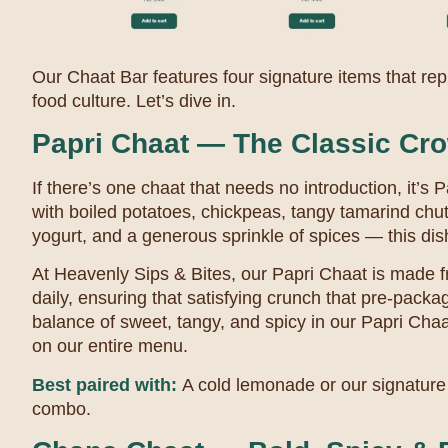
Our Chaat Bar features four signature items that repr
food culture. Let’s dive in.
Papri Chaat — The Classic Cro
If there’s one chaat that needs no introduction, it’s 
with boiled potatoes, chickpeas, tangy tamarind chu
yogurt, and a generous sprinkle of spices — this dish i
At Heavenly Sips & Bites, our Papri Chaat is made f
daily, ensuring that satisfying crunch that pre-packa
balance of sweet, tangy, and spicy in our Papri Cha
on our entire menu.
Best paired with:
A cold lemonade or our signature 
combo.