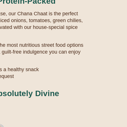
Protein-Packed
base, our Chana Chaat is the perfect
iced onions, tomatoes, green chilies,
vated with our house-special spice
the most nutritious street food options
 a guilt-free indulgence you can enjoy
s a healthy snack
request
bsolutely Divine