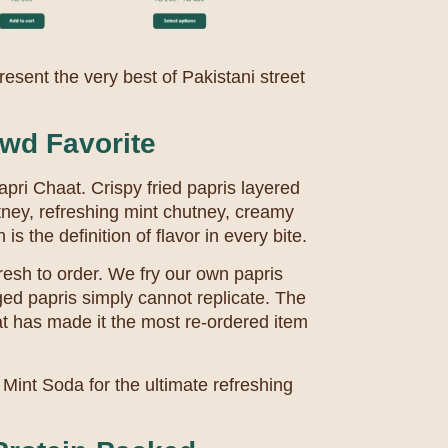
esent the very best of Pakistani street
wd Favorite
Papri Chaat. Crispy fried papris layered
tney, refreshing mint chutney, creamy
s the definition of flavor in every bite.
resh to order. We fry our own papris
ged papris simply cannot replicate. The
at has made it the most re-ordered item
Mint Soda for the ultimate refreshing