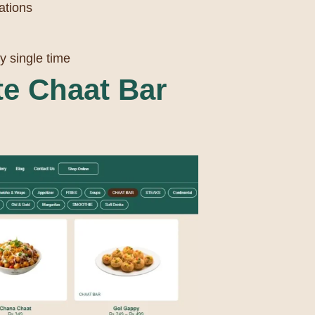
ations
y single time
e Chaat Bar