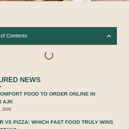
 of Contents
URED NEWS
OMFORT FOOD TO ORDER ONLINE IN
R AJK
, 2026
 VS PIZZA: WHICH FAST FOOD TRULY WINS