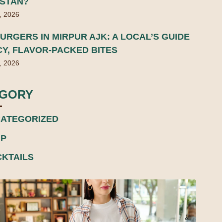
ISTAN?
, 2026
URGERS IN MIRPUR AJK: A LOCAL’S GUIDE
CY, FLAVOR-PACKED BITES
, 2026
EGORY
ATEGORIZED
P
KTAILS