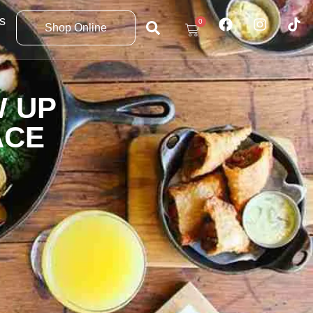
s
0
Shop Online
W UP
ACE