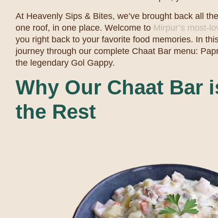
At Heavenly Sips & Bites, we’ve brought back all th
one roof, in one place. Welcome to
Mirpur’s most-l
you right back to your favorite food memories. In this
journey through our complete Chaat Bar menu: Papr
the legendary Gol Gappy.
Why Our Chaat Bar is
the Rest