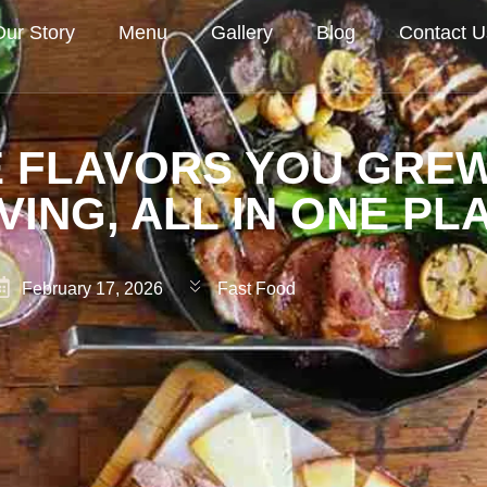
Our Story
Menu
Gallery
Blog
Contact U
 FLAVORS YOU GRE
VING, ALL IN ONE PL
February 17, 2026
Fast Food