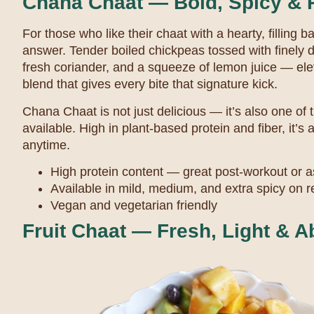
Chana Chaat — Bold, Spicy & 
For those who like their chaat with a hearty, filling 
answer. Tender boiled chickpeas tossed with finely d
fresh coriander, and a squeeze of lemon juice — ele
blend that gives every bite that signature kick.
Chana Chaat is not just delicious — it’s also one of 
available. High in plant-based protein and fiber, it’s
anytime.
High protein content — great post-workout or a
Available in mild, medium, and extra spicy on 
Vegan and vegetarian friendly
Fruit Chaat — Fresh, Light & A