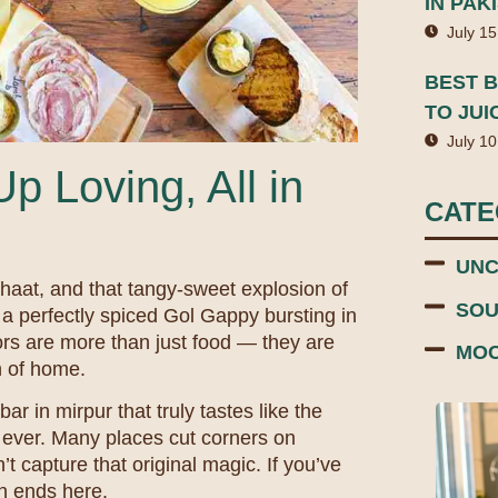
IN PAK
July 15
BEST B
TO JUI
July 10
p Loving, All in
CAT
UNC
Chaat, and that tangy-sweet explosion of
SOU
f a perfectly spiced Gol Gappy bursting in
rs are more than just food — they are
MOC
h of home.
ar in mirpur that truly tastes like the
ever. Many places cut corners on
t capture that original magic. If you’ve
ch ends here.