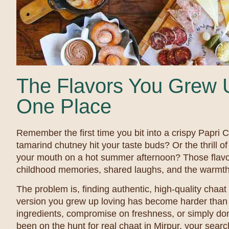
The Flavors You Grew U
One Place
Remember the first time you bit into a crispy Papri 
tamarind chutney hit your taste buds? Or the thrill o
your mouth on a hot summer afternoon? Those flavo
childhood memories, shared laughs, and the warmt
The problem is, finding authentic, high-quality chaat b
version you grew up loving has become harder than 
ingredients, compromise on freshness, or simply don’
been on the hunt for real chaat in Mirpur, your sear