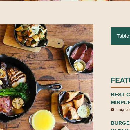
Table
FEAT
BEST C
MIRPU
July 20
BURGER