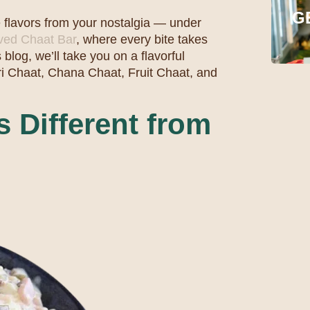
G
e flavors from your nostalgia — under
oved Chaat Bar
, where every bite takes
 blog, we’ll take you on a flavorful
i Chaat, Chana Chaat, Fruit Chaat, and
 Different from