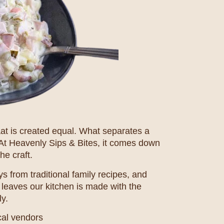
haat is created equal. What separates a
 At Heavenly Sips & Bites, it comes down
he craft.
s from traditional family recipes, and
 leaves our kitchen is made with the
y.
cal vendors