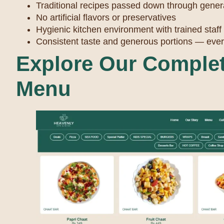
Traditional recipes passed down through gener
No artificial flavors or preservatives
Hygienic kitchen environment with trained staff
Consistent taste and generous portions — ever
Explore Our Complet
Menu