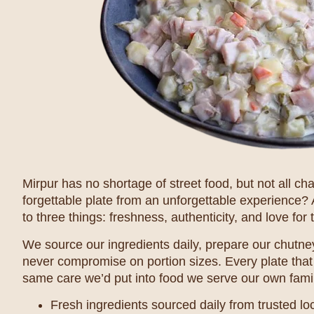
Mirpur has no shortage of street food, but not all c
forgettable plate from an unforgettable experience?
to three things: freshness, authenticity, and love for t
We source our ingredients daily, prepare our chutney
never compromise on portion sizes. Every plate that
same care we’d put into food we serve our own famil
Fresh ingredients sourced daily from trusted lo