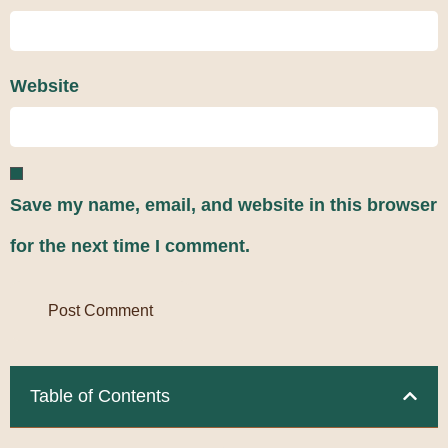
Website
Save my name, email, and website in this browser
for the next time I comment.
Table of Contents