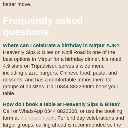
better move.
Frequently asked
questions
Where can I celebrate a birthday in Mirpur AJK?
Heavenly Sips & Bites on Kotli Road is one of the
best options in Mirpur for a birthday dinner. It’s rated
4.9 stars on Tripadvisor, serves a wide menu
including pizza, burgers, Chinese food, pasta, and
desserts, and has a comfortable atmosphere for
groups of all sizes. Call 0344 8822300to book your
table.
How do I book a table at Heavenly Sips & Bites?
Call or WhatsApp 0344 8822300, or use the booking
form at
theheavenly.pk
. For birthday celebrations and
larger groups, calling ahead is recommended so the