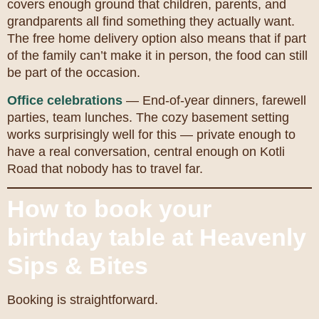
covers enough ground that children, parents, and
grandparents all find something they actually want.
The free home delivery option also means that if part
of the family can’t make it in person, the food can still
be part of the occasion.
Office celebrations
— End-of-year dinners, farewell
parties, team lunches. The cozy basement setting
works surprisingly well for this — private enough to
have a real conversation, central enough on Kotli
Road that nobody has to travel far.
How to book your
birthday table at Heavenly
Sips & Bites
Booking is straightforward.