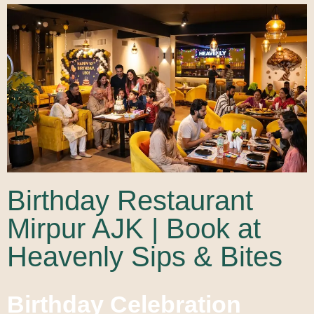
Birthday Restaurant
Mirpur AJK | Book at
Heavenly Sips & Bites
Birthday Celebration