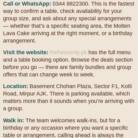
Call or WhatsApp:
0344 8822300. This is the fastest
way to confirm a table, check availability for your
group size, and ask about any special arrangements
— whether that’s a specific seating area, the Molten
Lava Cake arriving at the right moment, or a birthday
arrangement.
Visit the website:
theheavenly.pk
has the full menu
and a table booking option. Browse the deals section
before you go — there are family bundles and group
offers that can change week to week.
Location:
Basement Chohan Plaza, Sector F1, Kotli
Road, Mirpur AJK. There is parking available, which
matters more than it sounds when you’re arriving with
a group.
Walk in:
The team welcomes walk-ins, but for a
birthday or any occasion where you want a specific
table or arrangement, calling ahead is always the