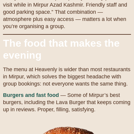
visit while in Mirpur Azad Kashmir. Friendly staff and
good parking space.” That combination —
atmosphere plus easy access — matters a lot when
you’re organising a group.
The food that makes the
evening
The menu at Heavenly is wider than most restaurants
in Mirpur, which solves the biggest headache with
group bookings: not everyone wants the same thing.
Burgers and fast food
— Some of Mirpur’s best
burgers, including the Lava Burger that keeps coming
up in reviews. Proper, filling, satisfying.