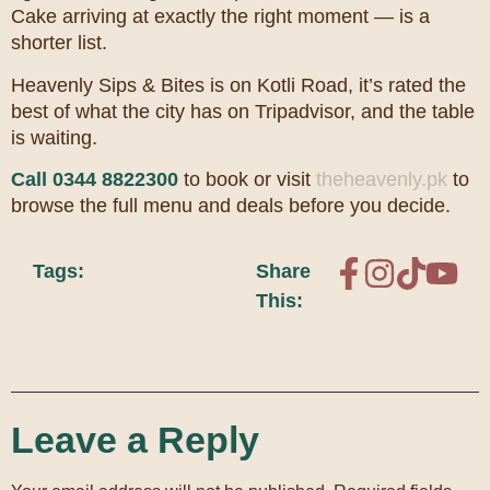
Cake arriving at exactly the right moment — is a
shorter list.
Heavenly Sips & Bites is on Kotli Road, it’s rated the
best of what the city has on Tripadvisor, and the table
is waiting.
Call 0344 8822300
to book or visit
theheavenly.pk
to
browse the full menu and deals before you decide.
Tags:
Share
This:
Leave a Reply