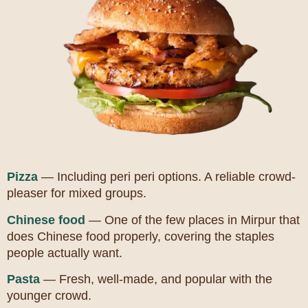
Pizza
— Including peri peri options. A reliable crowd-
pleaser for mixed groups.
Chinese food
— One of the few places in Mirpur that
does Chinese food properly, covering the staples
people actually want.
Pasta
— Fresh, well-made, and popular with the
younger crowd.