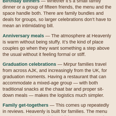
Birthday dinners
— Whether it’s a small family
dinner or a group of fifteen friends, the menu and the
space handle both. There are family bundles and
deals for groups, so larger celebrations don’t have to
mean an intimidating bill.
Anniversary meals
— The atmosphere at Heavenly
is warm without being stuffy. It’s the kind of place
couples go when they want something a step above
the usual without it feeling formal or stiff.
Graduation celebrations
— Mirpur families travel
from across AJK, and increasingly from the UK, for
graduation moments. Having a restaurant that can
accommodate a mixed-age group — with both
traditional snacks at the chaat bar and proper sit-
down meals — makes the logistics much simpler.
Family get-togethers
— This comes up repeatedly
in reviews. Heavenly is built for families. The menu