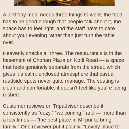
A birthday meal needs three things to work: the food
has to be good enough that people talk about it, the
space has to feel right, and the staff have to care
about your evening rather than just turn the table
over.
Heavenly checks all three. The restaurant sits in the
basement of Chohan Plaza on Kotli Road — a space
that feels genuinely separate from the street, which
gives it a calm, enclosed atmosphere that casual
roadside spots never quite manage. The seating is
clean and comfortable; it doesn’t feel like you’re being
rushed.
Customer reviews on Tripadvisor describe it
consistently as “cozy,” “welcoming,” and — more than
a few times — “the best place in Mirpur to bring
family.” One reviewer put it plainly: “Lovely place to