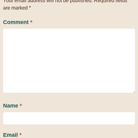
Your email address will not be published.
Required fields
are marked
*
Comment
*
Name
*
Email
*