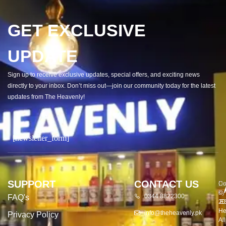
GET EXCLUSIVE
UPDATE
Sign up to receive exclusive updates, special offers, and exciting news
directly to your inbox. Don’t miss out—join our community today for the latest
updates from The Heavenly!
[newsletter_form]
SUPPORT
CONTACT US
Co
De
©
by
0344 8822300
FAQ's
20
E
He
info@theheavenly.pk
Privacy Policy
All