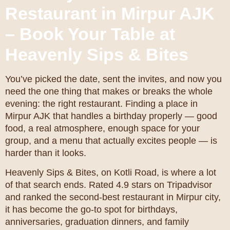
Restaurant in Mirpur AJK
– Book Your Table at
Heavenly Sips & Bites
You’ve picked the date, sent the invites, and now you
need the one thing that makes or breaks the whole
evening: the right restaurant. Finding a place in
Mirpur AJK that handles a birthday properly — good
food, a real atmosphere, enough space for your
group, and a menu that actually excites people — is
harder than it looks.
Heavenly Sips & Bites, on Kotli Road, is where a lot
of that search ends. Rated 4.9 stars on Tripadvisor
and ranked the second-best restaurant in Mirpur city,
it has become the go-to spot for birthdays,
anniversaries, graduation dinners, and family