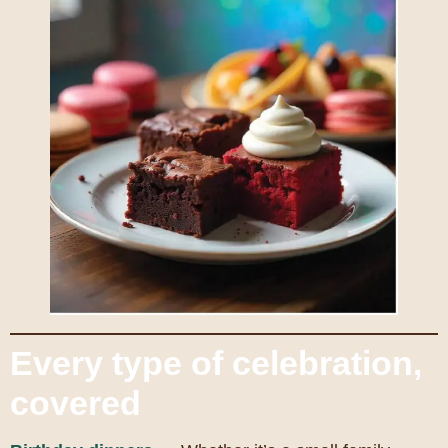
Every type of celebration,
covered