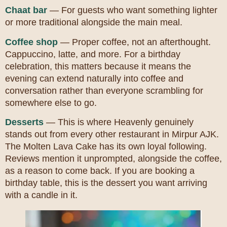
Chaat bar
— For guests who want something lighter
or more traditional alongside the main meal.
Coffee shop
— Proper coffee, not an afterthought.
Cappuccino, latte, and more. For a birthday
celebration, this matters because it means the
evening can extend naturally into coffee and
conversation rather than everyone scrambling for
somewhere else to go.
Desserts
— This is where Heavenly genuinely
stands out from every other restaurant in Mirpur AJK.
The Molten Lava Cake has its own loyal following.
Reviews mention it unprompted, alongside the coffee,
as a reason to come back. If you are booking a
birthday table, this is the dessert you want arriving
with a candle in it.