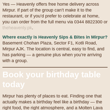
Yes — Heavenly offers free home delivery across
Mirpur. If part of the group can’t make it to the
restaurant, or if you’d prefer to celebrate at home,
you can order from the full menu via 0344 8822300 or
theheavenly.pk
.
Where exactly is Heavenly Sips & Bites in Mirpur?
Basement Chohan Plaza, Sector F1, Kotli Road,
Mirpur AJK. The location is central, easy to find, and
has parking — a genuine plus when you’re arriving
with a group.
Book your birthday table
today
Mirpur has plenty of places to eat. Finding one that
actually makes a birthday feel like a birthday — the
right food, the right atmosphere, and a Molten Lava