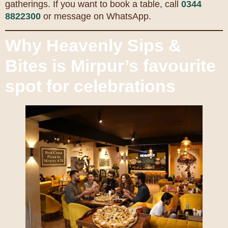
gatherings. If you want to book a table, call
0344
8822300
or message on WhatsApp.
Why Heavenly Sips &
Bites is Mirpur’s favourite
spot for celebrations