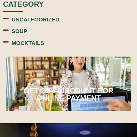
CATEGORY
UNCATEGORIZED
SOUP
MOCKTAILS
GET 20% DISCOUNT FOR
ONLINE PAYMENT