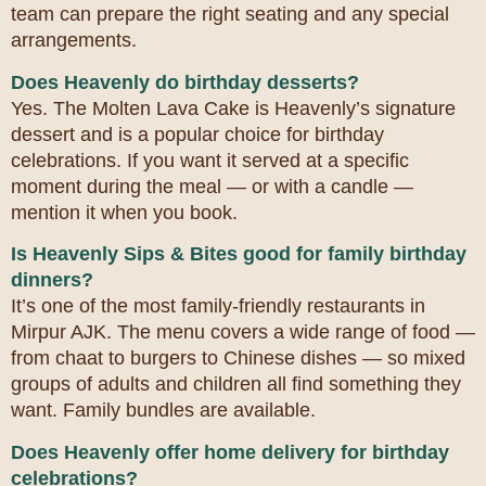
team can prepare the right seating and any special
arrangements.
Does Heavenly do birthday desserts?
Yes. The Molten Lava Cake is Heavenly’s signature
dessert and is a popular choice for birthday
celebrations. If you want it served at a specific
moment during the meal — or with a candle —
mention it when you book.
Is Heavenly Sips & Bites good for family birthday
dinners?
It’s one of the most family-friendly restaurants in
Mirpur AJK. The menu covers a wide range of food —
from chaat to burgers to Chinese dishes — so mixed
groups of adults and children all find something they
want. Family bundles are available.
Does Heavenly offer home delivery for birthday
celebrations?