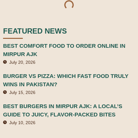
FEATURED NEWS
BEST COMFORT FOOD TO ORDER ONLINE IN
MIRPUR AJK
July 20, 2026
BURGER VS PIZZA: WHICH FAST FOOD TRULY
WINS IN PAKISTAN?
July 15, 2026
BEST BURGERS IN MIRPUR AJK: A LOCAL’S
GUIDE TO JUICY, FLAVOR-PACKED BITES
July 10, 2026