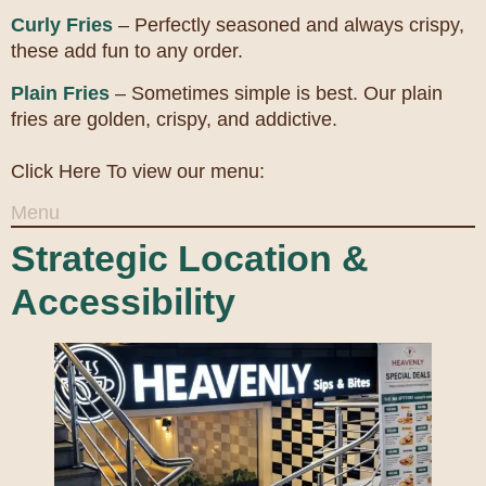
Curly Fries
– Perfectly seasoned and always crispy,
these add fun to any order.
Plain Fries
– Sometimes simple is best. Our plain
fries are golden, crispy, and addictive.
Click Here To view our menu:
Menu
Strategic Location &
Accessibility