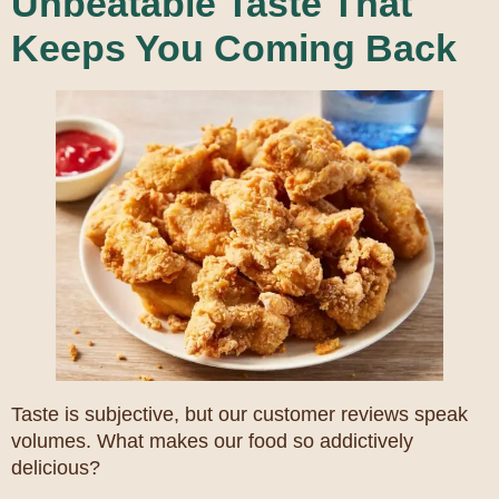
Unbeatable Taste That
Keeps You Coming Back
Taste is subjective, but our customer reviews speak
volumes. What makes our food so addictively
delicious?