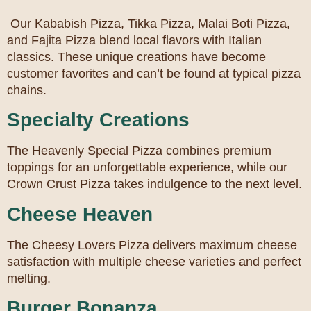
Our Kababish Pizza, Tikka Pizza, Malai Boti Pizza,
and Fajita Pizza blend local flavors with Italian
classics. These unique creations have become
customer favorites and can’t be found at typical pizza
chains.
Specialty Creations
The Heavenly Special Pizza combines premium
toppings for an unforgettable experience, while our
Crown Crust Pizza takes indulgence to the next level.
Cheese Heaven
The Cheesy Lovers Pizza delivers maximum cheese
satisfaction with multiple cheese varieties and perfect
melting.
Burger Bonanza