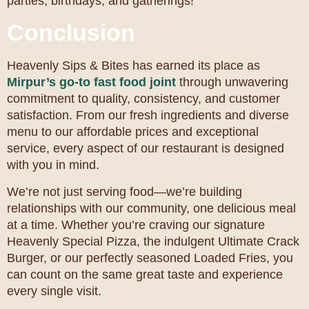
parties, birthdays, and gatherings!
Conclusion
Heavenly Sips & Bites has earned its place as
Mirpur’s go-to fast food joint
through unwavering
commitment to quality, consistency, and customer
satisfaction. From our fresh ingredients and diverse
menu to our affordable prices and exceptional
service, every aspect of our restaurant is designed
with you in mind.
We’re not just serving food—we’re building
relationships with our community, one delicious meal
at a time. Whether you’re craving our signature
Heavenly Special Pizza, the indulgent Ultimate Crack
Burger, or our perfectly seasoned Loaded Fries, you
can count on the same great taste and experience
every single visit.