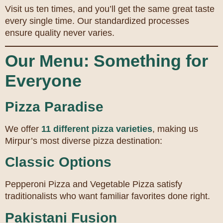
Visit us ten times, and you’ll get the same great taste
every single time. Our standardized processes
ensure quality never varies.
Our Menu: Something for
Everyone
Pizza Paradise
We offer
11 different pizza varieties
, making us
Mirpur’s most diverse pizza destination:
Classic Options
Pepperoni Pizza and Vegetable Pizza satisfy
traditionalists who want familiar favorites done right.
Pakistani Fusion