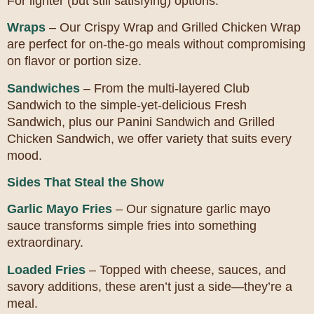
For lighter (but still satisfying) options:
Wraps
– Our Crispy Wrap and Grilled Chicken Wrap
are perfect for on-the-go meals without compromising
on flavor or portion size.
Sandwiches
– From the multi-layered Club
Sandwich to the simple-yet-delicious Fresh
Sandwich, plus our Panini Sandwich and Grilled
Chicken Sandwich, we offer variety that suits every
mood.
Sides That Steal the Show
Garlic Mayo Fries
– Our signature garlic mayo
sauce transforms simple fries into something
extraordinary.
Loaded Fries
– Topped with cheese, sauces, and
savory additions, these aren’t just a side—they’re a
meal.