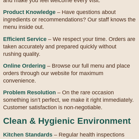
and make you feel welcome every visit.
Product Knowledge
– Have questions about
ingredients or recommendations? Our staff knows the
menu inside out.
Efficient Service
– We respect your time. Orders are
taken accurately and prepared quickly without
rushing quality.
Online Ordering
– Browse our full menu and place
orders through our website for maximum
convenience.
Problem Resolution
– On the rare occasion
something isn’t perfect, we make it right immediately.
Customer satisfaction is non-negotiable.
Clean & Hygienic Environment
Kitchen Standards
– Regular health inspections