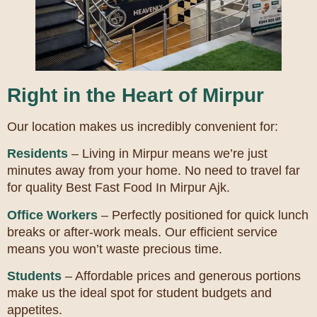
Right in the Heart of Mirpur
Our location makes us incredibly convenient for:
Residents
– Living in Mirpur means we’re just
minutes away from your home. No need to travel far
for quality Best Fast Food In Mirpur Ajk.
Office Workers
– Perfectly positioned for quick lunch
breaks or after-work meals. Our efficient service
means you won’t waste precious time.
Students
– Affordable prices and generous portions
make us the ideal spot for student budgets and
appetites.