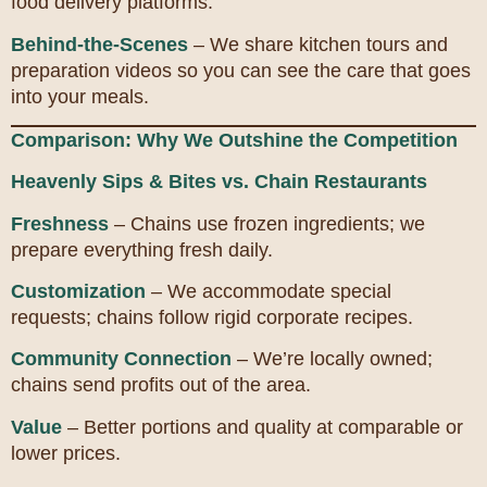
food delivery platforms.
Behind-the-Scenes
– We share kitchen tours and
preparation videos so you can see the care that goes
into your meals.
Comparison: Why We Outshine the Competition
Heavenly Sips & Bites vs. Chain Restaurants
Freshness
– Chains use frozen ingredients; we
prepare everything fresh daily.
Customization
– We accommodate special
requests; chains follow rigid corporate recipes.
Community Connection
– We’re locally owned;
chains send profits out of the area.
Value
– Better portions and quality at comparable or
lower prices.