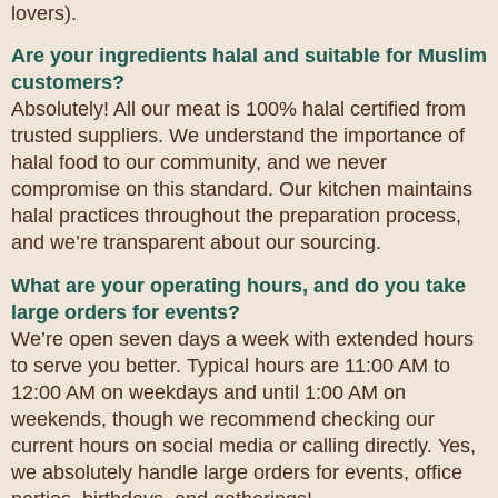
lovers).
Are your ingredients halal and suitable for Muslim
customers?
Absolutely! All our meat is 100% halal certified from
trusted suppliers. We understand the importance of
halal food to our community, and we never
compromise on this standard. Our kitchen maintains
halal practices throughout the preparation process,
and we’re transparent about our sourcing.
What are your operating hours, and do you take
large orders for events?
We’re open seven days a week with extended hours
to serve you better. Typical hours are 11:00 AM to
12:00 AM on weekdays and until 1:00 AM on
weekends, though we recommend checking our
current hours on social media or calling directly. Yes,
we absolutely handle large orders for events, office