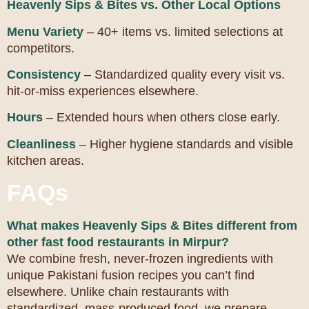
Heavenly Sips & Bites vs. Other Local Options
Menu Variety
– 40+ items vs. limited selections at
competitors.
Consistency
– Standardized quality every visit vs.
hit-or-miss experiences elsewhere.
Hours
– Extended hours when others close early.
Cleanliness
– Higher hygiene standards and visible
kitchen areas.
FAQs
What makes Heavenly Sips & Bites different from
other fast food restaurants in Mirpur?
We combine fresh, never-frozen ingredients with
unique Pakistani fusion recipes you can’t find
elsewhere. Unlike chain restaurants with
standardized, mass-produced food, we prepare