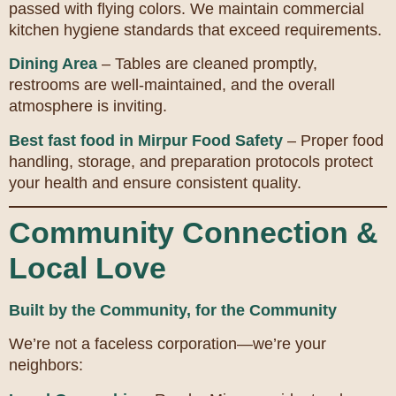
passed with flying colors. We maintain commercial
kitchen hygiene standards that exceed requirements.
Dining Area
– Tables are cleaned promptly,
restrooms are well-maintained, and the overall
atmosphere is inviting.
Best fast food in Mirpur Food Safety
– Proper food
handling, storage, and preparation protocols protect
your health and ensure consistent quality.
Community Connection &
Local Love
Built by the Community, for the Community
We’re not a faceless corporation—we’re your
neighbors: