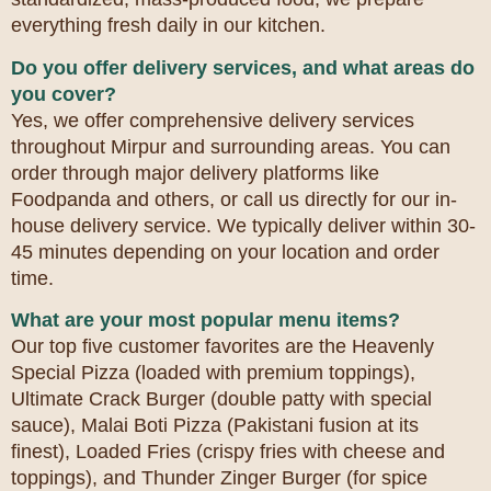
everything fresh daily in our kitchen.
Do you offer delivery services, and what areas do
you cover?
Yes, we offer comprehensive delivery services
throughout Mirpur and surrounding areas. You can
order through major delivery platforms like
Foodpanda and others, or call us directly for our in-
house delivery service. We typically deliver within 30-
45 minutes depending on your location and order
time.
What are your most popular menu items?
Our top five customer favorites are the Heavenly
Special Pizza (loaded with premium toppings),
Ultimate Crack Burger (double patty with special
sauce), Malai Boti Pizza (Pakistani fusion at its
finest), Loaded Fries (crispy fries with cheese and
toppings), and Thunder Zinger Burger (for spice