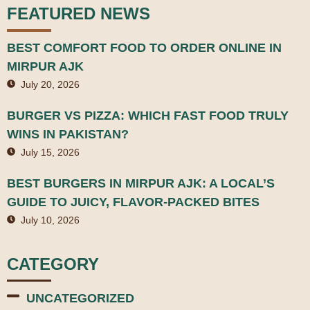
FEATURED NEWS
BEST COMFORT FOOD TO ORDER ONLINE IN
MIRPUR AJK
July 20, 2026
BURGER VS PIZZA: WHICH FAST FOOD TRULY
WINS IN PAKISTAN?
July 15, 2026
BEST BURGERS IN MIRPUR AJK: A LOCAL’S
GUIDE TO JUICY, FLAVOR-PACKED BITES
July 10, 2026
CATEGORY
UNCATEGORIZED