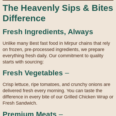
The Heavenly Sips & Bites
Difference
Fresh Ingredients, Always
Unlike many Best fast food in Mirpur chains that rely
on frozen, pre-processed ingredients, we prepare
everything fresh daily. Our commitment to quality
starts with sourcing:
Fresh Vegetables
–
Crisp lettuce, ripe tomatoes, and crunchy onions are
delivered fresh every morning. You can taste the
difference in every bite of our Grilled Chicken Wrap or
Fresh Sandwich.
Premium Meats
–