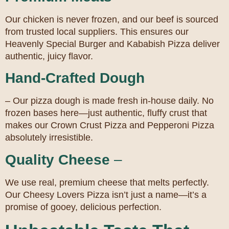
Our chicken is never frozen, and our beef is sourced
from trusted local suppliers. This ensures our
Heavenly Special Burger and Kababish Pizza deliver
authentic, juicy flavor.
Hand-Crafted Dough
– Our pizza dough is made fresh in-house daily. No
frozen bases here—just authentic, fluffy crust that
makes our Crown Crust Pizza and Pepperoni Pizza
absolutely irresistible.
Quality Cheese
–
We use real, premium cheese that melts perfectly.
Our Cheesy Lovers Pizza isn’t just a name—it’s a
promise of gooey, delicious perfection.