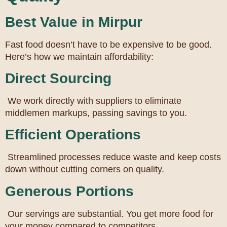
Best Value in Mirpur
Fast food doesn’t have to be expensive to be good.
Here’s how we maintain affordability:
Direct Sourcing
We work directly with suppliers to eliminate
middlemen markups, passing savings to you.
Efficient Operations
Streamlined processes reduce waste and keep costs
down without cutting corners on quality.
Generous Portions
Our servings are substantial. You get more food for
your money compared to competitors.