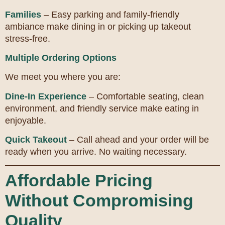
Families
– Easy parking and family-friendly
ambiance make dining in or picking up takeout
stress-free.
Multiple Ordering Options
We meet you where you are:
Dine-In Experience
– Comfortable seating, clean
environment, and friendly service make eating in
enjoyable.
Quick Takeout
– Call ahead and your order will be
ready when you arrive. No waiting necessary.
Affordable Pricing
Without Compromising
Quality