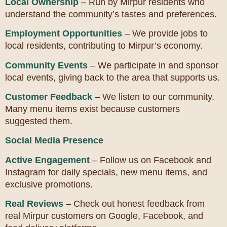
Local Ownership
– Run by Mirpur residents who
understand the community’s tastes and preferences.
Employment Opportunities
– We provide jobs to
local residents, contributing to Mirpur’s economy.
Community Events
– We participate in and sponsor
local events, giving back to the area that supports us.
Customer Feedback
– We listen to our community.
Many menu items exist because customers
suggested them.
Social Media Presence
Active Engagement
– Follow us on Facebook and
Instagram for daily specials, new menu items, and
exclusive promotions.
Real Reviews
– Check out honest feedback from
real Mirpur customers on Google, Facebook, and