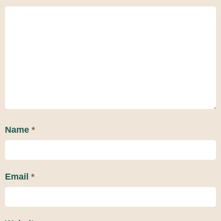
Name
*
Email
*