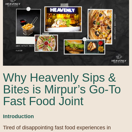
Why Heavenly Sips &
Bites is Mirpur’s Go-To
Fast Food Joint
Introduction
Tired of disappointing fast food experiences in