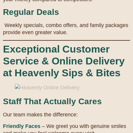
Regular Deals
Weekly specials, combo offers, and family packages
provide even greater value.
Exceptional Customer
Service & Online Delivery
at Heavenly Sips & Bites
Staff That Actually Cares
Our team makes the difference:
Friendly Faces
– We greet you with genuine smiles