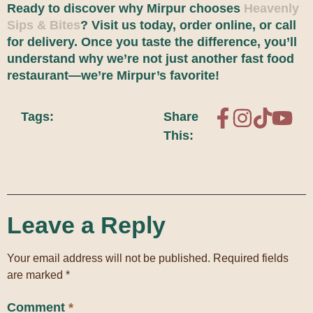
Ready to discover why Mirpur chooses
Heavenly
Sips & Bites
? Visit us today, order online, or call
for delivery. Once you taste the difference, you’ll
understand why we’re not just another fast food
restaurant—we’re Mirpur’s favorite!
Tags:
Share
This:
Leave a Reply
Your email address will not be published.
Required fields
are marked
*
Comment
*