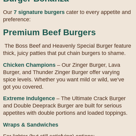
Our
7 signature burgers
cater to every appetite and
preference:
Premium Beef Burgers
The Boss Beef and Heavenly Special Burger feature
thick, juicy patties that put chain burgers to shame.
Chicken Champions
– Our Zinger Burger, Lava
Burger, and Thunder Zinger Burger offer varying
spice levels. Whether you want mild or wild, we’ve
got you covered.
Extreme Indulgence
– The Ultimate Crack Burger
and Double Deeprack Burger are built for serious
appetites with double portions and loaded toppings.
Wraps & Sandwiches