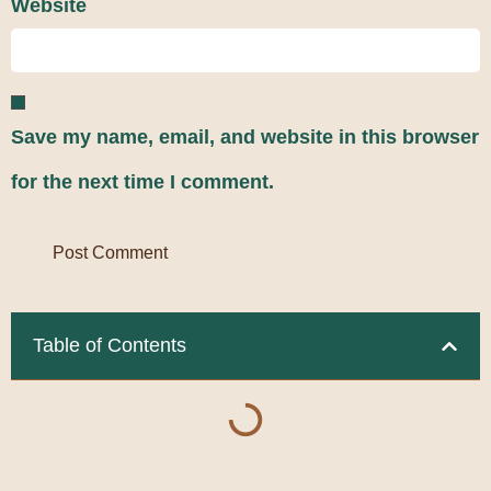
Website
Save my name, email, and website in this browser
for the next time I comment.
Table of Contents