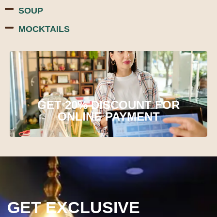
SOUP
MOCKTAILS
GET 20% DISCOUNT FOR
ONLINE PAYMENT
GET EXCLUSIVE