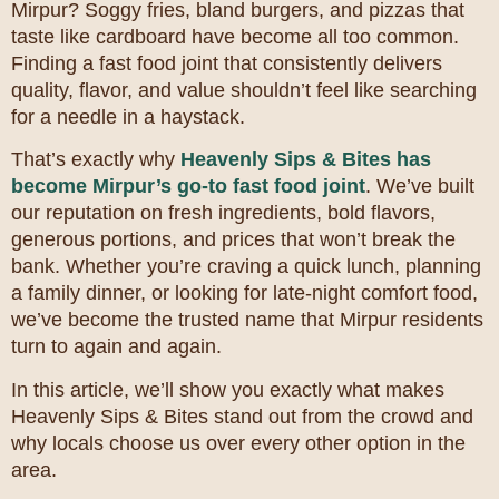
Mirpur? Soggy fries, bland burgers, and pizzas that
taste like cardboard have become all too common.
Finding a fast food joint that consistently delivers
quality, flavor, and value shouldn’t feel like searching
for a needle in a haystack.
That’s exactly why
Heavenly Sips & Bites has
become Mirpur’s go-to fast food joint
. We’ve built
our reputation on fresh ingredients, bold flavors,
generous portions, and prices that won’t break the
bank. Whether you’re craving a quick lunch, planning
a family dinner, or looking for late-night comfort food,
we’ve become the trusted name that Mirpur residents
turn to again and again.
In this article, we’ll show you exactly what makes
Heavenly Sips & Bites stand out from the crowd and
why locals choose us over every other option in the
area.