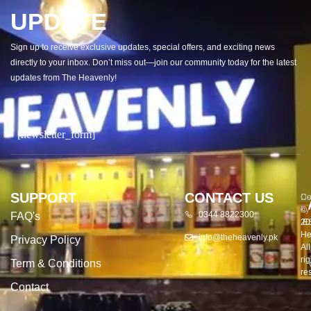
UPDATE
Sign up to receive exclusive updates, special offers, and exciting news
directly to your inbox. Don’t miss out—join our community today for the latest
updates from The Heavenly!
[newsletter_form]
SUPPORT
CONTACT US
Co
De
©
by
0344 8822300
FAQ's
20
E
He
info@theheavenly.pk
Privacy Policy
All
rig
Term & Conditions
re
Contact