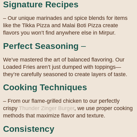
Signature Recipes
– Our unique marinades and spice blends for items
like the Tikka Pizza and Malai Boti Pizza create
flavors you won’t find anywhere else in Mirpur.
Perfect Seasoning
–
We’ve mastered the art of balanced flavoring. Our
Loaded Fries aren’t just dumped with toppings—
they’re carefully seasoned to create layers of taste.
Cooking Techniques
– From our flame-grilled chicken to our perfectly
crispy
Thunder Zinger Burger
, we use proper cooking
methods that maximize flavor and texture.
Consistency