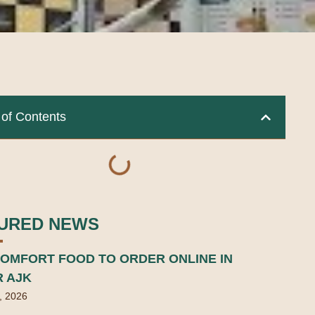
 of Contents
URED NEWS
OMFORT FOOD TO ORDER ONLINE IN
R AJK
, 2026