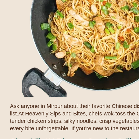
Ask anyone in Mirpur about their favorite Chinese d
list.At Heavenly Sips and Bites, chefs wok-toss th
tender chicken strips, silky noodles, crisp vegetabl
every bite unforgettable. If you’re new to the restaura