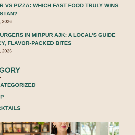
 VS PIZZA: WHICH FAST FOOD TRULY WINS
ISTAN?
, 2026
URGERS IN MIRPUR AJK: A LOCAL’S GUIDE
CY, FLAVOR-PACKED BITES
, 2026
EGORY
ATEGORIZED
P
KTAILS