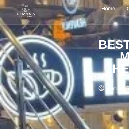
Home
BEST
M
HE
Admin