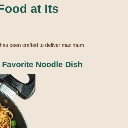
ood at Its
 has been crafted to deliver maximum
Favorite Noodle Dish