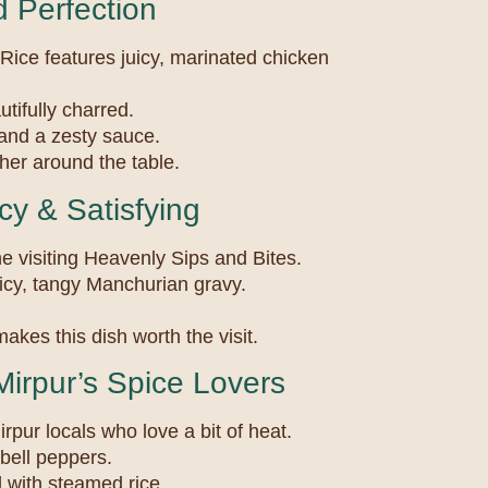
 Perfection
Rice features juicy, marinated chicken
utifully charred.
 and a zesty sauce.
ether around the table.
y & Satisfying
e visiting Heavenly Sips and Bites.
picy, tangy Manchurian gravy.
akes this dish worth the visit.
Mirpur’s Spice Lovers
irpur locals who love a bit of heat.
 bell peppers.
d with steamed rice.