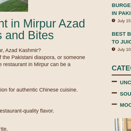
BURGER
IN PAK
t in Mirpur Azad
July 15
 and Bites
BEST B
TO JUI
July 10
pur, Azad Kashmir?
f the Pakistani diaspora, or someone
e restaurant in Mirpur can be a
CAT
UNC
ion for authentic Chinese cuisine.
SOU
MOC
staurant-quality flavor.
ite.