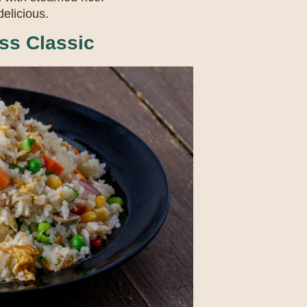
delicious.
ss Classic