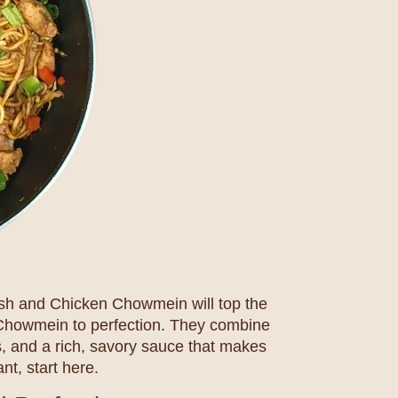
ish and Chicken Chowmein will top the
e Chowmein to perfection. They combine
es, and a rich, savory sauce that makes
nt, start here.