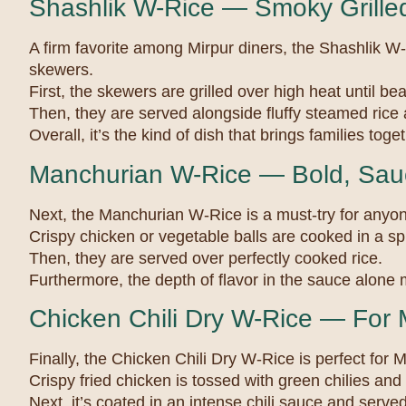
Shashlik W-Rice — Smoky Grilled
A firm favorite among Mirpur diners, the Shashlik W-
skewers.
First, the skewers are grilled over high heat until bea
Then, they are served alongside fluffy steamed rice
Overall, it’s the kind of dish that brings families tog
Manchurian W-Rice — Bold, Sauc
Next, the Manchurian W-Rice is a must-try for anyon
Crispy chicken or vegetable balls are cooked in a s
Then, they are served over perfectly cooked rice.
Furthermore, the depth of flavor in the sauce alone m
Chicken Chili Dry W-Rice — For 
Finally, the Chicken Chili Dry W-Rice is perfect for M
Crispy fried chicken is tossed with green chilies and
Next, it’s coated in an intense chili sauce and serve