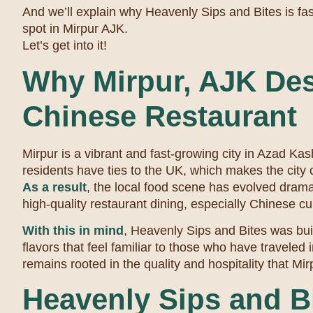
And we’ll explain why Heavenly Sips and Bites is fa
spot in Mirpur AJK.
Let’s get into it!
Why Mirpur, AJK Des
Chinese Restaurant
Mirpur is a vibrant and fast-growing city in Azad Ka
residents have ties to the UK, which makes the city c
As a result
, the local food scene has evolved drama
high-quality restaurant dining, especially Chinese c
With this in mind
, Heavenly Sips and Bites was buil
flavors that feel familiar to those who have traveled 
remains rooted in the quality and hospitality that Mir
Heavenly Sips and B