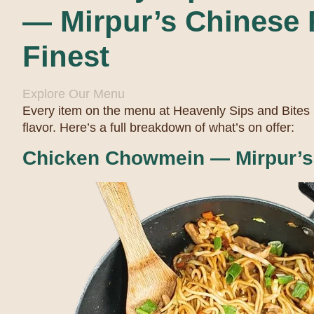
— Mirpur’s Chinese F
Finest
Explore Our Menu
Every item on the menu at Heavenly Sips and Bites
flavor. Here’s a full breakdown of what’s on offer:
Chicken Chowmein — Mirpur’s 