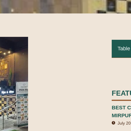
Table
FEAT
BEST C
MIRPU
July 20