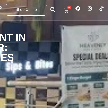
s
0
Shop Online
NT IN
R:
TES