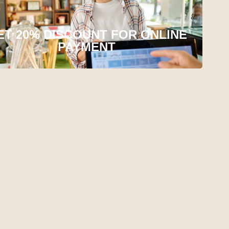
ET 20% DISCOUNT FOR ONLINE
PAYMENT