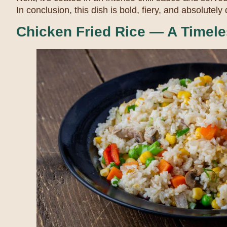
In conclusion, this dish is bold, fiery, and absolutely 
Chicken Fried Rice — A Timele