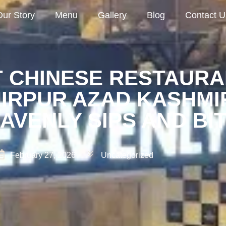
Our Story
Menu
Gallery
Blog
Contact U
 CHINESE RESTAURA
IRPUR AZAD KASHMI
AVENLY SIPS AND BI
February 27, 2026
Uncategorized