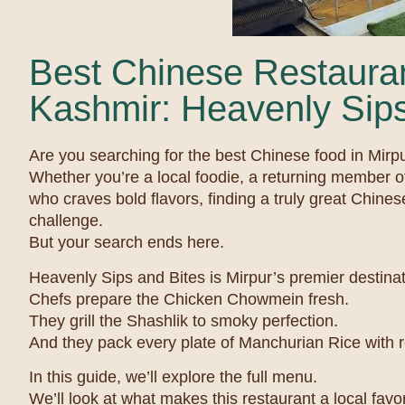
Best Chinese Restauran
Kashmir: Heavenly Sips
Are you searching for the best Chinese food in Mir
Whether you’re a local foodie, a returning member o
who craves bold flavors, finding a truly great Chines
challenge.
But your search ends here.
Heavenly Sips and Bites is Mirpur’s premier destinat
Chefs prepare the Chicken Chowmein fresh.
They grill the Shashlik to smoky perfection.
And they pack every plate of Manchurian Rice with re
In this guide, we’ll explore the full menu.
We’ll look at what makes this restaurant a local favor