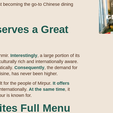
st becoming the go-to Chinese dining
G
erves a Great
shmir.
Interestingly
, a large portion of its
ulturally rich and internationally aware.
tically.
Consequently
, the demand for
uisine, has never been higher.
t for the people of Mirpur.
It offers
internationally.
At the same time
, it
pur is known for.
ites Full Menu